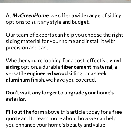
At
MyGreenHome
, we offer a wide range of siding
options to suit any style and budget.
Our team of experts can help you choose the right
siding material for your home and install it with
precision and care.
Whether you're looking for a cost-effective
vinyl
siding
option, a durable
fiber cement
material, a
versatile
engineered wood
siding, or a sleek
aluminum
finish, we have you covered.
Don't wait any longer to upgrade your home's
exterior.
Fill out the form
above this article today for a
free
quote
and to learn more about how we can help
you enhance your home's beauty and value.