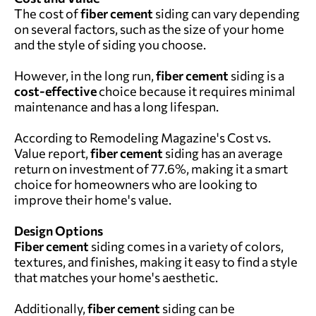
The cost of
fiber cement
siding can vary depending
on several factors, such as the size of your home
and the style of siding you choose.
However, in the long run,
fiber cement
siding is a
cost-effective
choice because it requires minimal
maintenance and has a long lifespan.
According to
Remodeling Magazine's Cost vs.
Value report,
fiber cement
siding has an average
return on investment of 77.6%, making it a smart
choice for homeowners who are looking to
improve their home's value.
Design Options
Fiber cement
siding comes in a variety of colors,
textures, and finishes, making it easy to find a style
that matches your home's aesthetic.
Additionally,
fiber cement
siding can be