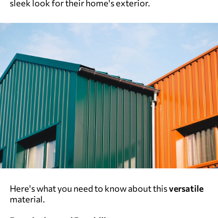
sleek look for their home's exterior.
Here's what you need to know about this
versatile
material.