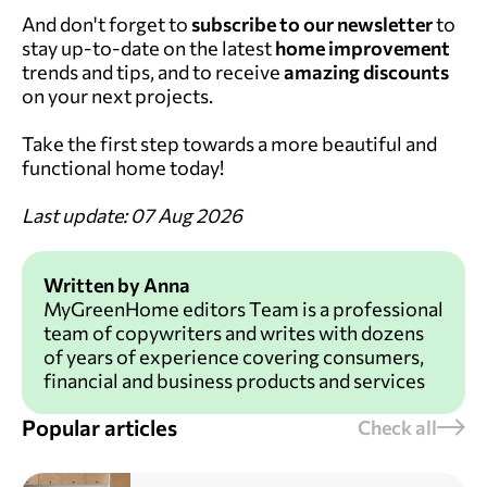
And don't forget to
subscribe to our newsletter
to
stay up-to-date on the latest
home improvement
trends and tips, and to receive
amazing discounts
on your next projects.
Take the first step towards a more beautiful and
functional home today!
Last update: 07 Aug 2026
Written by Anna
MyGreenHome editors Team is a professional
team of copywriters and writes with dozens
of years of experience covering consumers,
financial and business products and services
Popular articles
Check all