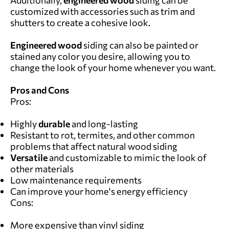
customized with accessories such as trim and
shutters to create a cohesive look.
Engineered wood
siding can also be painted or
stained any color you desire, allowing you to
change the look of your home whenever you want.
Pros and Cons
Pros:
Highly
durable
and long-lasting
Resistant to rot, termites, and other common
problems that affect natural wood siding
Versatile
and customizable to mimic the look of
other materials
Low maintenance requirements
Can improve your home's energy efficiency
Cons:
More expensive than vinyl siding