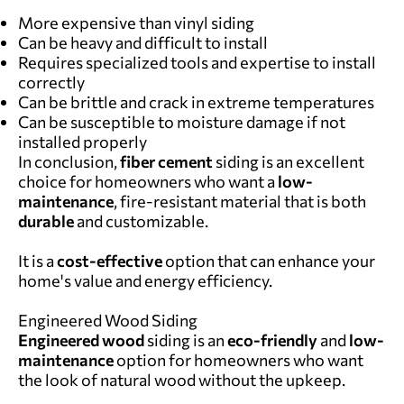
More expensive than vinyl siding
Can be heavy and difficult to install
Requires specialized tools and expertise to install
correctly
Can be brittle and crack in extreme temperatures
Can be susceptible to moisture damage if not
installed properly
In conclusion,
f
iber cement
siding is an excellent
choice for homeowners who want a
low-
maintenance
, fire-resistant material that is both
durable
and customizable.
It is a
cost-effective
option that can enhance your
home's value and energy efficiency.
Engineered Wood Siding
Engineered wood
siding is an
eco-friendly
and
low-
maintenance
option for homeowners who want
the look of natural wood without the upkeep.