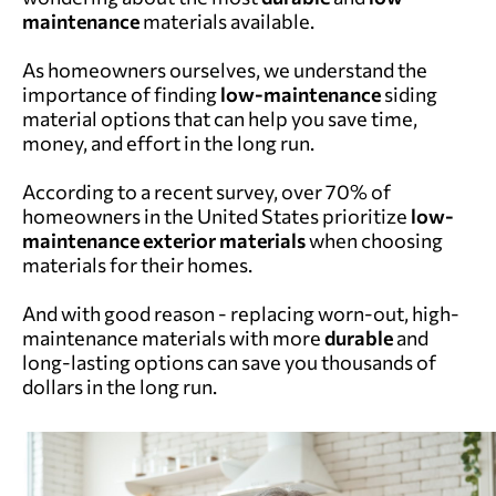
maintenance
materials available.
As homeowners ourselves, we understand the
importance of finding
low-maintenance
siding
material options that can help you save time,
money, and effort in the long run.
According to a recent survey,
over 70% of
homeowners in the United States
prioritize
low-
maintenance
exterior materials
when choosing
materials for their homes.
And with good reason - replacing worn-out, high-
maintenance materials with more
durable
and
long-lasting options can save you thousands of
dollars in the long run.