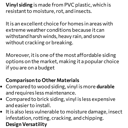
Vinyl siding
is made from PVC plastic, which is
resistant to moisture, rot, and insects.
It is an excellent choice for homes in areas with
extreme weather conditions because it can
withstand harsh winds, heavy rain, and snow
without cracking or breaking.
Moreover, it is one of the most affordable siding
options on the market, making it a popular choice
if you are on a budget
Comparison to Other Materials
Compared to wood siding, vinyl is more
durable
and requires less maintenance.
Compared to brick siding, vinyl is less expensive
and easier to install.
It is also less vulnerable to moisture damage, insect
infestation, rotting, cracking, and chipping.
Design Versatility