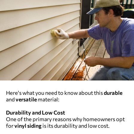
Here's what you need to know about this
durable
and
versatile
material:
Durability and Low Cost
One of the primary reasons why homeowners opt
for
vinyl siding
is its durability and low cost.