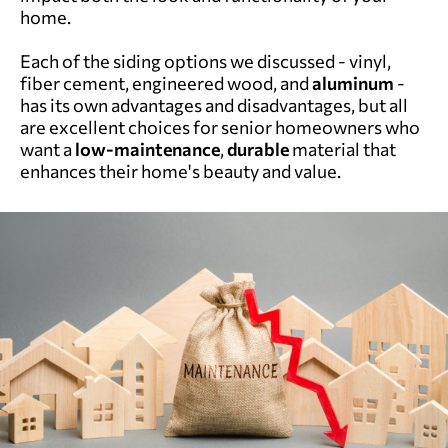
home.
Each of the siding options we discussed - vinyl,
fiber cement, engineered wood, and
aluminum
-
has its own advantages and disadvantages, but all
are excellent choices for senior homeowners who
want a
low-maintenance
,
durable
material that
enhances their home's beauty and value.