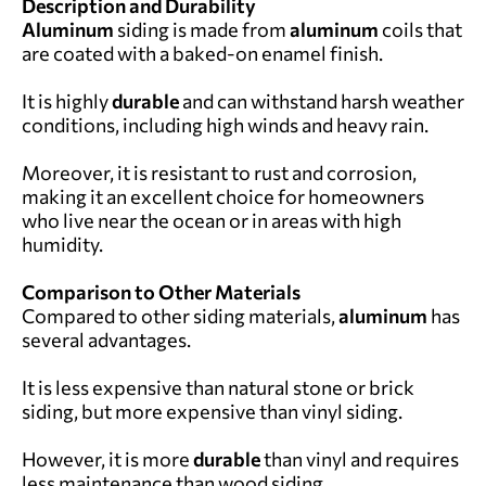
Description and Durability
Aluminum
siding is made from
aluminum
coils that
are coated with a baked-on enamel finish.
It is highly
durable
and can withstand harsh weather
conditions, including high winds and heavy rain.
Moreover, it is resistant to rust and corrosion,
making it an excellent choice for homeowners
who live near the ocean or in areas with high
humidity.
Comparison to Other Materials
Compared to other siding materials,
aluminum
has
several advantages.
It is less expensive than natural stone or brick
siding, but more expensive than vinyl siding.
However, it is more
durable
than vinyl and requires
less maintenance than wood siding.