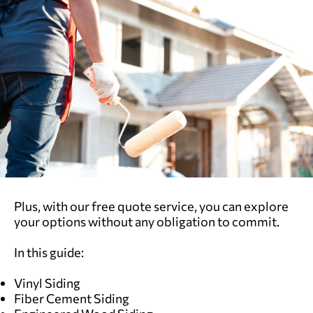
Plus, with our free quote service, you can explore
your options without any obligation to commit.
In this guide:
Vinyl Siding
Fiber Cement Siding