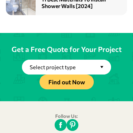
Shower Walls [2024]
Get a Free Quote for Your Project
Select project type
Find out Now
Follow Us: