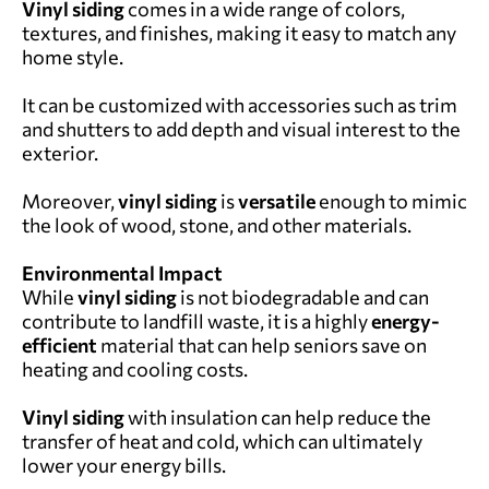
Vinyl siding
comes in a wide range of colors,
textures, and finishes, making it easy to match any
home style.
It can be customized with accessories such as trim
and shutters to add depth and visual interest to the
exterior.
Moreover,
vinyl siding
is
versatile
enough to mimic
the look of wood, stone, and other materials.
Environmental Impact
While
vinyl siding
is not biodegradable and can
contribute to landfill waste, it is a highly
energy-
efficient
material that can help seniors save on
heating and cooling costs.
Vinyl siding
with insulation can help reduce the
transfer of heat and cold, which can ultimately
lower your energy bills.