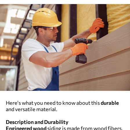
Here's what you need to know about this
durable
and versatile material.
Description and Durability
Engineered wood
siding is made from wood fibers,