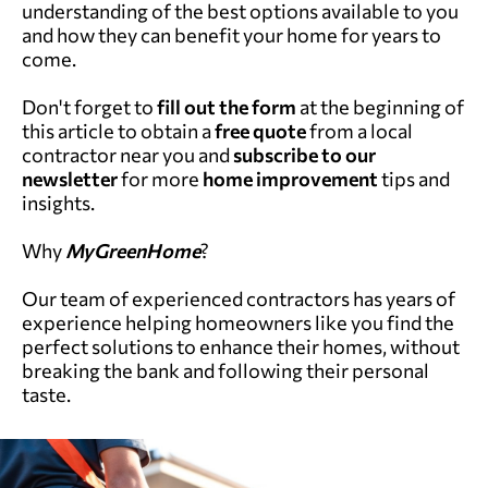
understanding of the best options available to you
and how they can benefit your home for years to
come.
Don't forget to
fill out the form
at the beginning of
this article to obtain a
free quote
from a local
contractor near you and
subscribe to our
newsletter
for more
home improvement
tips and
insights.
Why
MyGreenHome
?
Our team of experienced contractors has years of
experience helping homeowners like you find the
perfect solutions to enhance their homes, without
breaking the bank and following their personal
taste.