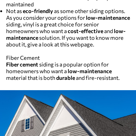
maintained
Not as
eco-friendly
as some other siding options.
As you consider your options for
low-maintenance
siding, vinyl is a great choice for senior
homeowners who want a
cost-effective
and
low-
maintenance
solution. If you want to know more
about it, give a look at
this webpage
.
Fiber Cement
Fiber cement
siding is a popular option for
homeowners who want a
low-maintenance
material that is both
durable
and fire-resistant.