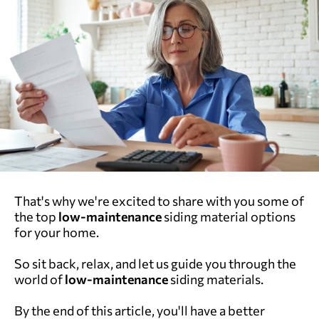
That's why we're excited to share with you some of
the top
low-maintenance
siding material options
for your home.
So sit back, relax, and let us guide you through the
world of
low-maintenance
siding materials.
By the end of this article, you'll have a better