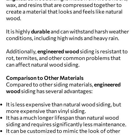
wax, and resins that are compressed together to
create a material that looks and feels like natural
wood.
It is highly
durable
and can withstand harsh weather
conditions, including high winds and heavy rain.
Additionally,
engineered wood
siding is resistant to
rot, termites, and other common problems that
can affect natural wood siding.
Comparison to Other Materials
Compared to other siding materials,
engineered
wood
siding has several advantages:
It is less expensive than natural wood siding, but
more expensive than vinyl siding.
It has a much longer lifespan than natural wood
siding and requires significantly less maintenance.
It can be customized to mimic the look of other