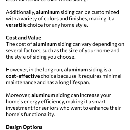
Additionally,
aluminum
siding can be customized
with a variety of colors and finishes, making it a
versatile
choice for any home style.
Cost and Value
The cost of
aluminum
siding can vary depending on
several factors, such as the size of your home and
the style of siding you choose.
However, in the long run,
aluminum
siding is a
cost-effective
choice because it requires minimal
maintenance and has a long lifespan.
Moreover,
aluminum
siding can increase your
home's energy efficiency, making it a smart
investment for seniors who want to enhance their
home's functionality.
Design Options