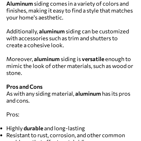
Aluminum
siding comes in a variety of colors and
finishes, making it easy to find a style that matches
your home's aesthetic.
Additionally,
aluminum
siding can be customized
with accessories such as trim and shutters to
create a cohesive look.
Moreover,
aluminum
siding is
versatile
enough to
mimic the look of other materials, such as wood or
stone.
Pros and Cons
As with any siding material,
aluminum
has its pros
and cons.
Pros:
Highly
durable
and long-lasting
Resistant to rust, corrosion, and other common