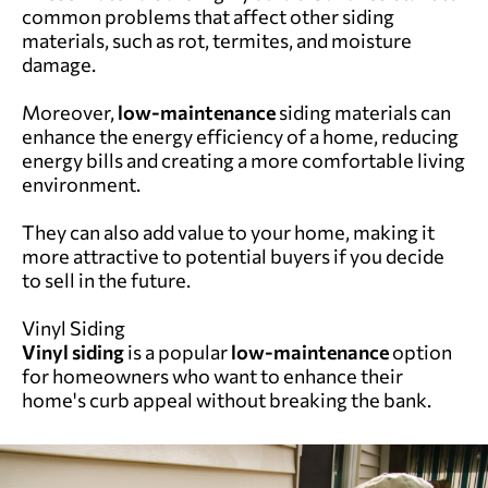
common problems that affect other siding
materials, such as rot, termites, and moisture
damage.
Moreover,
low-maintenance
siding materials can
enhance the energy efficiency of a home, reducing
energy bills and creating a more comfortable living
environment.
They can also add value to your home, making it
more attractive to potential buyers if you decide
to sell in the future.
Vinyl Siding
Vinyl siding
is a popular
low-maintenance
option
for homeowners who want to enhance their
home's curb appeal without breaking the bank.