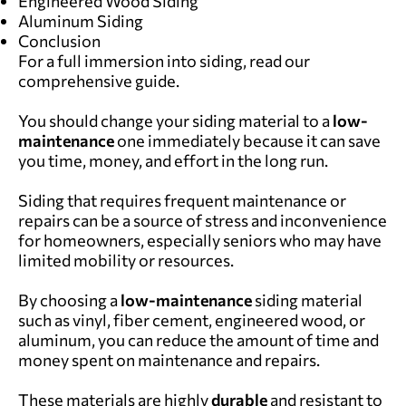
Engineered Wood Siding
Aluminum Siding
Conclusion
For a full immersion into siding, read our
comprehensive guide
.
You should change your siding material to a
low-
maintenance
one immediately because it can save
you time, money, and effort in the long run.
Siding that requires frequent maintenance or
repairs can be a source of stress and inconvenience
for homeowners, especially seniors who may have
limited mobility or resources.
By choosing a
low-maintenance
siding material
such as vinyl, fiber cement, engineered wood, or
aluminum, you can reduce the amount of time and
money spent on maintenance and repairs.
These materials are highly
durable
and resistant to