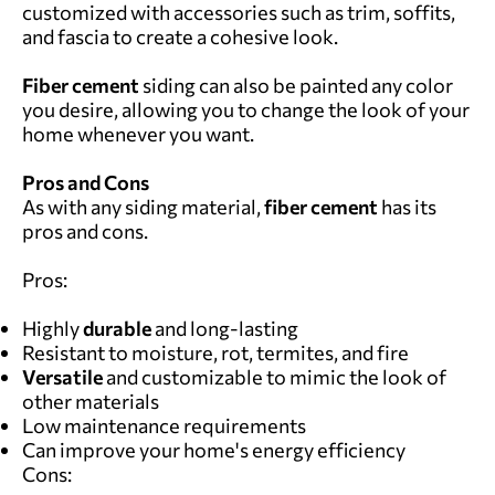
customized with accessories such as trim, soffits,
and fascia to create a cohesive look.
Fiber cement
siding can also be painted any color
you desire, allowing you to change the look of your
home whenever you want.
Pros and Cons
As with any siding material,
fiber cement
has its
pros and cons.
Pros:
Highly
durable
and long-lasting
Resistant to moisture, rot, termites, and fire
Versatile
and customizable to mimic the look of
other materials
Low maintenance requirements
Can improve your home's energy efficiency
Cons: