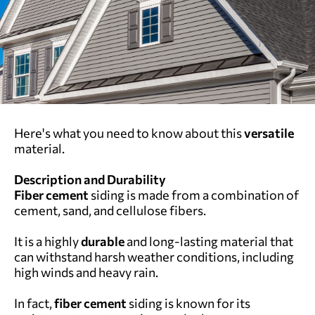
Here's what you need to know about this
versatile
material.
Description and Durability
Fiber cement
siding is made from a combination of
cement, sand, and cellulose fibers.
It is a highly
durable
and long-lasting material that
can withstand harsh weather conditions, including
high winds and heavy rain.
In fact,
fiber cement
siding is known for its