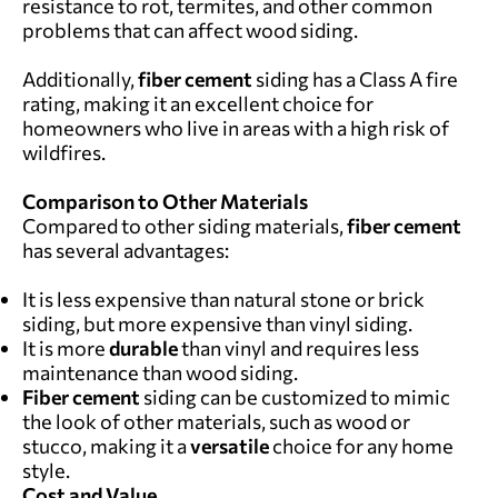
resistance to rot, termites, and other common
problems that can affect wood siding.
Additionally,
fiber cement
siding has a Class A fire
rating, making it an excellent choice for
homeowners who live in areas with a high risk of
wildfires.
Comparison to Other Materials
Compared to other siding materials,
fiber cement
has several advantages:
It is less expensive than natural stone or brick
siding, but more expensive than vinyl siding.
It is more
durable
than vinyl and requires less
maintenance than wood siding.
F
iber cement
siding can be customized to mimic
the look of other materials, such as wood or
stucco, making it a
versatile
choice for any home
style.
Cost and Value