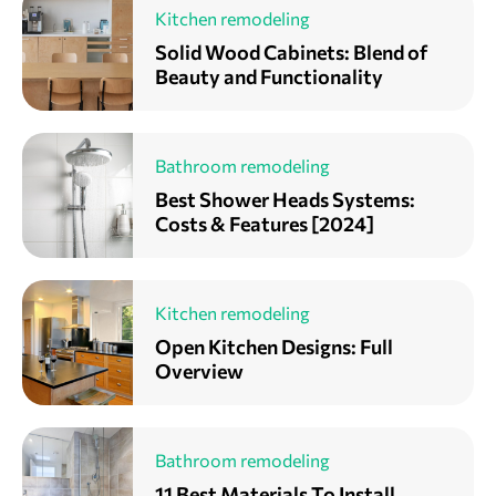
Kitchen remodeling
Solid Wood Cabinets: Blend of
Beauty and Functionality
Bathroom remodeling
Best Shower Heads Systems:
Costs & Features [2024]
Kitchen remodeling
Open Kitchen Designs: Full
Overview
Bathroom remodeling
11 Best Materials To Install