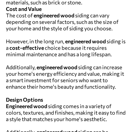
materials, such as brick or stone.
Cost and Value
The cost of
engineered wood
siding can vary
depending on several factors, such as the size of
your home and the style of siding you choose.
However, in the long run,
engineered wood
siding is
a
cost-effective
choice because it requires
minimal maintenance and has a long lifespan.
Additionally,
engineered wood
siding can increase
your home's energy efficiency and value, making it
a smart investment for seniors who want to
enhance their home's beauty and functionality.
Design Options
Engineered wood
siding comes in a variety of
colors, textures, and finishes, making it easy to find
a style that matches your home's aesthetic.
Additionally,
engineered wood
siding can be