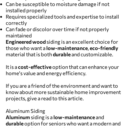
Can be susceptible to moisture damage if not
installed properly
Requires specialized tools and expertise to install
correctly
Can fade or discolor over time if not properly
maintained
Engineered wood
siding is an excellent choice for
those who want a
low-maintenance
,
eco-friendly
material that is both
durable
and customizable.
It is a
cost-effective
option that can enhance your
home's value and energy efficiency.
If you are a friend of the environment and want to
know about more sustainable home improvement
projects, give a read to
this article
.
Aluminum Siding
Aluminum
siding is a
low-maintenance
and
durable
option for seniors who want a modern and