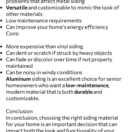
problems that affect metal siding
Versatile
and customizable to mimic the look of
other materials
Low maintenance requirements
Can improve your home's energy efficiency
Cons:
More expensive than vinyl siding
Can dent or scratch if struck by heavy objects
Can fade or discolor over time if not properly
maintained
Can be noisy in windy conditions
Aluminum
siding is an excellent choice for senior
homeowners who want a
low-maintenance
,
modern material that is both
durable
and
customizable.
Conclusion
In conclusion, choosing the right siding material
for your home is an important decision that can
impact both the look and functionality of your