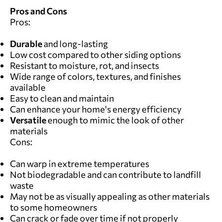
Pros and Cons
Pros:
Durable
and long-lasting
Low cost compared to other siding options
Resistant to moisture, rot, and insects
Wide range of colors, textures, and finishes
available
Easy to clean and maintain
Can enhance your home's energy efficiency
Versatile
enough to mimic the look of other
materials
Cons:
Can warp in extreme temperatures
Not biodegradable and can contribute to landfill
waste
May not be as visually appealing as other materials
to some homeowners
Can crack or fade over time if not properly