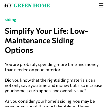
siding
Simplify Your Life: Low-
Maintenance Siding
Options
You are probably spending more time and money
than needed on your exterior.
Did you know that the right siding materials can
not only save you time and money but also increase
your home's curb appeal and overall value?
As you consider your home's siding, you may be
wondering about the most
durable
and
low-