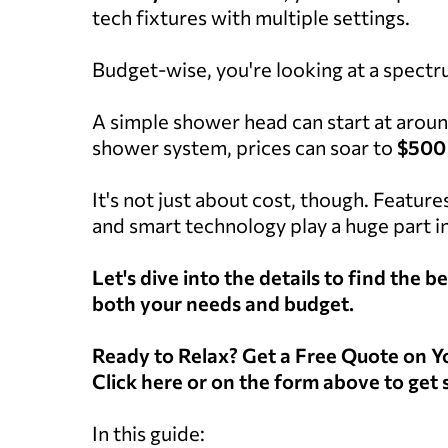
tech fixtures with multiple settings.
Budget-wise, you're looking at a spectr
A simple shower head can start at arou
shower system, prices can soar to
$500
It's not just about cost, though. Feature
and smart technology play a huge part in
Let's dive into the details to find the
both your needs and budget.
Ready to Relax? Get a Free Quote on
Click here or on the form above to get 
In this guide: