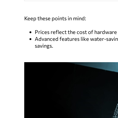
Keep these points in mind:
Prices reflect the cost of hardware a
Advanced features like water-savin
savings.