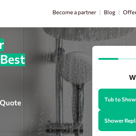
Become a partner
Blog
Offe
r
 Best
Wh
Tub to Show
e Quote
Shower Rep