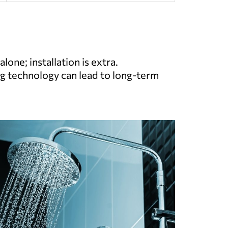
lone; installation is extra.
g technology can lead to long-term