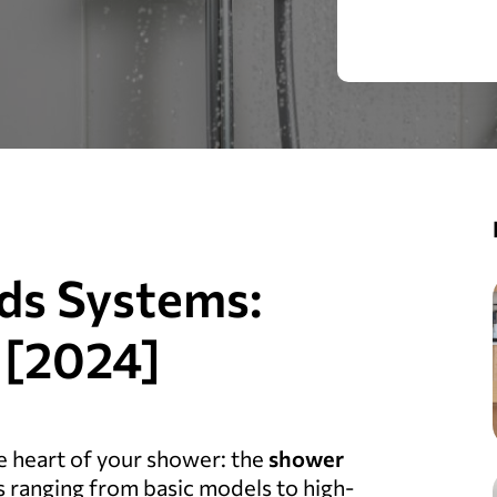
ds Systems:
 [2024]
 heart of your shower: the
shower
ons ranging from basic models to high-