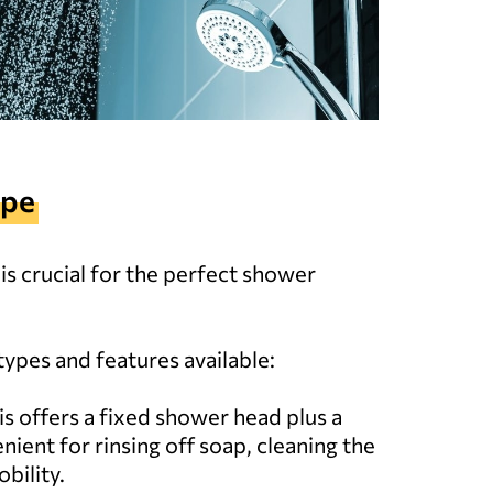
ype
s crucial for the perfect shower
types and features available:
his offers a fixed shower head plus a
nient for rinsing off soap, cleaning the
bility.