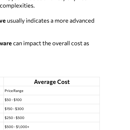
 complexities.
lve
usually indicates a more advanced
ware
can impact the overall cost as
Average Cost
Price Range
$50 - $100
$150 - $300
$250 - $500
$500 - $1,000+