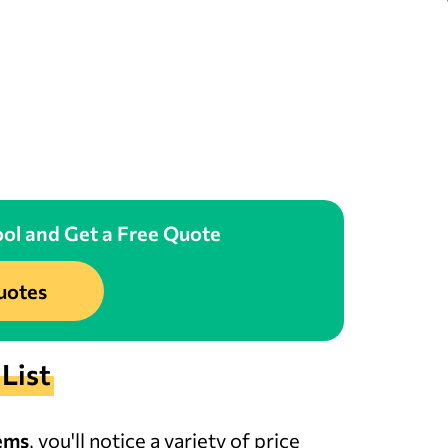
ol and Get a Free Quote
uotes
List
ems
, you'll notice a variety of price