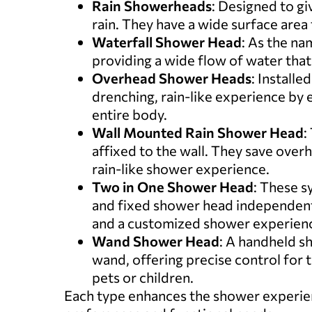
Rain Showerheads
: Designed to gi
rain. They have a wide surface area 
Waterfall Shower Head
: As the na
providing a wide flow of water that
Overhead Shower Heads
: Installe
drenching, rain-like experience by 
entire body.
Wall Mounted Rain Shower Head
:
affixed to the wall. They save overh
rain-like shower experience.
Two in One Shower Head
: These s
and fixed shower head independent
and a customized shower experien
Wand Shower Head
: A handheld sh
wand, offering precise control for 
pets or children.
Each type enhances the shower experienc