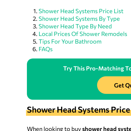
Shower Head Systems Price List
Shower Head Systems By Type
Shower Head Type By Need
Local Prices Of Shower Remodels
Tips For Your Bathroom
FAQs
Try This Pro-Matching To
Get Q
Shower Head Systems Price 
When looking to buy
shower head syst