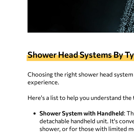
Shower Head Systems By T
Choosing the right shower head system i
experience.
Here's a list to help you understand the 
Shower System with Handheld
: T
detachable handheld unit. It's conve
shower, or for those with limited mo