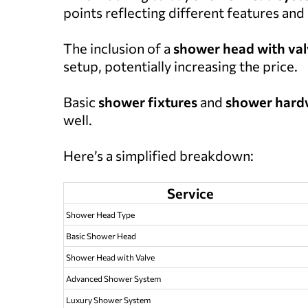
points reflecting different features and
The inclusion of a
shower head with va
setup, potentially increasing the price.
Basic
shower fixtures
and
shower hard
well.
Here’s a simplified breakdown:
Service
Shower Head Type
Basic Shower Head
Shower Head with Valve
Advanced Shower System
Luxury Shower System