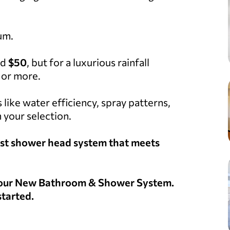
um.
nd
$50
, but for a luxurious rainfall
or more.
s like water efficiency, spray patterns,
 your selection.
 best shower head system that meets
 Your New Bathroom & Shower System.
started.