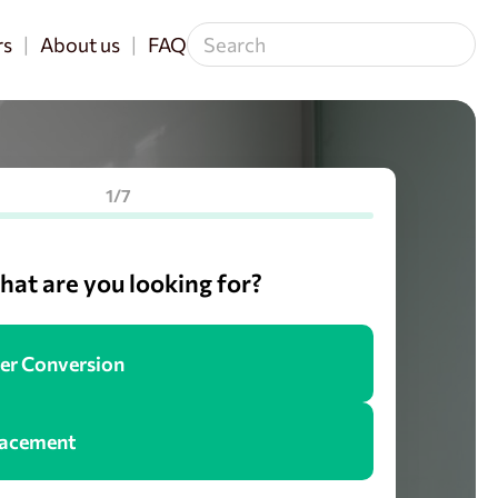
rs
About us
FAQ
1/7
at are you looking for?
er Conversion
lacement