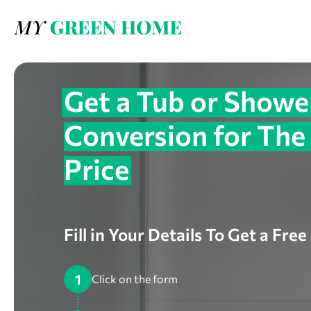
Get a Tub or Showe
Conversion for The
Price
Fill in Your Details To Get a Fre
1
Click on the form