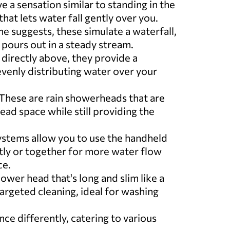
ve a sensation similar to standing in the
that lets water fall gently over you.
me suggests, these simulate a waterfall,
 pours out in a steady stream.
d directly above, they provide a
evenly distributing water over your
 These are rain showerheads that are
ead space while still providing the
ystems allow you to use the handheld
ly or together for more water flow
ce.
ower head that's long and slim like a
targeted cleaning, ideal for washing
e differently, catering to various