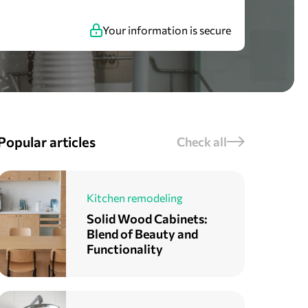
Your information is secure
Popular articles
Check all
Kitchen remodeling
Solid Wood Cabinets:
Blend of Beauty and
Functionality