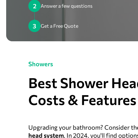
2
Answer a few questions
3
Get a Free Quote
Showers
Best Shower Hea
Costs & Features
Upgrading your bathroom? Consider the
head system
. In 2024, you'll find opti