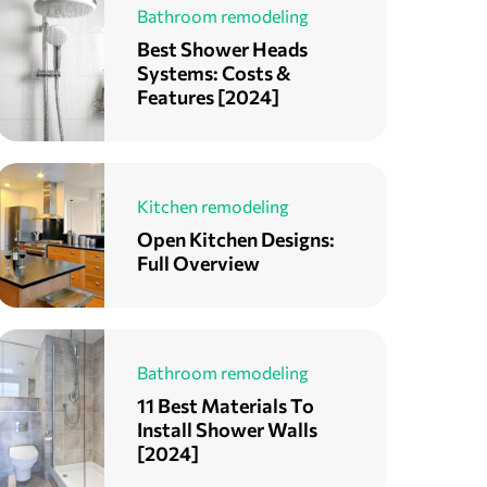
Bathroom remodeling
Best Shower Heads
Systems: Costs &
Features [2024]
Kitchen remodeling
Open Kitchen Designs:
Full Overview
Bathroom remodeling
11 Best Materials To
Install Shower Walls
[2024]