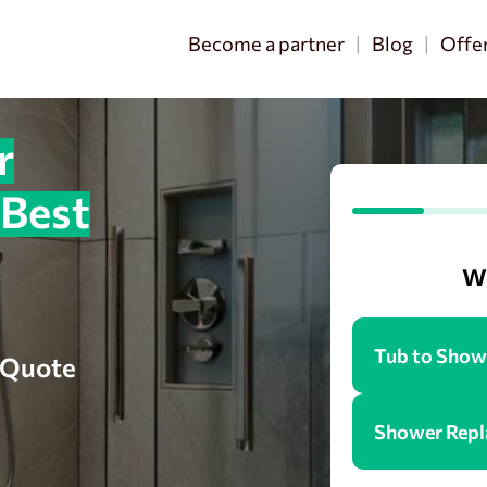
Become a partner
Blog
Offe
r
 Best
Wh
Tub to Show
e Quote
Shower Rep