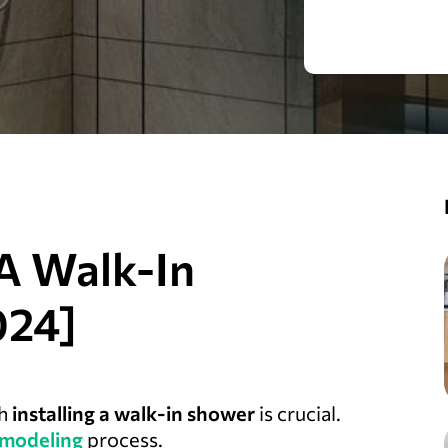
A Walk-In
024]
th
installing a walk-in shower
is crucial.
modeling
process.