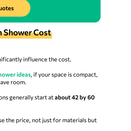
uotes
n Shower Cost
ificantly influence the cost.
hower ideas
, if your space is compact,
save room.
ons generally start at
about 42 by 60
e the price, not just for materials but