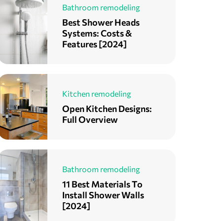
Bathroom remodeling
Best Shower Heads
Systems: Costs &
Features [2024]
Kitchen remodeling
Open Kitchen Designs:
Full Overview
Bathroom remodeling
11 Best Materials To
Install Shower Walls
[2024]