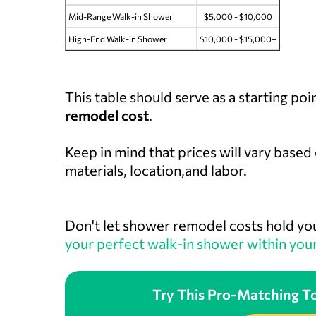
Mid-Range Walk-in Shower
$5,000 - $10,000
High-End Walk-in Shower
$10,000 - $15,000+
This table should serve as a starting poi
remodel cost
.
Keep in mind that prices will vary based
materials, location,and labor.
Don't let shower remodel costs hold yo
your perfect walk-in shower within you
Try This Pro-Matching To