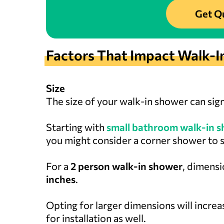
Get Q
Factors That Impact Walk-I
Size
The size of your walk-in shower can sign
Starting with
small bathroom walk-in s
you might consider a corner shower to 
For a
2 person walk-in shower
, dimensi
inches
.
Opting for larger dimensions will increas
for installation as well.