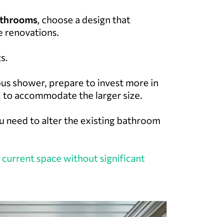
bathrooms
, choose a design that
e renovations.
s.
ous shower, prepare to invest more in
 to accommodate the larger size.
ou need to alter the existing bathroom
 current space without significant