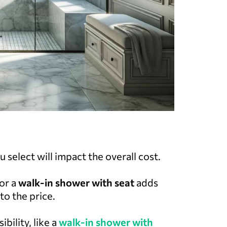
 select will impact the overall cost.
or a
walk-in shower with seat
adds
to the price.
bility, like a
walk-in shower with