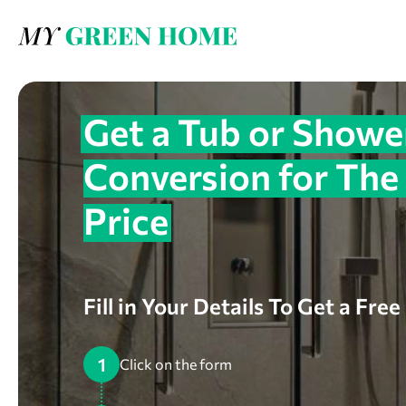
Get a Tub or Showe
Conversion for The
Price
Fill in Your Details To Get a Fre
1
Click on the form