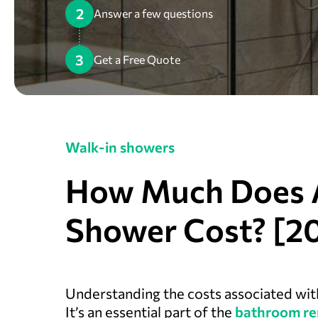
2
Answer a few questions
3
Get a Free Quote
Walk-in showers
How Much Does 
Shower Cost? [2
Understanding the costs associated wi
It’s an essential part of the
bathroom re