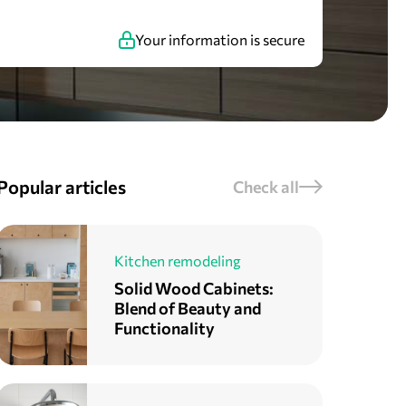
Your information is secure
Popular articles
Check all
Kitchen remodeling
Solid Wood Cabinets:
Blend of Beauty and
Functionality