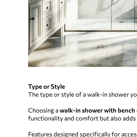
Type or Style
The type or style of a walk-in shower you
Choosing a
walk-in shower with bench
functionality and comfort but also adds 
Features designed specifically for accessi