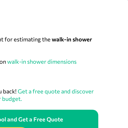
nt for estimating the
walk-in shower
 on
walk-in shower dimensions
u back!
Get a free quote and discover
r budget.
ol and Get a Free Quote