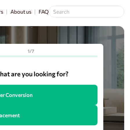
rs
About us
FAQ
1/7
at are you looking for?
er Conversion
lacement