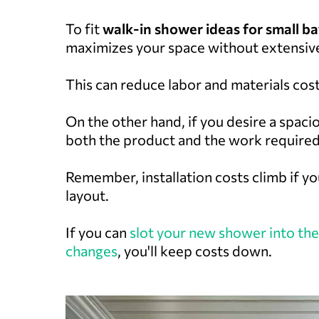
To fit
walk-in shower ideas for small 
maximizes your space without extensiv
This can reduce labor and materials cost
On the other hand, if you desire a spaci
both the product and the work required
Remember, installation costs climb if y
layout.
If you can
slot your new shower into the
changes
, you'll keep costs down.