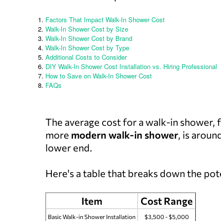
Factors That Impact Walk-In Shower Cost
Walk-In Shower Cost by Size
Walk-In Shower Cost by Brand
Walk-In Shower Cost by Type
Additional Costs to Consider
DIY Walk-In Shower Cost Installation vs. Hiring Professional
How to Save on Walk-In Shower Cost
FAQs
The average cost for a walk-in shower,
more
modern walk-in shower
, is aroun
lower end.
Here's a table that breaks down the pot
Item
Cost Range
Basic Walk-in Shower Installation
$3,500 - $5,000