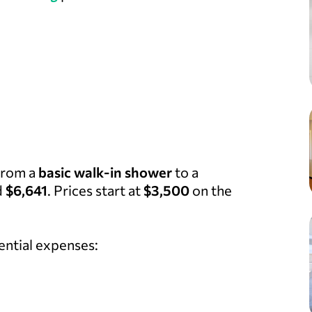
 from a
basic walk-in shower
to a
d
$6,641
. Prices start at
$3,500
on the
ential expenses: