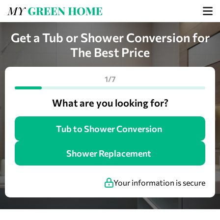
Get a Tub or Shower Conversion for
The Best Price
1/7
What are you looking for?
Tub to Shower Conversion
Shower Replacement
Your information is secure