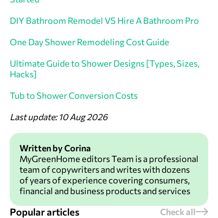
DIY Bathroom Remodel VS Hire A Bathroom Pro
One Day Shower Remodeling Cost Guide
Ultimate Guide to Shower Designs [Types, Sizes,
Hacks]
Tub to Shower Conversion Costs
Last update: 10 Aug 2026
Written by Corina
MyGreenHome editors Team is a professional
team of copywriters and writes with dozens
of years of experience covering consumers,
financial and business products and services
Popular articles
Check all