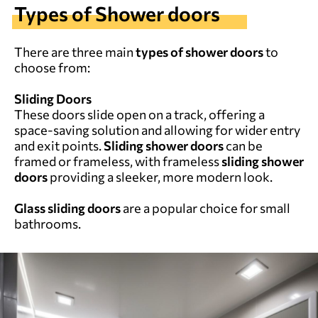
Types of Shower doors
There are three main
types of shower doors
to
choose from:
Sliding Doors
These doors slide open on a track, offering a
space-saving solution and allowing for wider entry
and exit points.
Sliding shower doors
can be
framed or frameless, with frameless
sliding shower
doors
providing a sleeker, more modern look.
Glass sliding doors
are a popular choice for small
bathrooms.