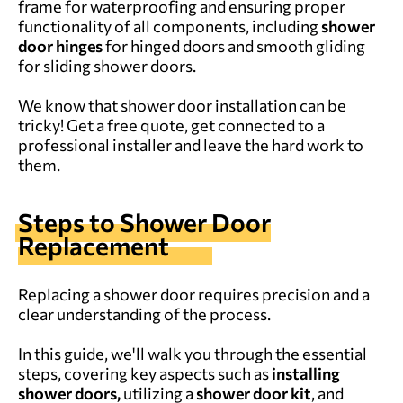
frame for waterproofing and ensuring proper
functionality of all components, including
shower
door hinges
for hinged doors and smooth gliding
for sliding shower doors.
We know that shower door installation can be
tricky!
Get a free quote
,
get connected to a
professional installer and leave the hard work to
them.
Steps to Shower Door
Replacement
Replacing a shower door requires precision and a
clear understanding of the process.
In this guide, we'll walk you through the essential
steps, covering key aspects such as
installing
shower doors,
utilizing a
shower door kit
, and