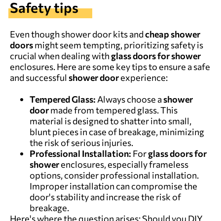
Safety tips
Even though shower door kits and
cheap shower
doors
might seem tempting, prioritizing safety is
crucial when dealing with
glass doors for shower
enclosures. Here are some key tips to ensure a safe
and successful
shower door
experience:
Tempered Glass:
Always choose a
shower
door
made from tempered glass. This
material is designed to shatter into small,
blunt pieces in case of breakage, minimizing
the risk of serious injuries.
Professional Installation:
For
glass doors for
shower
enclosures, especially frameless
options, consider professional installation.
Improper installation can compromise the
door's stability and increase the risk of
breakage.
Here's where the question arises: Should you DIY