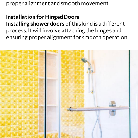
proper alignment and smooth movement.
Installation for Hinged Doors
Installing shower doors
of this kind is a different
process. It will involve attaching the hinges and
ensuring proper alignment for smooth operation.