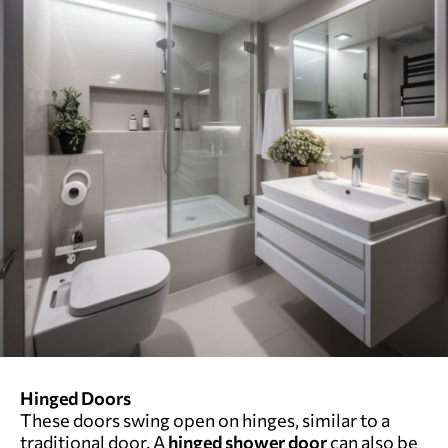
Hinged Doors
These doors swing open on hinges, similar to a
traditional door. A
hinged shower door
can also be