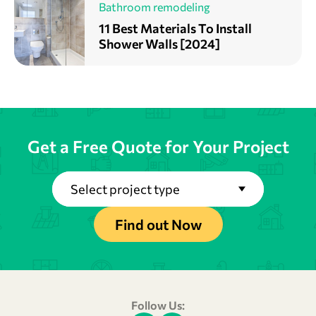
Bathroom remodeling
11 Best Materials To Install
Shower Walls [2024]
Get a Free Quote for Your Project
Select project type
Find out Now
Follow Us: