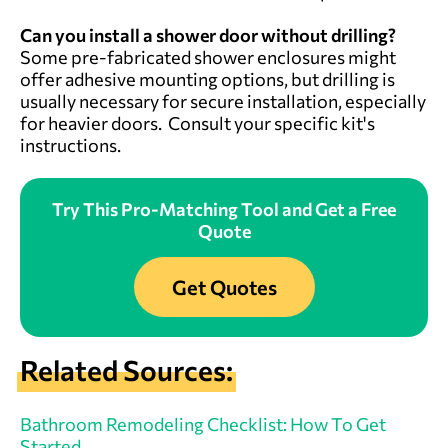
Can you install a shower door without drilling?
Some pre-fabricated shower enclosures might
offer adhesive mounting options, but drilling is
usually necessary for secure installation, especially
for heavier doors. Consult your specific kit's
instructions.
Try This Pro-Matching Tool and Get a Free
Quote
Get Quotes
Related Sources:
Bathroom Remodeling Checklist: How To Get
Started