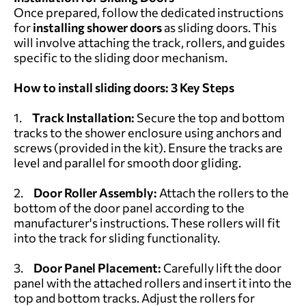
Once prepared, follow the dedicated instructions
for
installing shower doors
as sliding doors. This
will involve attaching the track, rollers, and guides
specific to the sliding door mechanism.
How to install sliding doors: 3 Key Steps
1.
Track Installation:
Secure the top and bottom
tracks to the shower enclosure using anchors and
screws (provided in the kit). Ensure the tracks are
level and parallel for smooth door gliding.
2.
Door Roller Assembly:
Attach the rollers to the
bottom of the door panel according to the
manufacturer's instructions. These rollers will fit
into the track for sliding functionality.
3.
Door Panel Placement:
Carefully lift the door
panel with the attached rollers and insert it into the
top and bottom tracks. Adjust the rollers for