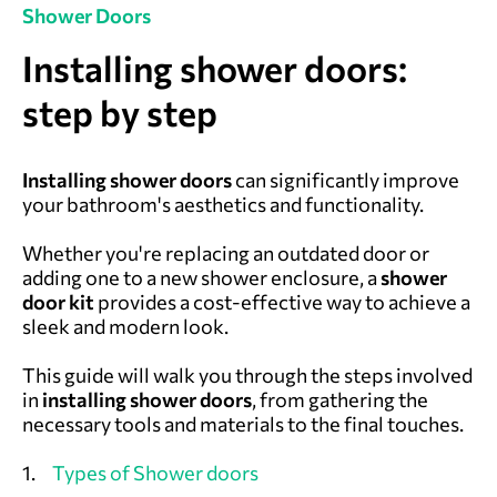
Shower Doors
Installing shower doors:
step by step
Installing shower doors
can significantly improve
your bathroom's aesthetics and functionality.
Whether you're replacing an outdated door or
adding one to a new shower enclosure, a
shower
door kit
provides a cost-effective way to achieve a
sleek and modern look.
This guide will walk you through the steps involved
in
installing shower doors
, from gathering the
necessary tools and materials to the final touches.
1.
Types of Shower doors