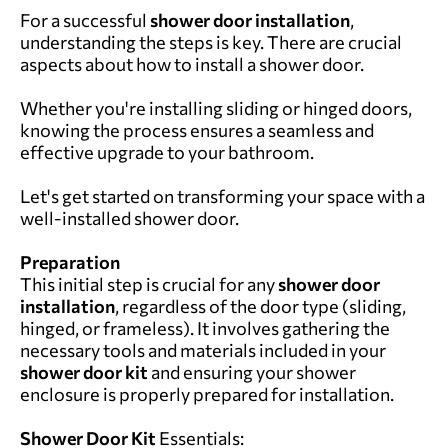
For a successful
shower door installation
,
understanding the steps is key. There are crucial
aspects about how to install a shower door.
Whether you're installing sliding or hinged doors,
knowing the process ensures a seamless and
effective upgrade to your bathroom.
Let's get started on transforming your space with a
well-installed shower door.
Preparation
This initial step is crucial for any
shower door
installation
, regardless of the door type (sliding,
hinged, or frameless). It involves gathering the
necessary tools and materials included in your
shower door kit
and ensuring your shower
enclosure is properly prepared for installation.
Shower Door Kit
Essentials: