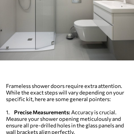
Frameless shower doors require extra attention.
While the exact steps will vary depending on your
specific kit, here are some general pointers:
1.
Precise Measurements:
Accuracy is crucial.
Measure your shower opening meticulously and
ensure all pre-drilled holes in the glass panels and
wall brackets align perfectly.