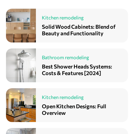
Kitchen remodeling
Solid Wood Cabinets: Blend of
Beauty and Functionality
Bathroom remodeling
Best Shower Heads Systems:
Costs & Features [2024]
Kitchen remodeling
Open Kitchen Designs: Full
Overview