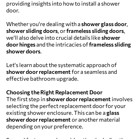
providing insights into how to install a shower
door.
Whether you're dealing with a
shower glass door
,
shower sliding doors
, or
frameless sliding doors
,
we'll also delve into crucial details like
shower
door hinges
and the intricacies of
frameless sliding
shower doors
.
Let's learn about the systematic approach of
shower door replacement
for a seamless and
effective bathroom upgrade.
Choosing the Right Replacement Door
The first step in
shower door replacement
involves
selecting the perfect replacement door for your
existing shower enclosure. This can be a
glass
shower door replacement
or another material
depending on your preference.