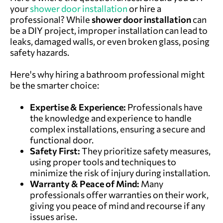
your
shower door installation
or hire a
professional? While
shower door
installation
can
be a DIY project, improper installation can lead to
leaks, damaged walls, or even broken glass, posing
safety hazards.
Here's why hiring a bathroom professional might
be the smarter choice:
Expertise & Experience:
Professionals have
the knowledge and experience to handle
complex installations, ensuring a secure and
functional door.
Safety First:
They prioritize safety measures,
using proper tools and techniques to
minimize the risk of injury during installation.
Warranty & Peace of Mind:
Many
professionals offer warranties on their work,
giving you peace of mind and recourse if any
issues arise.