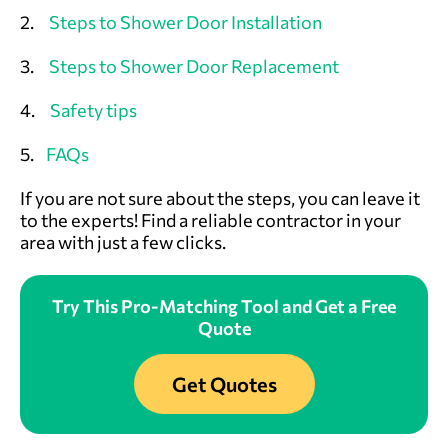
2.
Steps to Shower Door Installation
3.
Steps to Shower Door Replacement
4.
Safety tips
5.
FAQs
If you are not sure about the steps, you can leave it
to the experts! Find a reliable contractor in your
area with just a few clicks
.
Try This Pro-Matching Tool and Get a Free
Quote
Get Quotes