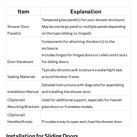
Item
Explanation
Tempered glass panel(s) for your shower enclosure.
Shower Door
May be one large panel or multiple panels depending
Panel(s)
on the type (sliding vs. hinged).
Components for attaching the door(s) to the
enclosure.
Includes hinges for hinged doors or rollers and tracks
Door Hardware
for sliding doors.
Typically silicone caulk to ensure a watertight seal
Sealing Materials
around the door frame.
Detailed instructions with diagrams for assembling
Installation Manual
and installing the shower door.
(Optional)
Used for additional support, especially for heavier
Mounting Brackets
glass doors or frameless models.
(Optional)
Handles/Knobs
Provides a way to open and close the shower door.
Installation for Sliding Doors