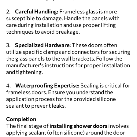
2.
Careful Handling:
Frameless glass is more
susceptible to damage. Handle the panels with
care during installation and use proper lifting
techniques to avoid breakage.
3.
Specialized Hardware:
These doors often
utilize specific clamps and connectors for securing
the glass panels to the wall brackets. Follow the
manufacturer's instructions for proper installation
and tightening.
4.
Waterproofing Expertise:
Sealing is critical for
frameless doors. Ensure you understand the
application process for the provided silicone
sealant to prevent leaks.
Completion
The final stage of
installing shower doors
involves
applying sealant (often silicone) around the door