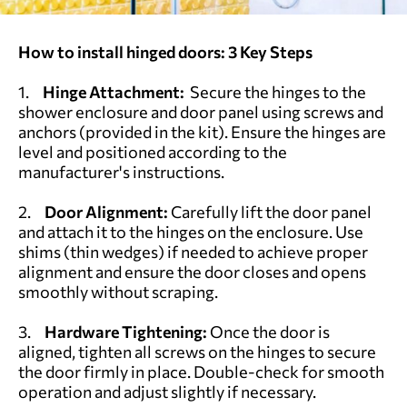
How to install hinged doors:
3 Key Steps
1.
Hinge Attachment:
Secure the hinges to the
shower enclosure and door panel using screws and
anchors (provided in the kit). Ensure the hinges are
level and positioned according to the
manufacturer's instructions.
2.
Door Alignment:
Carefully lift the door panel
and attach it to the hinges on the enclosure. Use
shims (thin wedges) if needed to achieve proper
alignment and ensure the door closes and opens
smoothly without scraping.
3.
Hardware Tightening:
Once the door is
aligned, tighten all screws on the hinges to secure
the door firmly in place. Double-check for smooth
operation and adjust slightly if necessary.