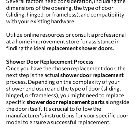
Several factors need consideration, including the
dimensions of the opening, the type of door
(sliding, hinged, or frameless), and compatibility
with your existing hardware.
Utilize online resources or consult a professional
at a home improvement store for assistance in
finding the ideal
replacement shower doors.
Shower Door Replacement Process
Once you have the chosen replacement door, the
next step is the actual
shower door replacement
process. Depending on the complexity of your
shower enclosure and the type of door (sliding,
hinged, or frameless), you might need to replace
specific
shower door replacement parts
alongside
the door itself. It's crucial to follow the
manufacturer's instructions for your specific door
model to ensure a successful replacement.