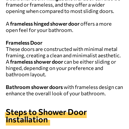
framed or frameless, and they offer a wider
opening when compared to most sliding doors.
A
frameless hinged shower door
offers a more
open feel for your bathroom.
Frameless Door
These doors are constructed with minimal metal
framing, creating a clean and minimalist aesthetic.
A
frameless shower door
can be either sliding or
hinged, depending on your preference and
bathroom layout.
Bathroom shower doors
with frameless design can
enhance the overall look of your bathroom.
Steps to Shower Door
Installation