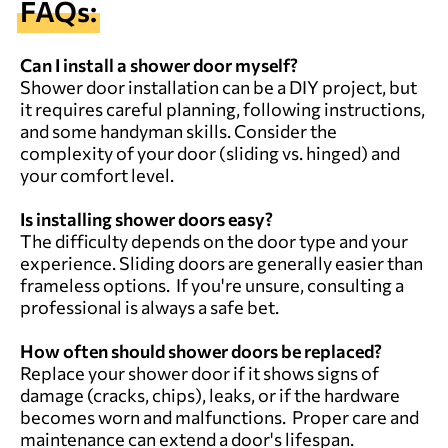
FAQs:
Can I install a shower door myself?
Shower door installation can be a DIY project, but
it requires careful planning, following instructions,
and some handyman skills. Consider the
complexity of your door (sliding vs. hinged) and
your comfort level.
Is installing shower doors easy?
The difficulty depends on the door type and your
experience. Sliding doors are generally easier than
frameless options. If you're unsure, consulting a
professional is always a safe bet.
How often should shower doors be replaced?
Replace your shower door if it shows signs of
damage (cracks, chips), leaks, or if the hardware
becomes worn and malfunctions. Proper care and
maintenance can extend a door's lifespan.