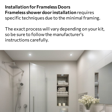
Installation for Frameless Doors
Frameless shower door installation
requires
specific techniques due to the minimal framing.
The exact process will vary depending on your kit,
so be sure to follow the manufacturer's
instructions carefully.