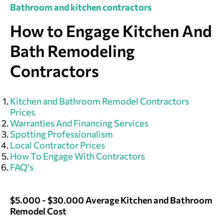
Bathroom and kitchen contractors
How to Engage Kitchen And
Bath Remodeling
Contractors
Kitchen and Bathroom Remodel Contractors
Prices
Warranties And Financing Services
Spotting Professionalism
Local Contractor Prices
How To Engage With Contractors
FAQ's
$5.000 - $30.000 Average Kitchen and Bathroom
Remodel Cost