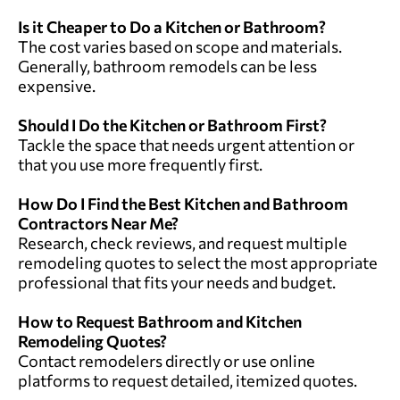
Is it Cheaper to Do a Kitchen or Bathroom?
The cost varies based on scope and materials.
Generally, bathroom remodels can be less
expensive.
Should I Do the Kitchen or Bathroom First?
Tackle the space that needs urgent attention or
that you use more frequently first.
How Do I Find the Best Kitchen and Bathroom
Contractors Near Me?
Research, check reviews, and
request multiple
remodeling quotes
to select the most appropriate
professional that fits your needs and budget.
How to Request Bathroom and Kitchen
Remodeling Quotes?
Contact remodelers directly or
use online
platforms to request detailed, itemized quotes
.