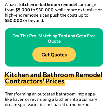
A basic
kitchen or bathroom remodel
can range
from
$5.000
to
$30.000
, while more extensive or
high-end remodels can push the costs up to
$50.000
or beyond.
Try This Pro-Matching Tool and Get a Free
Quote
Get Quotes
Kitchen and Bathroom Remodel
Contractors' Prices
Transforming an outdated bathroom into a spa-
like haven or revamping a kitchen into a culinary
dream spot varies in cost based on numerous