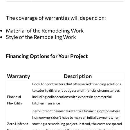
The coverage of warranties will depend on:
Material of the Remodeling Work
Style of the Remodeling Work
Financing Options for Your Project
Warranty
Description
Look for contractors that offer varied financing solutions
to cater to different budgets and financial circumstances,
Financial
including collaborations with experts in commercial
Flexibility
kitchen insurance.
Zero upfront payments refer to a financing option where
homeowners don't have to make an initial payment when
Zero Upfront
starting a remodeling project. Instead, the costs are spread
Payments
out over the course of the project or a specified period.