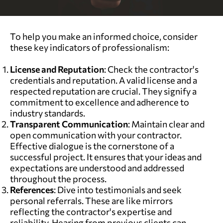
To help you make an informed choice, consider
these key indicators of professionalism:
License and Reputation
: Check the contractor's
credentials and reputation. A valid license and a
respected reputation are crucial. They signify a
commitment to excellence and adherence to
industry standards.
Transparent Communication
: Maintain clear and
open communication with your contractor.
Effective dialogue is the cornerstone of a
successful project. It ensures that your ideas and
expectations are understood and addressed
throughout the process.
References
: Dive into testimonials and seek
personal referrals. These are like mirrors
reflecting the contractor's expertise and
reliability. Hearing from previous clients can