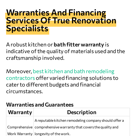
Warranties And Financing
Services Of True Renovation
Specialists
A robust kitchen or
bath fitter warranty
is
indicative of the quality of materials used and the
craftsmanship involved.
Moreover,
best kitchen and bath remodeling
contractors
offer varied financing solutions to
cater to different budgets and financial
circumstances.
Warranties and Guarantees
Warranty
Description
A reputable kitchen remodeling company should offer a
Comprehensive
comprehensive warranty that covers the quality and
Work Warranty
longevity of the work.