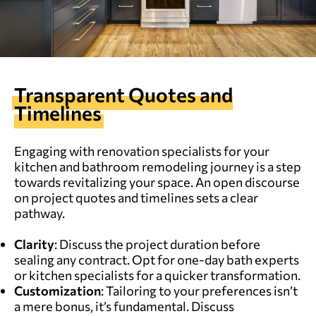
Transparent Quotes and
Timelines
Engaging with renovation specialists for your
kitchen and bathroom remodeling journey is a step
towards revitalizing your space. An open discourse
on project quotes and timelines sets a clear
pathway.
Clarity
: Discuss the project duration before
sealing any contract. Opt for one-day bath experts
or kitchen specialists for a quicker transformation.
Customization
: Tailoring to your preferences isn’t
a mere bonus, it’s fundamental. Discuss