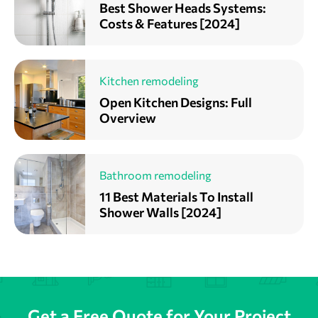
Best Shower Heads Systems:
Costs & Features [2024]
Kitchen remodeling
Open Kitchen Designs: Full
Overview
Bathroom remodeling
11 Best Materials To Install
Shower Walls [2024]
Get a Free Quote for Your Project