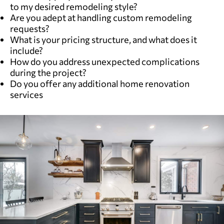
to my desired remodeling style?
Are you adept at handling custom remodeling
requests?
What is your pricing structure, and what does it
include?
How do you address unexpected complications
during the project?
Do you offer any additional home renovation
services