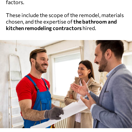
factors.
These include the scope of the remodel, materials
chosen, and the expertise of
the
bathroom and
kitchen remodeling
contractors
hired.