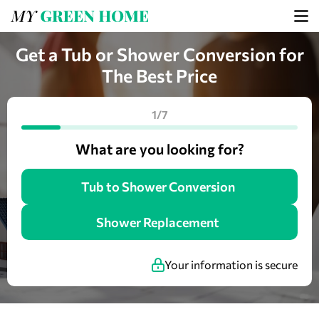
Get a Tub or Shower Conversion for
The Best Price
1/7
What are you looking for?
Tub to Shower Conversion
Shower Replacement
Your information is secure