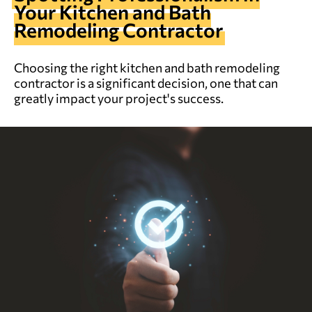
Your Kitchen and Bath
Remodeling Contractor
Choosing the right kitchen and bath remodeling
contractor is a significant decision, one that can
greatly impact your project's success.