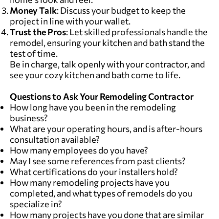
Money Talk
: Discuss your budget to keep the
project in line with your wallet.
Trust the Pros
: Let skilled professionals handle the
remodel, ensuring your kitchen and bath stand the
test of time.
Be in charge, talk openly with your contractor, and
see your cozy kitchen and bath come to life.
Questions to Ask Your Remodeling Contractor
How long have you been in the remodeling
business?
What are your operating hours, and is after-hours
consultation available?
How many employees do you have?
May I see some references from past clients?
What certifications do your installers hold?
How many remodeling projects have you
completed, and what types of remodels do you
specialize in?
How many projects have you done that are similar