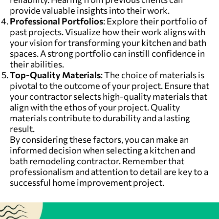
provide valuable insights into their work.
Professional Portfolios
: Explore their portfolio of
past projects. Visualize how their work aligns with
your vision for transforming your kitchen and bath
spaces. A strong portfolio can instill confidence in
their abilities.
Top-Quality Materials
: The choice of materials is
pivotal to the outcome of your project. Ensure that
your contractor selects high-quality materials that
align with the ethos of your project. Quality
materials contribute to durability and a lasting
result.
By considering these factors, you can make an
informed decision when selecting a kitchen and
bath remodeling contractor. Remember that
professionalism and attention to detail are key to a
successful home improvement project.