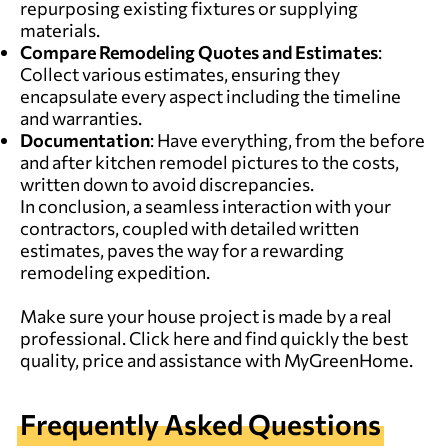
repurposing existing fixtures or supplying
materials.
Compare Remodeling Quotes and Estimates
:
Collect various estimates, ensuring they
encapsulate every aspect including the timeline
and warranties.
Documentation
: Have everything, from the before
and after kitchen remodel pictures to the costs,
written down to avoid discrepancies.
In conclusion, a seamless interaction with your
contractors, coupled with detailed written
estimates, paves the way for a rewarding
remodeling expedition.
Make sure your house project is made by a real
professional.
Click here and find quickly the best
quality, price and assistance with MyGreenHome.
Frequently Asked Questions