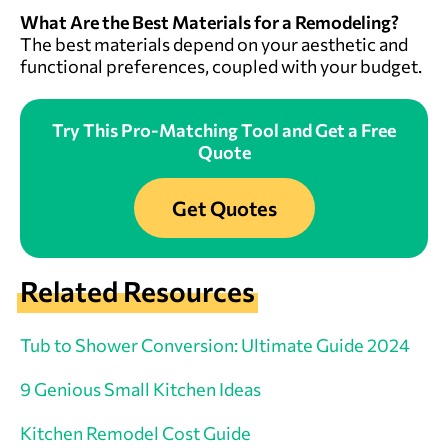
What Are the Best Materials for a Remodeling?
The best materials depend on your aesthetic and
functional preferences, coupled with your budget.
Try This Pro-Matching Tool and Get a Free
Quote
Get Quotes
Related Resources
Tub to Shower Conversion: Ultimate Guide 2024
9 Genious Small Kitchen Ideas
Kitchen Remodel Cost Guide