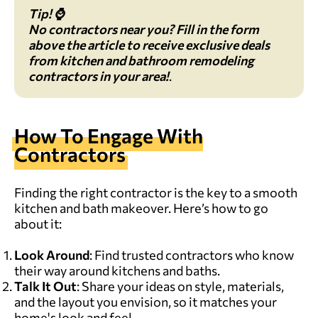
Tip! ⌚
No contractors near you?
Fill in the form
above the article
to receive exclusive deals
from kitchen and bathroom remodeling
contractors in your area!
.
How To Engage With
Contractors
Finding the right contractor is the key to a smooth
kitchen and bath makeover. Here’s how to go
about it:
Look Around
: Find trusted contractors who know
their way around kitchens and baths.
Talk It Out
: Share your ideas on style, materials,
and the layout you envision, so it matches your
home's look and feel.