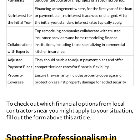
Financing arrangement where, for the first year of the loan
No Interest for
or payment plan, no interest is accrued or charged. After
the Initial Year
the initial year, standard interest rates typically apply.
Top remodeling companies collaborate with trusted
insurance providers and home remodeling finance
Collaborations
institutions, including those specializing in commercial
with Experts
kitchen insurance.
Adjusted
They should be able to adjust payment plans and offer
Payment Plans
competitive loan rates for financial flexibility.
Property
Ensure the warranty includes property coverage and
Coverage
protection against property damage for added security.
To check out which financial options from local
contractors near you might apply to your situation,
fill out the form above this article.
Spotting Professionalism in