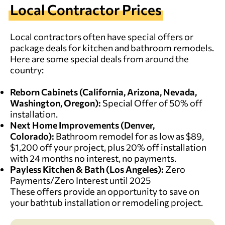
Local Contractor Prices
Local contractors often have special offers or
package deals for kitchen and bathroom remodels.
Here are some special deals from around the
country:
Reborn Cabinets
(
California, Arizona, Nevada,
Washington, Oregon
):
Special Offer of 50% off
installation.
Next Home Improvements
(Denver,
Colorado):
Bathroom remodel for as low as $89,
$1,200 off your project, plus 20% off installation
with 24 months no interest, no payments.
Payless Kitchen & Bath
(
Los Angeles
):
Zero
Payments/Zero Interest until 2025
These offers provide an opportunity to save on
your bathtub installation or remodeling project.