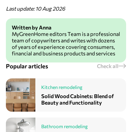
Last update: 10 Aug 2026
Written by Anna
MyGreenHome editors Team is a professional
team of copywriters and writes with dozens
of years of experience covering consumers,
financial and business products and services
Popular articles
Check all
Kitchen remodeling
Solid Wood Cabinets: Blend of
Beauty and Functionality
Bathroom remodeling