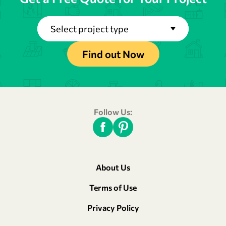
Select project type
Find out Now
Follow Us:
About Us
Terms of Use
Privacy Policy