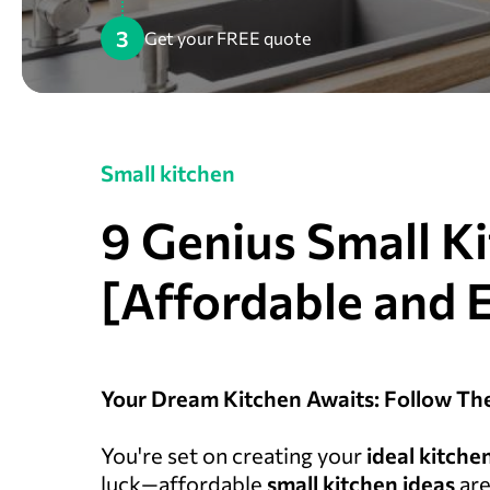
3
Get your FREE quote
Small kitchen
9 Genius Small K
[Affordable and 
Your Dream Kitchen Awaits: Follow Th
You're set on creating your
ideal
kitche
luck—affordable
small kitchen ideas
are