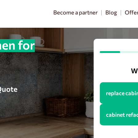
Become a partner
Blog
Offe
en for
Wh
 Quote
replace cabi
cabinet refa