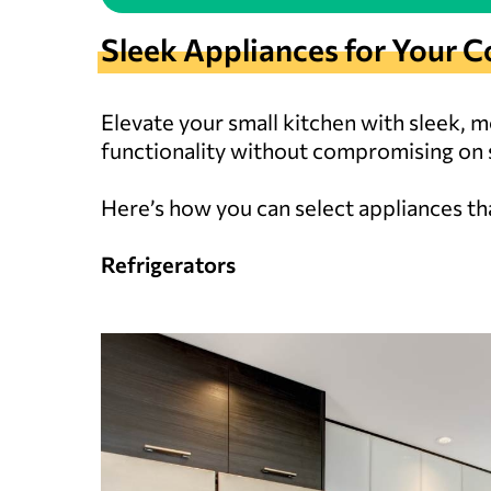
Sleek Appliances for You
Elevate your small kitchen with sleek, 
functionality without compromising on s
Here’s how you can select appliances that
Refrigerators