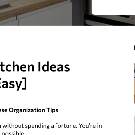
itchen Ideas
Easy]
ese Organization Tips
n
without spending a fortune. You're in
 possible.