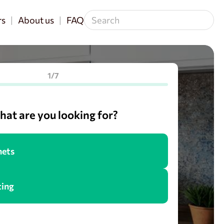
rs
About us
FAQ
1/7
at are you looking for?
nets
cing