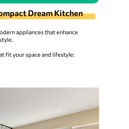
r Compact Dream Kitchen
modern appliances that enhance
tyle.
 fit your space and lifestyle: