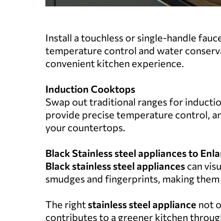
Install a touchless or single-handle fauc
temperature control and water conserva
convenient kitchen experience.
Induction Cooktops
Swap out traditional ranges for inducti
provide precise temperature control, an
your countertops.
Black Stainless steel appliances to Enl
Black stainless steel appliances
can visu
smudges and fingerprints, making them a 
The right
stainless steel appliance
not o
contributes to a greener kitchen throug