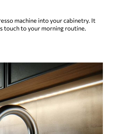
resso machine into your cabinetry. It
s touch to your morning routine.