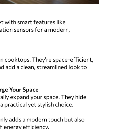
et with smart features like
tion sensors for a modern,
on cooktops. They're space-efficient,
d add a clean, streamlined look to
arge Your Space
ally expand your space. They hide
practical yet stylish choice.
nly adds a modern touch but also
h energy efficiency.