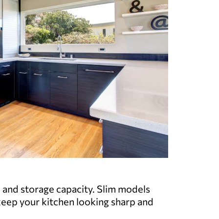
e and storage capacity. Slim models
keep your kitchen looking sharp and