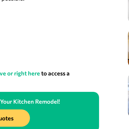
ve or right here
to access a
 Your Kitchen Remodel!
uotes