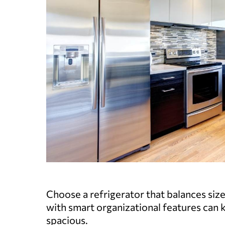
Choose a refrigerator that balances siz
with smart organizational features can 
spacious.