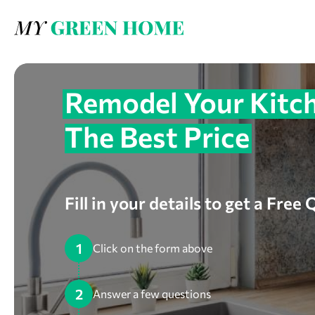
Remodel Your Kitch
The Best Price
Fill in your details to get a Free
1
Click on the form above
2
Answer a few questions