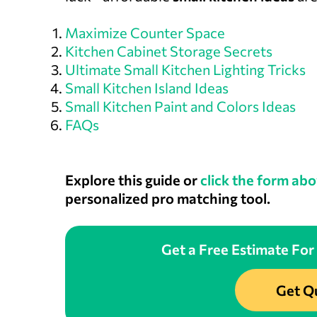
Maximize Counter Space
Kitchen Cabinet Storage Secrets
Ultimate Small Kitchen Lighting Tricks
Small Kitchen Island Ideas
Small Kitchen Paint and Colors Ideas
FAQs
Explore this guide or
click the form abo
personalized pro matching tool.
Get a Free Estimate For
Get Q