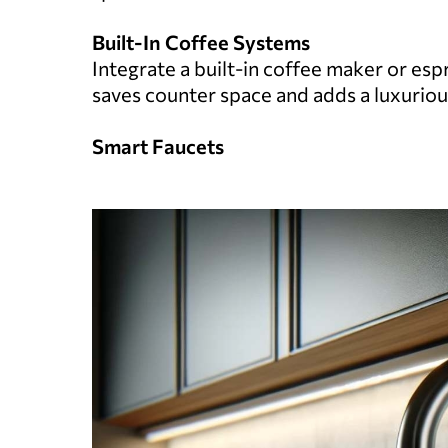
Built-In Coffee Systems
Integrate a built-in coffee maker or esp
saves counter space and adds a luxuriou
Smart Faucets