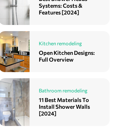
Systems: Costs &
Features [2024]
Kitchen remodeling
Open Kitchen Designs:
Full Overview
Bathroom remodeling
11 Best Materials To
Install Shower Walls
[2024]