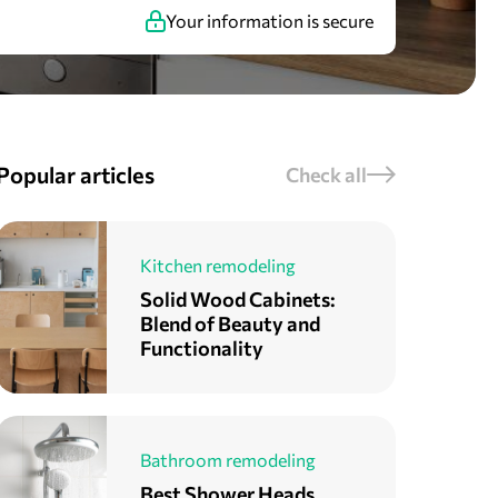
Your information is secure
Popular articles
Check all
Kitchen remodeling
Solid Wood Cabinets:
Blend of Beauty and
Functionality
Bathroom remodeling
Best Shower Heads