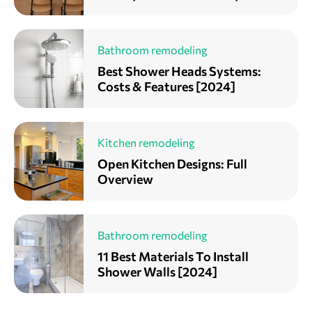
Bathroom remodeling
Best Shower Heads Systems:
Costs & Features [2024]
Kitchen remodeling
Open Kitchen Designs: Full
Overview
Bathroom remodeling
11 Best Materials To Install
Shower Walls [2024]