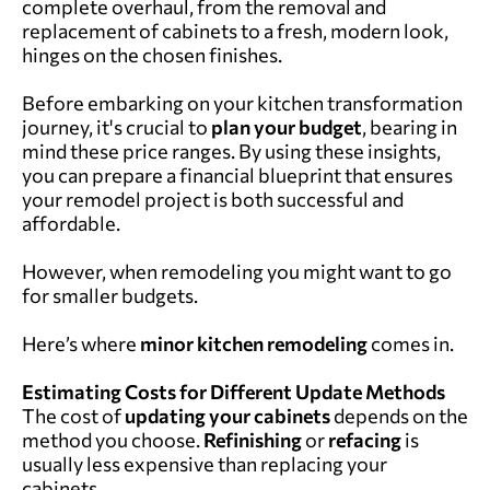
complete overhaul, from the removal and
replacement of cabinets to a fresh, modern look,
hinges on the chosen finishes.
Before embarking on your kitchen transformation
journey, it's crucial to
plan your
budget
, bearing in
mind these price ranges. By using these insights,
you can prepare a financial blueprint that ensures
your remodel project is both successful and
affordable.
However, when remodeling you might want to go
for smaller budgets.
Here’s where
minor
kitchen remodeling
comes in.
Estimating Costs for Different Update Methods
The cost of
updating your cabinets
depends on the
method you choose.
Refinishing
or
refacing
is
usually less expensive than replacing your
cabinets.