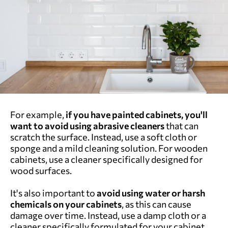
For example,
if you have painted cabinets, you'll
want to avoid using abrasive cleaners
that can
scratch the surface. Instead, use a soft cloth or
sponge and a mild cleaning solution. For wooden
cabinets, use a cleaner specifically designed for
wood surfaces.
It's also important to
avoid using water or harsh
chemicals on your cabinets
, as this can cause
damage over time. Instead, use a damp cloth or a
cleaner specifically formulated for your cabinet