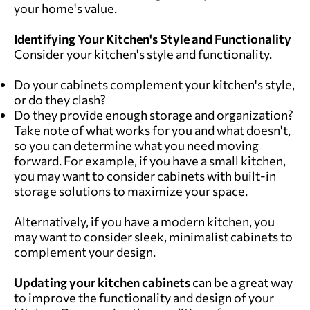
your home's value.
Identifying Your Kitchen's Style and Functionality
Consider your kitchen's style and functionality.
Do your cabinets complement your kitchen's style,
or do they clash?
Do they provide enough storage and organization?
Take note of what works for you and what doesn't,
so you can determine what you need moving
forward. For example, if you have a small kitchen,
you may want to consider cabinets with built-in
storage solutions to maximize your space.
Alternatively, if you have a modern kitchen, you
may want to consider sleek, minimalist cabinets to
complement your design.
Updating your kitchen cabinets
can be a great way
to improve the functionality and design of your