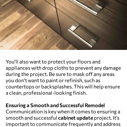
You'll also want to protect your floors and
appliances with drop cloths to prevent any damage
during the project. Be sure to mask off any areas
you don't want to paint or refinish, such as
countertops or backsplashes. This will help ensure
a clean, professional-looking finish.
Ensuring a Smooth and Successful Remodel
Communication is key when it comes to ensuring a
smooth and successful
cabinet update
project. It’s
important to communicate frequently and address