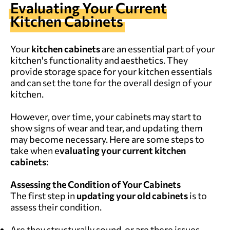
Evaluating Your Current
Kitchen Cabinets
Your
kitchen cabinets
are an essential part of your
kitchen's functionality and aesthetics. They
provide storage space for your kitchen essentials
and can set the tone for the overall design of your
kitchen.
However, over time, your cabinets may start to
show signs of wear and tear, and updating them
may become necessary. Here are some steps to
take when e
valuating your current kitchen
cabinets
:
Assessing the Condition of Your Cabinets
The first step in
updating your
old
cabinets
is to
assess their condition.
Are they structurally sound, or are there issues