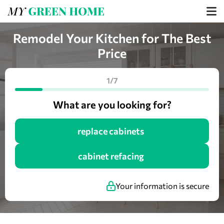
Remodel Your Kitchen for The Best
Price
1/7
What are you looking for?
replace cabinets
cabinet refacing
Your information is secure