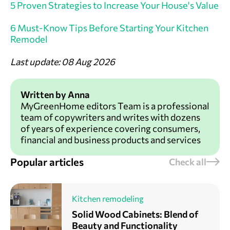
5 Proven Strategies to Increase Your House's Value
6 Must-Know Tips Before Starting Your Kitchen
Remodel
Last update: 08 Aug 2026
Written by Anna
MyGreenHome editors Team is a professional
team of copywriters and writes with dozens
of years of experience covering consumers,
financial and business products and services
Popular articles
Check all
Kitchen remodeling
Solid Wood Cabinets: Blend of
Beauty and Functionality