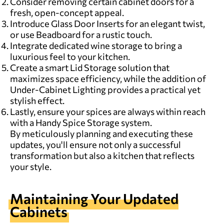
Consider removing certain cabinet doors for a
fresh, open-concept appeal.
Introduce Glass Door Inserts for an elegant twist,
or use Beadboard for a rustic touch.
Integrate dedicated wine storage to bring a
luxurious feel to your kitchen.
Create a smart Lid Storage solution that
maximizes space efficiency, while the addition of
Under-Cabinet Lighting provides a practical yet
stylish effect.
Lastly, ensure your spices are always within reach
with a Handy Spice Storage system.
By meticulously planning and executing these
updates, you'll ensure not only a successful
transformation but also a kitchen that reflects
your style.
Maintaining Your Updated
Cabinets