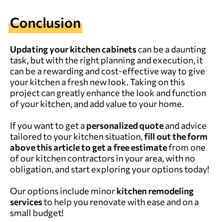
Conclusion
Updating your kitchen cabinets
can be a daunting
task, but with the right planning and execution, it
can be a rewarding and cost-effective way to give
your kitchen a fresh new look. Taking on this
project can greatly enhance the look and function
of your kitchen, and add value to your home.
If you want to get a
personalized quote
and advice
tailored to your kitchen situation,
fill out the form
above this article to get a free estimate
from one
of our kitchen contractors in your area, with no
obligation, and start exploring your options today!
Our options include minor
kitchen remodeling
services
to help you renovate with ease and on a
small budget!