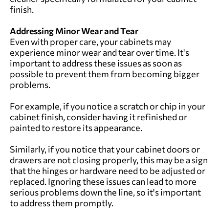
finish.
Addressing Minor Wear and Tear
Even with proper care, your cabinets may
experience minor wear and tear over time. It's
important to address these issues as soon as
possible to prevent them from becoming bigger
problems.
For example, if you notice a scratch or chip in your
cabinet finish, consider having it refinished or
painted to restore its appearance.
Similarly, if you notice that your cabinet doors or
drawers are not closing properly, this may be a sign
that the hinges or hardware need to be adjusted or
replaced. Ignoring these issues can lead to more
serious problems down the line, so it's important
to address them promptly.