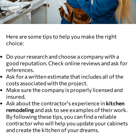
Here are some tips to help you make the right
choice:
Do your research and choose a company with a
good reputation. Check online reviews and ask for
references.
Ask for a written estimate that includes all of the
costs associated with the project.
Make sure the company is properly licensed and
insured.
Ask about the contractor's experience in
kitchen
remodeling
and ask to see examples of their work.
By following these tips, you can find a reliable
contractor who will help you update your cabinets
and create the kitchen of your dreams.