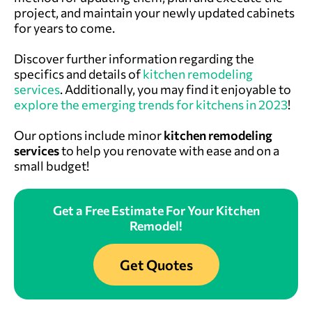
project, and maintain your newly updated cabinets
for years to come.
Discover further information regarding the
specifics and details of
kitchen remodeling
services
. Additionally, you may find it enjoyable to
explore the emerging trends for kitchens in 2023
!
Our options include minor
kitchen remodeling
services
to help you renovate with ease and on a
small budget!
Get a Free Estimate For Your Kitchen
Remodel!
Get Quotes