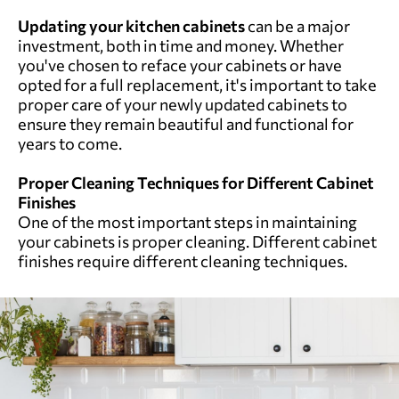
Updating your kitchen cabinets
can be a major
investment, both in time and money. Whether
you've chosen to reface your cabinets or have
opted for a full replacement, it's important to take
proper care of your newly updated cabinets to
ensure they remain beautiful and functional for
years to come.
Proper Cleaning Techniques for Different Cabinet
Finishes
One of the most important steps in maintaining
your cabinets is proper cleaning. Different cabinet
finishes require different cleaning techniques.