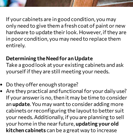
If your cabinets are in good condition, you may
only need to give them a fresh coat of paint or new
hardware to update their look. However, if they are
in poor condition, you may need to replace them
entirely.
Determining the Need for an Update
Take a good look at your existing cabinets and ask
yourself if they are still meeting your needs.
Do they offer enough storage?
Are they practical and functional for your daily use?
If your answer is no, then it may be time to consider
an
update
. You may want to consider adding more
cabinets or reconfiguring the layout to better suit
your needs. Additionally, if you are planning to sell
your home in the near future,
updating your
old
kitchen cabinets
can be a great way to increase