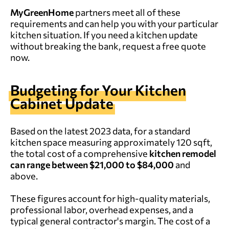
MyGreenHome
partners meet all of these
requirements and can help you with your particular
kitchen situation. If you need a kitchen update
without breaking the bank, request a free quote
now.
Budgeting for Your Kitchen
Cabinet Update
Based on the latest 2023 data, for a standard
kitchen space measuring approximately 120 sqft,
the total cost of a comprehensive
kitchen remodel
can range between $21,000 to $84,000
and
above.
These figures account for high-quality materials,
professional labor, overhead expenses, and a
typical general contractor's margin. The cost of a