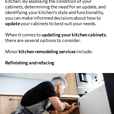
kitchen. By assessing the condition of your
cabinets, determining the need for an update, and
identifying your kitchen's style and functionality,
you can make informed decisions about how to
update
your cabinets to best suit your needs.
When it comes to
updating your kitchen cabinets
,
there are several options to consider.
Minor
kitchen remodeling services
include:
Refinishing and refacing