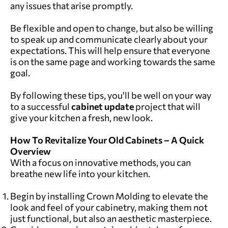
any issues that arise promptly.
Be flexible and open to change, but also be willing
to speak up and communicate clearly about your
expectations. This will help ensure that everyone
is on the same page and working towards the same
goal.
By following these tips, you'll be well on your way
to a successful
cabinet update
project that will
give your kitchen a fresh, new look.
How To Revitalize Your Old Cabinets – A Quick
Overview
With a focus on innovative methods, you can
breathe new life into your kitchen.
Begin by installing Crown Molding to elevate the
look and feel of your cabinetry, making them not
just functional, but also an aesthetic masterpiece.