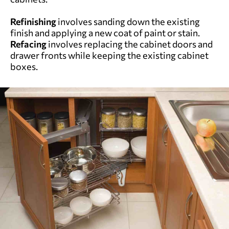
Refinishing
involves sanding down the existing
finish and applying a new coat of paint or stain.
Refacing
involves replacing the cabinet doors and
drawer fronts while keeping the existing cabinet
boxes.