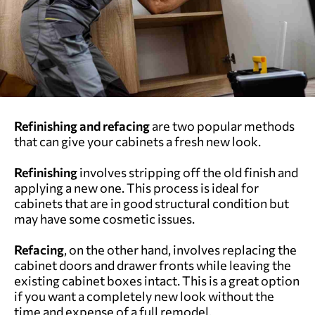
Refinishing and refacing
are two popular methods
that can give your cabinets a fresh new look.
Refinishing
involves stripping off the old finish and
applying a new one. This process is ideal for
cabinets that are in good structural condition but
may have some cosmetic issues.
Refacing
, on the other hand, involves replacing the
cabinet doors and drawer fronts while leaving the
existing cabinet boxes intact. This is a great option
if you want a completely new look without the
time and expense of a full remodel.