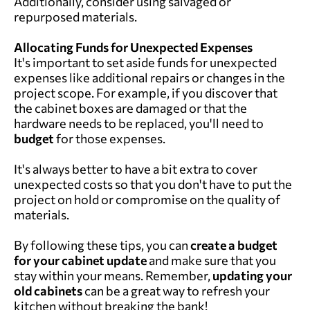
Additionally, consider using salvaged or
repurposed materials.
Allocating Funds for Unexpected Expenses
It's important to set aside funds for unexpected
expenses like additional repairs or changes in the
project scope. For example, if you discover that
the cabinet boxes are damaged or that the
hardware needs to be replaced, you'll need to
budget
for those expenses.
It's always better to have a bit extra to cover
unexpected costs so that you don't have to put the
project on hold or compromise on the quality of
materials.
By following these tips, you can
create a budget
for your
cabinet update
and make sure that you
stay within your means. Remember,
updating your
old
cabinets
can be a great way to refresh your
kitchen without breaking the bank!