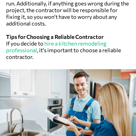
run. Additionally, if anything goes wrong during the
project, the contractor will be responsible for
fixing it, so you won't have to worry about any
additional costs.
Tips for Choosing a Reliable Contractor
If you decide to
hire a kitchen remodeling
professional
, it's important to choose a reliable
contractor.