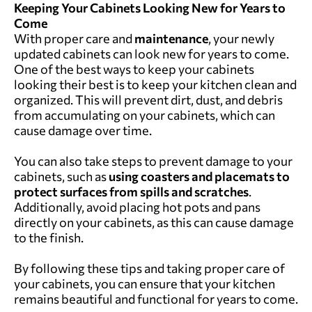
Keeping Your Cabinets Looking New for Years to
Come
With proper care and
maintenance
, your newly
updated cabinets can look new for years to come.
One of the best ways to keep your cabinets
looking their best is to keep your kitchen clean and
organized. This will prevent dirt, dust, and debris
from accumulating on your cabinets, which can
cause damage over time.
You can also take steps to prevent damage to your
cabinets, such as
using coasters and placemats to
protect surfaces from spills and scratches
.
Additionally, avoid placing hot pots and pans
directly on your cabinets, as this can cause damage
to the finish.
By following these tips and taking proper care of
your cabinets, you can ensure that your kitchen
remains beautiful and functional for years to come.