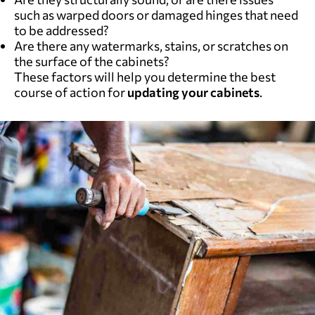
such as warped doors or damaged hinges that need
to be addressed?
Are there any watermarks, stains, or scratches on
the surface of the cabinets?
These factors will help you determine the best
course of action for
updating your cabinets
.