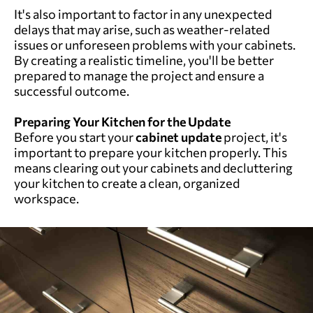
It's also important to factor in any unexpected
delays that may arise, such as weather-related
issues or unforeseen problems with your cabinets.
By creating a realistic timeline, you'll be better
prepared to manage the project and ensure a
successful outcome.
Preparing Your Kitchen for the Update
Before you start your
cabinet update
project, it's
important to prepare your kitchen properly. This
means clearing out your cabinets and decluttering
your kitchen to create a clean, organized
workspace.