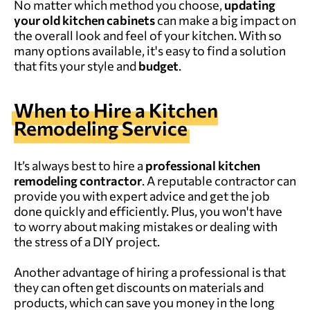
No matter which method you choose,
updating
your
old
kitchen cabinets
can make a big impact on
the overall look and feel of your kitchen. With so
many options available, it's easy to find a solution
that fits your style and
budget
.
When to Hire a Kitchen
Remodeling Service
It’s always best to hire a
professional kitchen
remodeling
contractor
. A reputable contractor can
provide you with expert advice and get the job
done quickly and efficiently. Plus, you won't have
to worry about making mistakes or dealing with
the stress of a DIY project.
Another advantage of hiring a professional is that
they can often get discounts on materials and
products, which can save you money in the long