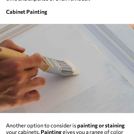
Cabinet Painting
Another option to consider is
painting or staining
your cabinets.
Painting
gives you a range of color