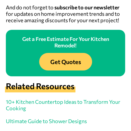
And do not forget to
subscribe to our newsletter
for updates on home improvement trends and to
receive amazing discounts for your next project!
Get a Free Estimate For Your Kitchen
Remodel!
Get Quotes
Related Resources
10+ Kitchen Countertop Ideas to Transform Your
Cooking
Ultimate Guide to Shower Designs