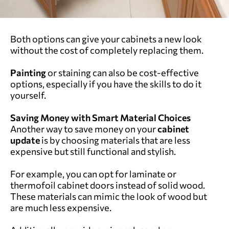
Both options can give your cabinets a new look
without the cost of completely replacing them.
Painting
or staining can also be cost-effective
options, especially if you have the skills to do it
yourself.
Saving Money with Smart Material Choices
Another way to save money on your
cabinet
update
is by choosing materials that are less
expensive but still functional and stylish.
For example, you can opt for laminate or
thermofoil cabinet doors instead of solid wood.
These materials can mimic the look of wood but
are much less expensive.