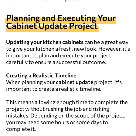
Planning and Executing Your
Cabinet Update Project
Updating your kitchen cabinets
can be a great way
to give your kitchen a fresh, new look. However, it's
important to plan and execute your project
carefully to ensure a successful outcome.
Creating a Realistic Timeline
When planning your
cabinet update
project, it's
important to create a realistic timeline.
This means allowing enough time to complete the
project without rushing the job and risking
mistakes. Depending on the scope of the project,
you may need some hours or some days to
complete it.