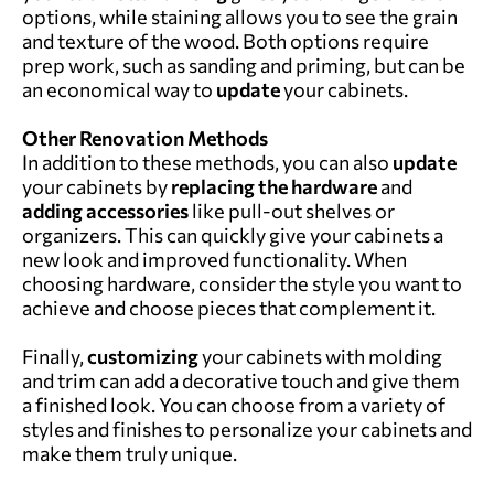
options, while staining allows you to see the grain
and texture of the wood. Both options require
prep work, such as sanding and priming, but can be
an economical way to
update
your cabinets.
Other Renovation Methods
In addition to these methods, you can also
update
your cabinets by
replacing the hardware
and
adding accessories
like pull-out shelves or
organizers. This can quickly give your cabinets a
new look and improved functionality. When
choosing hardware, consider the style you want to
achieve and choose pieces that complement it.
Finally,
customizing
your cabinets with molding
and trim can add a decorative touch and give them
a finished look. You can choose from a variety of
styles and finishes to personalize your cabinets and
make them truly unique.