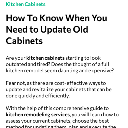
Kitchen Cabinets
How To Know When You
Need to Update Old
Cabinets
Are your
kitchen cabinets
starting to look
outdated and tired? Does the thought of a full
kitchen remodel seem daunting and expensive?
Fear not, as there are cost-effective ways to
update and revitalize your cabinets that can be
done quickly and efficiently.
With the help of this comprehensive guide to
kitchen remodeling services
, you will learn how to
assess your current cabinets, choose the best
method for updating them, plan and execute the