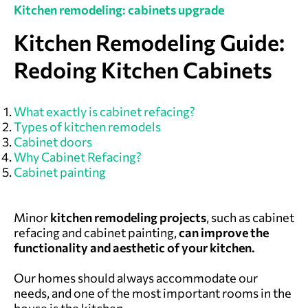
Kitchen remodeling: cabinets upgrade
Kitchen Remodeling Guide:
Redoing Kitchen Cabinets
What exactly is cabinet refacing?
Types of kitchen remodels
Cabinet doors
Why Cabinet Refacing?
Cabinet painting
Minor
kitchen remodeling projects
, such as cabinet
refacing and cabinet painting,
can improve the
functionality and aesthetic of your kitchen.
Our homes should always accommodate our
needs, and one of the most important rooms in the