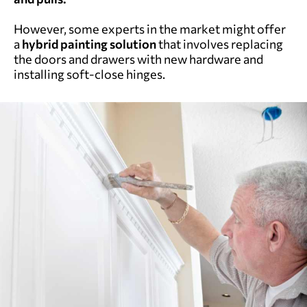
However, some experts in the market might offer
a
hybrid painting solution
that involves replacing
the doors and drawers with new hardware and
installing soft-close hinges.