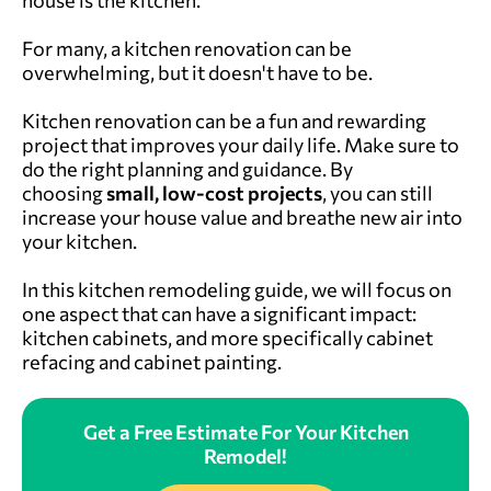
house is the kitchen.
For many, a kitchen renovation can be
overwhelming, but it doesn't have to be.
Kitchen renovation can be a fun and rewarding
project that improves your daily life. Make sure to
do the right planning and guidance. By
choosing
small, low-cost projects
, you can still
increase your house value and breathe new air into
your kitchen.
In this kitchen remodeling guide, we will focus on
one aspect that can have a significant impact:
kitchen cabinets, and more specifically cabinet
refacing and cabinet painting.
Get a Free Estimate For Your Kitchen
Remodel!