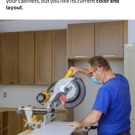
your cabinets, but you like its current
color and
layout
.