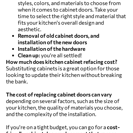
styles, colors, and materials to choose from
when it comes to cabinet doors. Take your
time to select the right style and material that
fits your kitchen's overall design and
aesthetic.
Removal of old cabinet doors, and
installation of the new doors
Installation of the hardware
Clean up:
you’re all settled!
How much does kitchen cabinet refacing cost?
Substituting cabinets is a great option for those
looking to update their kitchen without breaking
the bank.
The cost of replacing cabinet doors can vary
depending on several factors, such as the size of
your kitchen, the quality of materials you choose,
and the complexity of the installation.
If you're on a tight budget, you can go for a
cost-