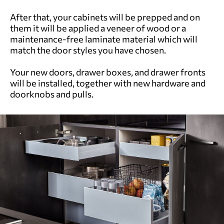
After that, your cabinets will be prepped and on
them it will be applied a veneer of wood or a
maintenance-free laminate material which will
match the door styles you have chosen.
Your new doors, drawer boxes, and drawer fronts
will be installed, together with new hardware and
doorknobs and pulls.