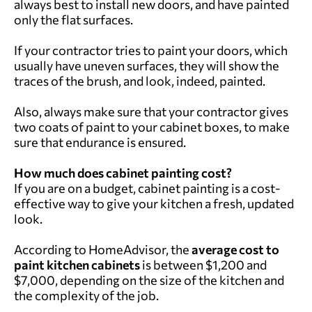
always best to install new doors, and have painted
only the flat surfaces.
If your contractor tries to paint your doors, which
usually have uneven surfaces, they will show the
traces of the brush, and look, indeed, painted.
Also, always make sure that your contractor gives
two coats of paint to your cabinet boxes, to make
sure that endurance is ensured.
How much does cabinet painting cost?
If you are on a budget, cabinet painting is a cost-
effective way to give your kitchen a fresh, updated
look.
According to HomeAdvisor, the
average cost to
paint kitchen cabinets
is between $1,200 and
$7,000, depending on the size of the kitchen and
the complexity of the job.