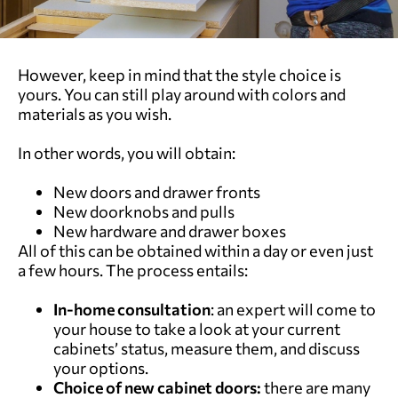
However, keep in mind that the style choice is
yours. You can still play around with colors and
materials as you wish.
In other words, you will obtain:
New doors and drawer fronts
New doorknobs and pulls
New hardware and drawer boxes
All of this can be obtained within a day or even just
a few hours. The process entails:
In-home consultation
: an expert will come to
your house to take a look at your current
cabinets’ status, measure them, and discuss
your options.
Choice of new cabinet doors:
there are many