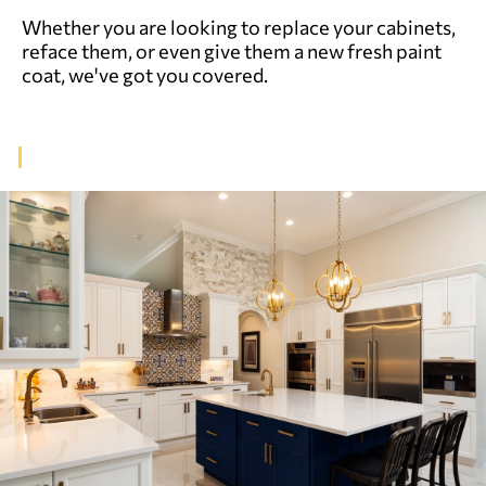
Whether you are looking to replace your cabinets,
reface them, or even give them a new fresh paint
coat, we've got you covered.