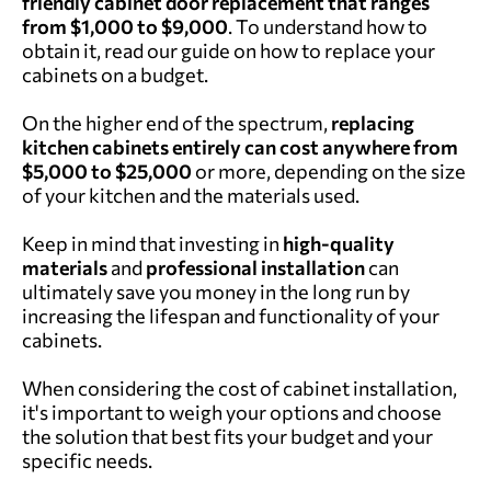
friendly cabinet door replacement that ranges
from $1,000 to $9,000
. To understand how to
obtain it, read our guide on
how to replace your
cabinets on a budget
.
On the higher end of the spectrum,
replacing
kitchen cabinets entirely can cost anywhere from
$5,000 to $25,000
or more, depending on the size
of your kitchen and the materials used.
Keep in mind that investing in
high-quality
materials
and
professional installation
can
ultimately save you money in the long run by
increasing the lifespan and functionality of your
cabinets.
When considering the cost of cabinet installation,
it's important to weigh your options and choose
the solution that best fits your budget and your
specific needs.