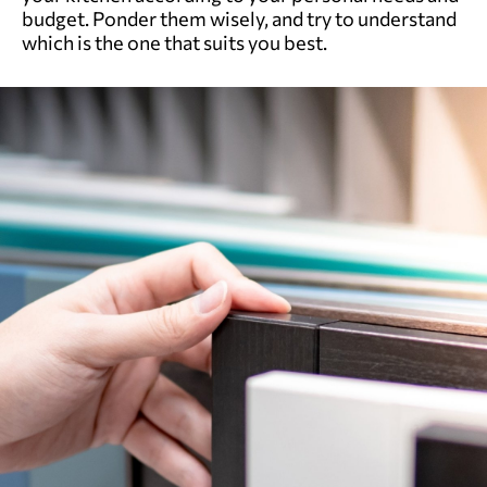
budget. Ponder them wisely, and try to understand
which is the one that suits you best.