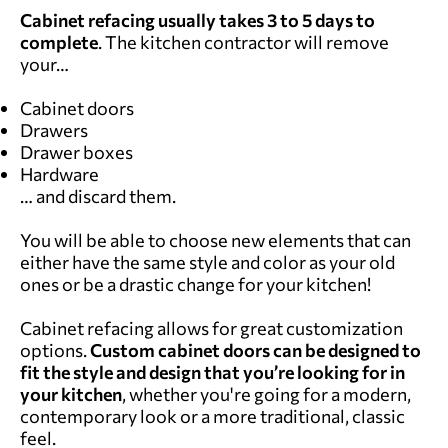
Cabinet refacing usually takes
3 to 5 days to
complete
. The kitchen contractor will remove
your…
Cabinet doors
Drawers
Drawer boxes
Hardware
… and discard them.
You will be able to choose new elements that can
either have the same style and color as your old
ones or be a drastic change for your kitchen!
Cabinet refacing allows for great customization
options.
Custom cabinet doors can be designed to
fit the style and design that you’re looking for in
your kitchen
, whether you're going for a modern,
contemporary look or a more traditional, classic
feel.