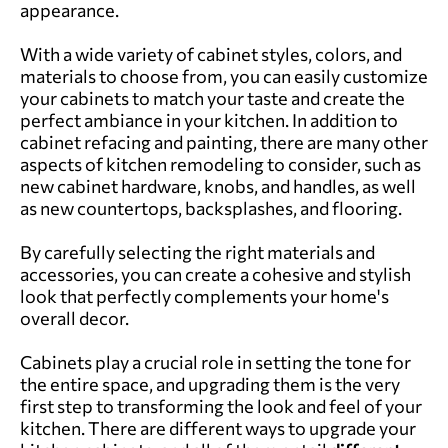
appearance.
With a wide variety of cabinet styles, colors, and
materials to choose from, you can easily customize
your cabinets to match your taste and create the
perfect ambiance in your kitchen. In addition to
cabinet refacing and painting, there are
many other
aspects of kitchen remodeling
to consider, such as
new cabinet hardware, knobs, and handles, as well
as new countertops, backsplashes, and flooring.
By carefully selecting the right materials and
accessories, you can create a cohesive and stylish
look that perfectly complements your home's
overall decor.
Cabinets play a crucial role in setting the tone for
the entire space, and upgrading them is the very
first step to transforming the look and feel of your
kitchen. There are different ways to upgrade your