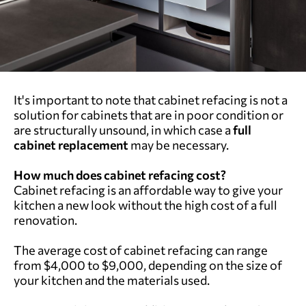
It's important to note that cabinet refacing is not a
solution for cabinets that are in poor condition or
are structurally unsound, in which case a
full
cabinet replacement
may be necessary.
How much does cabinet refacing cost?
Cabinet refacing is an affordable way to give your
kitchen a new look without the high cost of a full
renovation.
The average cost of cabinet refacing can range
from $4,000 to $9,000, depending on the size of
your kitchen and the materials used.