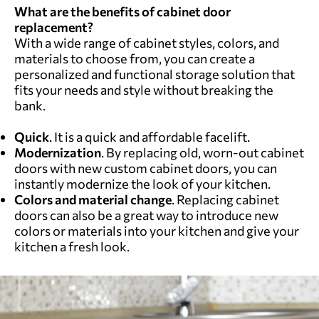
What are the benefits of cabinet door
replacement?
With a wide range of cabinet styles, colors, and
materials to choose from, you can create a
personalized and functional storage solution that
fits your needs and style without breaking the
bank.
Quick
. It is a quick and affordable facelift.
Modernization
. By replacing old, worn-out cabinet
doors with new custom cabinet doors, you can
instantly modernize the look of your kitchen.
Colors and material change
. Replacing cabinet
doors can also be a great way to introduce new
colors or materials into your kitchen and give your
kitchen a fresh look.