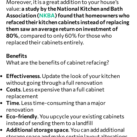
Moreover, it is a great addition to your house’s
value:
a study by the National Kitchen and Bath
Association (
NKBA
) found that homeowners who
refaced their kitchen cabinets instead of replacing
them saw an average return on investment of
80%
, compared to only 60% for those who
replaced their cabinets entirely.
Benefits
What are the benefits of cabinet refacing?
Effectiveness
. Update the look of your kitchen
without going through a full renovation
Costs
. Less expensive than a full cabinet
replacement
Time
. Less time-consuming than a major
renovation
Eco-friendly
. You upcycle your existing cabinets
instead of sending them to a landfill
Additional storage space
. You can add additional
storage space and make certain layout alterations,