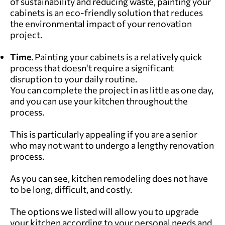
of sustainability and reducing waste, painting your
cabinets is an eco-friendly solution that reduces
the environmental impact of your renovation
project.
Time
. Painting your cabinets is a relatively quick
process that doesn't require a significant
disruption to your daily routine.
You can complete the project in as little as one day,
and you can use your kitchen throughout the
process.
This is particularly appealing if you are a senior
who may not want to undergo a lengthy renovation
process.
As you can see, kitchen remodeling does not have
to be long, difficult, and costly.
The options we listed will allow you to upgrade
your kitchen according to your personal needs and