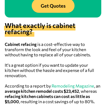
Get Quotes
What exactly is cabinet
refacing?
Cabinet refacing
is a cost-effective way to
transform the look and feel of your kitchen
without having to replace all of your cabinets.
It's a great option if you want to update your
kitchen without the hassle and expense of a full
renovation.
According to a report by
Remodeling Magazine
, an
average kitchen remodel costs $23,452
, whereas
refacing kitchen cabinets can cost as little as
$5,000
, resulting in a cost savings of up to 80%.