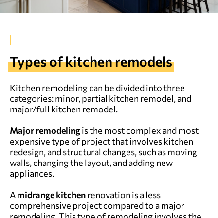
Types of kitchen remodels
Kitchen remodeling can be divided into three
categories: minor, partial kitchen remodel, and
major/full kitchen remodel.
Major remodeling
is the most complex and most
expensive type of project that involves kitchen
redesign, and structural changes, such as moving
walls, changing the layout, and adding new
appliances.
A
midrange kitchen
renovation is a less
comprehensive project compared to a major
remodeling. This type of remodeling involves the