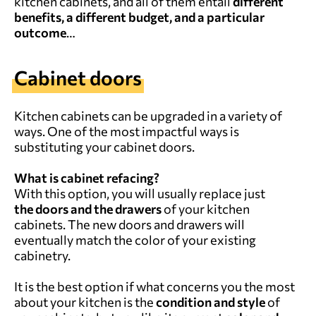
kitchen cabinets, and all of them entail
different
benefits, a different budget, and a particular
outcome
…
Cabinet doors
Kitchen cabinets can be upgraded in a variety of
ways. One of the most impactful ways is
substituting your cabinet doors.
What is cabinet refacing?
With this option, you will usually replace just
the doors and the drawers
of your kitchen
cabinets. The new doors and drawers will
eventually match the color of your existing
cabinetry.
It is the best option if what concerns you the most
about your kitchen is the
condition and style
of