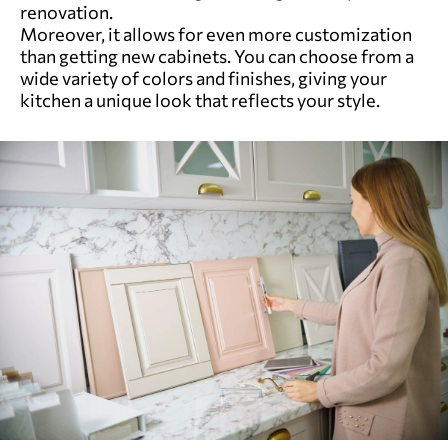
renovation.
Moreover, it allows for even more customization
than getting new cabinets. You can choose from a
wide variety of colors and finishes, giving your
kitchen a unique look that reflects your style.