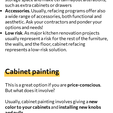
such as extra cabinets or drawers
Accessories
. Usually, refacing programs offer also
a wide range of accessories, both functional and
aesthetic. Ask your contractors and ponder your
options and needs!
Low risk
. As major kitchen renovation projects
usually represent a risk for the rest of the furniture,
the walls, and the floor, cabinet refacing
represents a low-risk solution.
Cabinet painting
This is a great option if you are
price-conscious
.
But what does it involve?
Usually, cabinet painting involves giving a
new
color to your cabinets
and
installing new knobs
and pulls.