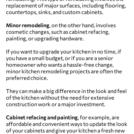
replacement of major surfaces, including flooring,
countertops, sinks, and custom cabinets.
Minor
remodeling
, on the other hand, involves
cosmetic changes, such as cabinet refacing,
painting, or upgrading hardware.
If you want to upgrade your kitchen in no time, if
you have a small budget, or if you are a senior
homeowner who wants a hassle-free change,
minor kitchen remodeling projects are often the
preferred choice.
They can make a big difference in the look and feel
of the kitchen without the need for extensive
construction work or a major investment.
Cabinet refacing and painting
, for example, are
affordable and convenient ways to update the look
of your cabinets and give your kitchen a fresh new