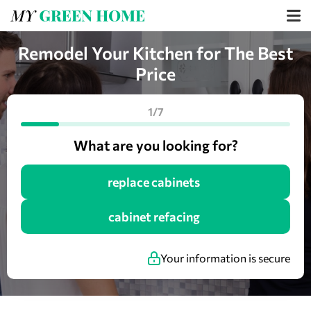
Remodel Your Kitchen for The Best
Price
1/7
What are you looking for?
replace cabinets
cabinet refacing
Your information is secure