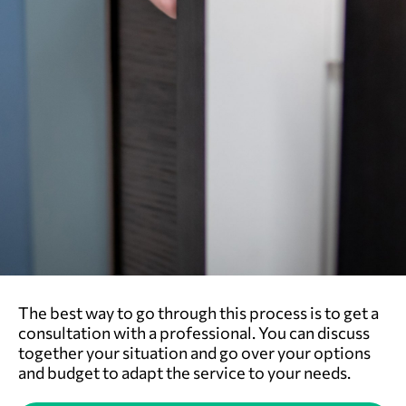
The best way to go through this process is to get a
consultation with a professional. You can discuss
together your situation and go over your options
and budget to adapt the service to your needs.