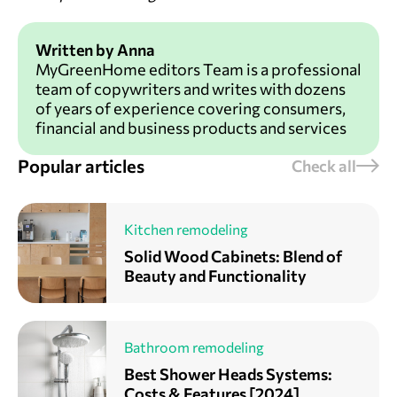
Written by Anna
MyGreenHome editors Team is a professional
team of copywriters and writes with dozens
of years of experience covering consumers,
financial and business products and services
Popular articles
Check all
Kitchen remodeling
Solid Wood Cabinets: Blend of
Beauty and Functionality
Bathroom remodeling
Best Shower Heads Systems:
Costs & Features [2024]