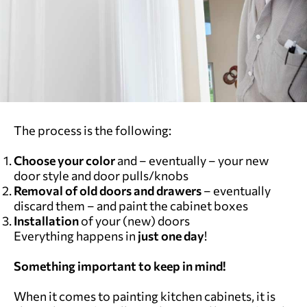
The process is the following:
Choose your color
and – eventually – your new
door style and door pulls/knobs
Removal of old doors and drawers
– eventually
discard them – and paint the cabinet boxes
Installation
of your (new) doors
Everything happens in
just one day
!
Something important to keep in mind!
When it comes to painting kitchen cabinets, it is