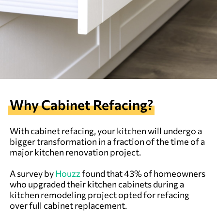
Why Cabinet Refacing?
With cabinet refacing, your kitchen will undergo a
bigger transformation in a fraction of the time of a
major kitchen renovation project.
A survey by
Houzz
found that 43% of homeowners
who upgraded their kitchen cabinets during a
kitchen remodeling project opted for refacing
over full cabinet replacement.