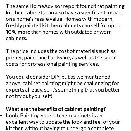
The same HomeAdvisor report found that painting
kitchen cabinets can also have a significant impact
on a home's resale value. Homes with modern,
freshly painted kitchen cabinets can sell for up to
10% more
than homes with outdated or worn
cabinets.
The price includes the cost of materials such as
primer, paint, and hardware, as well as the labor
costs for professional painting services.
You could consider DIY, but as we mentioned
above, cabinet painting might be challenging for
experts already, so it’s something that you better
not try out yourself!
What are the benefits of cabinet painting?
Look
. Painting your kitchen cabinets is an
excellent way to update the look and feel of your
kitchen without having to undergo a complete