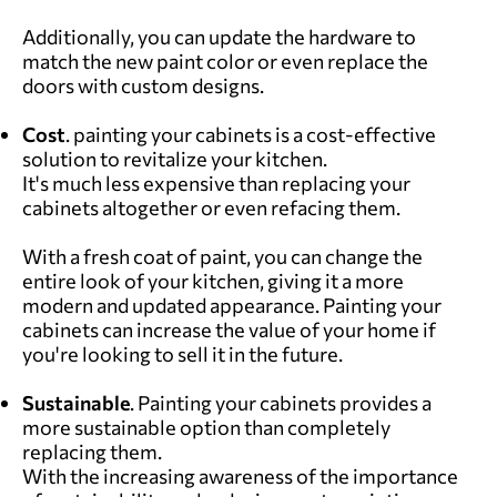
Additionally, you can update the hardware to
match the new paint color or even replace the
doors with custom designs.
Cost
. painting your cabinets is a cost-effective
solution to revitalize your kitchen.
It's much less expensive than replacing your
cabinets altogether or even refacing them.
With a fresh coat of paint, you can change the
entire look of your kitchen, giving it a more
modern and updated appearance. Painting your
cabinets can increase the value of your home if
you're looking to sell it in the future.
Sustainable
. Painting your cabinets provides a
more sustainable option than completely
replacing them.
With the increasing awareness of the importance