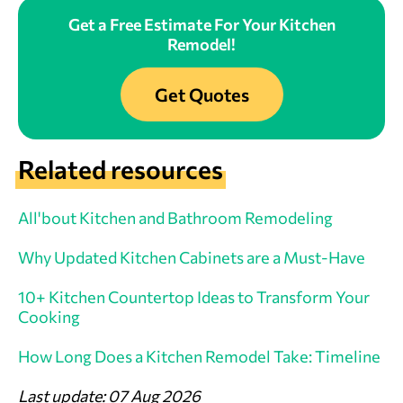
Get a Free Estimate For Your Kitchen
Remodel!
Get Quotes
Related resources
All'bout Kitchen and Bathroom Remodeling
Why Updated Kitchen Cabinets are a Must-Have
10+ Kitchen Countertop Ideas to Transform Your
Cooking
How Long Does a Kitchen Remodel Take: Timeline
Last update: 07 Aug 2026