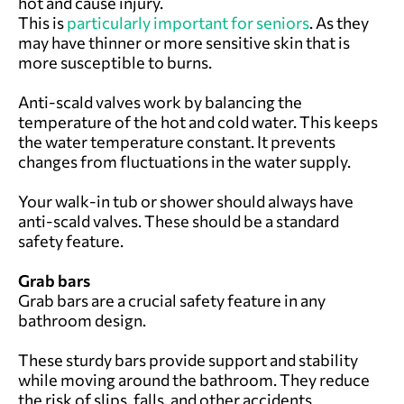
hot and cause injury.
This is
particularly important for seniors
. As they
may have thinner or more sensitive skin that is
more susceptible to burns.
Anti-scald valves work by balancing the
temperature of the hot and cold water. This keeps
the water temperature constant. It prevents
changes from fluctuations in the water supply.
Your walk-in tub or shower should always have
anti-scald valves. These should be a standard
safety feature.
Grab bars
Grab bars are a crucial safety feature in any
bathroom design.
These sturdy bars provide support and stability
while moving around the bathroom. They reduce
the risk of slips, falls, and other accidents