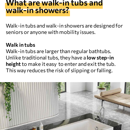
What are walk-in tubs and
walk-in showers?
Walk-in tubs and walk-in showers are designed for
seniors or anyone with mobility issues.
Walk in tubs
Walk-in tubs are larger than regular bathtubs.
Unlike traditional tubs, they have a
low step-in
height
to make it easy to enter and exit the tub.
This way reduces the risk of slipping or falling.