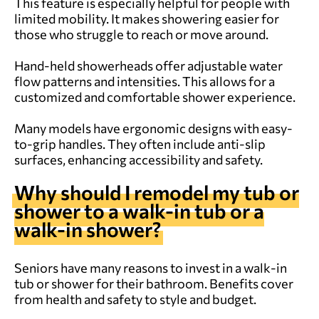
This feature is especially helpful for people with
limited mobility. It makes showering easier for
those who struggle to reach or move around.
Hand-held showerheads offer adjustable water
flow patterns and intensities. This allows for a
customized and comfortable shower experience.
Many models have ergonomic designs with easy-
to-grip handles. They often include anti-slip
surfaces, enhancing accessibility and safety.
Why should I remodel my tub or
shower to a walk-in tub or a
walk-in shower?
Seniors have many reasons to invest in a walk-in
tub or shower for their bathroom. Benefits cover
from health and safety to style and budget.