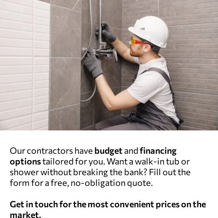
Our contractors have
budget
and
financing
options
tailored for you. Want a walk-in tub or
shower without breaking the bank? Fill out the
form for a free, no-obligation quote.
Get in touch for the most convenient prices on the
market.