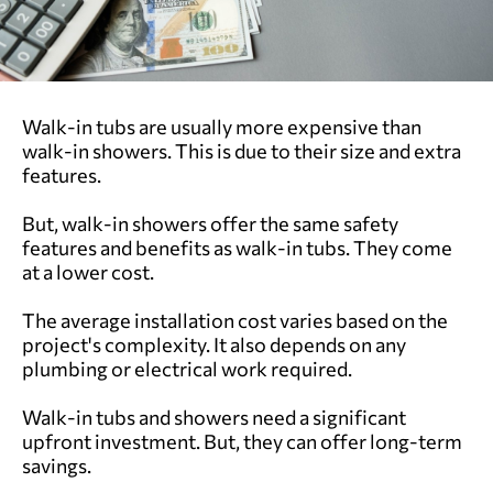
Walk-in tubs are usually more expensive than
walk-in showers. This is due to their size and extra
features.
But, walk-in showers offer the same safety
features and benefits as walk-in tubs. They come
at a lower cost.
The average installation cost varies based on the
project's complexity. It also depends on any
plumbing or electrical work required.
Walk-in tubs and showers need a significant
upfront investment. But, they can offer long-term
savings.