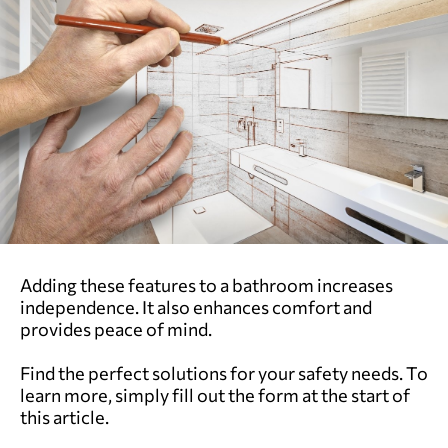
Adding these features to a bathroom increases
independence. It also enhances comfort and
provides peace of mind.
Find the perfect solutions for your safety needs. To
learn more, simply fill out the form at the start of
this article.