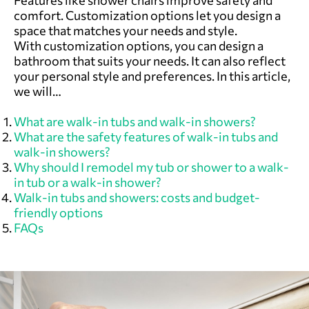
Features like shower chairs improve safety and
comfort. Customization options let you design a
space that matches your needs and style.
With customization options, you can design a
bathroom that suits your needs. It can also reflect
your personal style and preferences. In this article,
we will…
What are walk-in tubs and walk-in showers?
What are the safety features of walk-in tubs and
walk-in showers?
Why should I remodel my tub or shower to a walk-
in tub or a walk-in shower?
Walk-in tubs and showers: costs and budget-
friendly options
FAQs