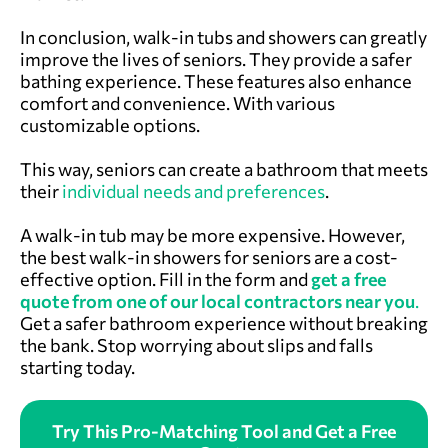
In conclusion, walk-in tubs and showers can greatly
improve the lives of seniors. They provide a safer
bathing experience. These features also enhance
comfort and convenience. With various
customizable options.
This way, seniors can create a bathroom that meets
their
individual needs and preferences
.
A walk-in tub may be more expensive. However,
the best walk-in showers for seniors are a cost-
effective option. Fill in the form and
get a free
quote from one of our local contractors near you
.
Get a safer bathroom experience without breaking
the bank. Stop worrying about slips and falls
starting today.
Try This Pro-Matching Tool and Get a Free