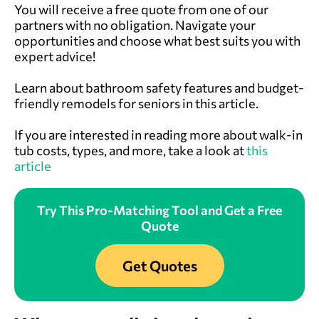
You will receive a free quote from one of our
partners with no obligation. Navigate your
opportunities and choose what best suits you with
expert advice!
Learn about bathroom safety features and budget-
friendly remodels for seniors in this article.
If you are interested in reading more about walk-in
tub costs, types, and more, take a look at
this
article
Try This Pro-Matching Tool and Get a Free
Quote
Get Quotes