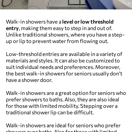
Walk-in showers have a
level or low threshold
entry
, making them easy to step in and out of.
Unlike traditional showers, where you have a step-
up or lip to prevent water from flowing out.
Low-threshold entries are available in a variety of
materials and styles. It can also be customized to
suit individual needs and preferences. Moreover,
the best walk-in showers for seniors usually don’t
have a shower door.
Walk-in showers are a great option for seniors who
prefer showers to baths. Also, they are also ideal
for those with limited mobility. Stepping over a
traditional shower lip can be difficult.
Walk-in showers are ideal for seniors who prefer
showers over baths. Also for those with limited