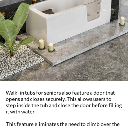
Walk-in tubs for seniors also feature a door that
opens and closes securely. This allows users to
step inside the tub and close the door before filling
it with water.
This feature eliminates the need to climb over the