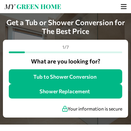
Get a Tub or Shower Conversion for
The Best Price
1/7
What are you looking for?
Tub to Shower Conversion
Shower Replacement
Your information is secure