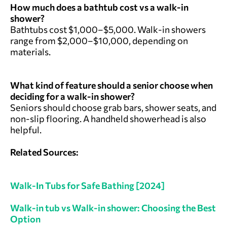
How much does a bathtub cost vs a walk-in
shower?
Bathtubs cost $1,000–$5,000. Walk-in showers
range from $2,000–$10,000, depending on
materials.
What kind of feature should a senior choose when
deciding for a walk-in shower?
Seniors should choose grab bars, shower seats, and
non-slip flooring. A handheld showerhead is also
helpful.
Related Sources:
Walk-In Tubs for Safe Bathing [2024]
Walk-in tub vs Walk-in shower: Choosing the Best
Option