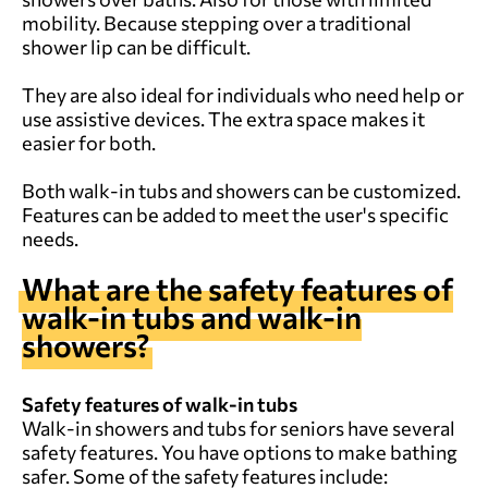
mobility. Because stepping over a traditional
shower lip can be difficult.
They are also ideal for individuals who need help or
use assistive devices. The extra space makes it
easier for both.
Both walk-in tubs and showers can be customized.
Features can be added to meet the user's specific
needs.
What are the safety features of
walk-in tubs and walk-in
showers?
Safety features of walk-in tubs
Walk-in showers and tubs for seniors have several
safety features. You have options to make bathing
safer. Some of the safety features include: