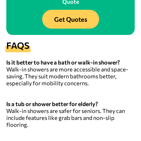
Quote
Get Quotes
FAQS
Is it better to have a bath or walk-in shower?
Walk-in showers are more accessible and space-
saving. They suit modern bathrooms better,
especially for mobility concerns.
Is a tub or shower better for elderly?
Walk-in showers are safer for seniors. They can
include features like grab bars and non-slip
flooring.