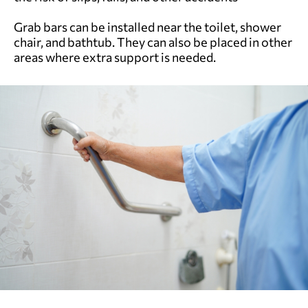
Grab bars can be installed near the toilet, shower
chair, and bathtub. They can also be placed in other
areas where extra support is needed.