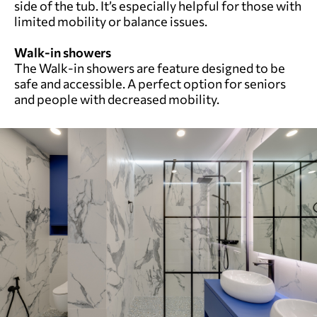
side of the tub. It’s especially helpful for those with
limited mobility or balance issues.
Walk-in showers
The Walk-in showers are feature designed to be
safe and accessible. A perfect option for seniors
and people with decreased mobility.