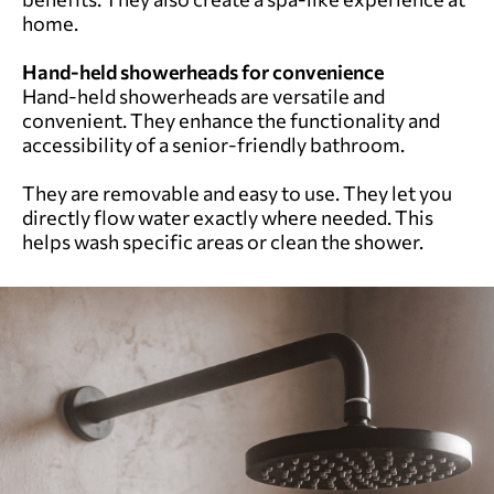
home.
Hand-held showerheads for convenience
Hand-held showerheads are versatile and
convenient. They enhance the functionality and
accessibility of a senior-friendly bathroom.
They are removable and easy to use. They let you
directly flow water exactly where needed. This
helps wash specific areas or clean the shower.