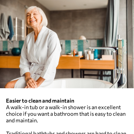
Easier to clean and maintain
A walk-in tub or a walk-in shower is an excellent
choice if you want a bathroom that is easy to clean
and maintain.
Traditional bathtubs and showers are hard to clean.