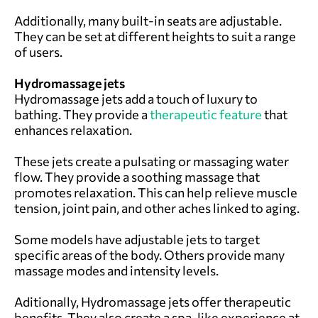
Additionally, many built-in seats are adjustable.
They can be set at different heights to suit a range
of users.
Hydromassage jets
Hydromassage jets add a touch of luxury to
bathing. They provide a
therapeutic feature
that
enhances relaxation.
These jets create a pulsating or massaging water
flow. They provide a soothing massage that
promotes relaxation. This can help relieve muscle
tension, joint pain, and other aches linked to aging.
Some models have adjustable jets to target
specific areas of the body. Others provide many
massage modes and intensity levels.
Aditionally, Hydromassage jets offer therapeutic
benefits. They also create a spa-like experience at