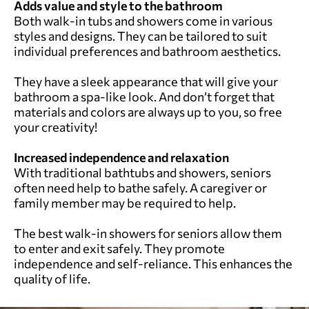
Adds value and style to the bathroom
Both walk-in tubs and showers come in various
styles and designs. They can be tailored to suit
individual preferences and bathroom aesthetics.
They have a sleek appearance that will give your
bathroom a spa-like look. And don’t forget that
materials and colors are always up to you, so free
your creativity!
Increased independence
and relaxation
With traditional bathtubs and showers, seniors
often need help to bathe safely. A caregiver or
family member may be required to help.
The best walk-in showers for seniors allow them
to enter and exit safely. They promote
independence and self-reliance. This enhances the
quality of life.