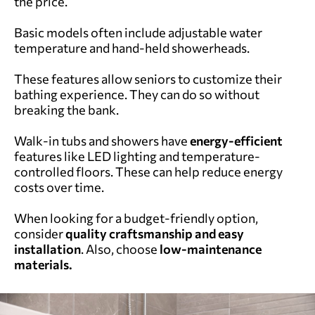
the price.
Basic models often include adjustable water
temperature and hand-held showerheads.
These features allow seniors to customize their
bathing experience. They can do so without
breaking the bank.
Walk-in tubs and showers have
energy-efficient
features like LED lighting and temperature-
controlled floors. These can help reduce energy
costs over time.
When looking for a budget-friendly option,
consider
quality craftsmanship and easy
installation
. Also, choose
low-maintenance
materials.