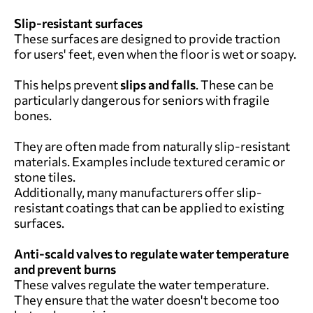
Slip-resistant surfaces
These surfaces are designed to provide traction
for users' feet, even when the floor is wet or soapy.
This helps prevent
slips and falls
. These can be
particularly dangerous for seniors with fragile
bones.
They are often made from naturally slip-resistant
materials. Examples include textured ceramic or
stone tiles.
Additionally, many manufacturers offer slip-
resistant coatings that can be applied to existing
surfaces.
Anti-scald valves to regulate water temperature
and prevent burns
These valves regulate the water temperature.
They ensure that the water doesn't become too