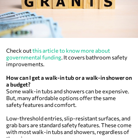
Check out
this article to know more about
governmental funding
. It covers bathroom safety
improvements.
How can I get a walk-in tub or a walk-in shower on
a budget?
Some walk-in tubs and showers can be expensive.
But, many affordable options offer the same
safety features and comfort.
Low-threshold entries, slip-resistant surfaces, and
grab bars are standard safety features. These come
with most walk-in tubs and showers, regardless of