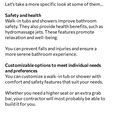
Let’s take a more specific look at some of them…
Safety and health
Walk-in tubs and showers improve bathroom
safety. They also provide health benefits, such as
hydromassage jets. These features promote
relaxation and well-being.
You can prevent falls and injuries and ensure a
more serene bathroom experience.
Customizable options to meet individual needs
and preferences
You can customize a walk-in tub or shower with
comfort and safety features that suit your needs.
Whether you need a higher seat or an extra grab
bar, your contractor will most probably be able to
build it for you.