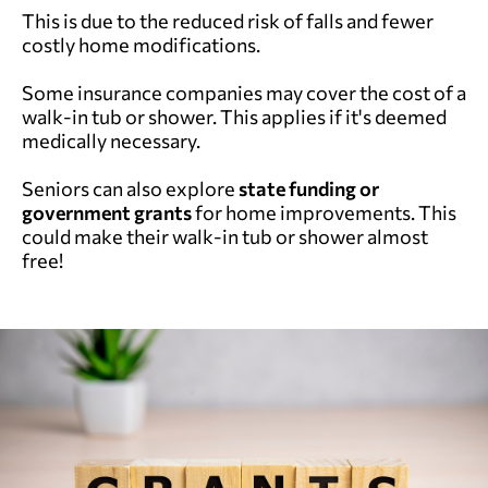
This is due to the reduced risk of falls and fewer
costly home modifications.
Some insurance companies may cover the cost of a
walk-in tub or shower. This applies if it's deemed
medically necessary.
Seniors can also explore
state funding or
government grants
for home improvements. This
could make their walk-in tub or shower almost
free!