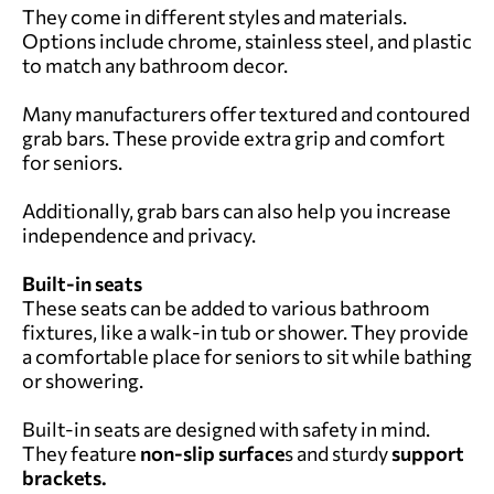
They come in different styles and materials.
Options include chrome, stainless steel, and plastic
to match any bathroom decor.
Many manufacturers offer textured and contoured
grab bars. These provide extra grip and comfort
for seniors.
Additionally, grab bars can also help you increase
independence and privacy.
Built-in seats
These seats can be added to various bathroom
fixtures, like a walk-in tub or shower. They provide
a comfortable place for seniors to sit while bathing
or showering.
Built-in seats are designed with safety in mind.
They feature
non-slip surface
s and sturdy
support
brackets.