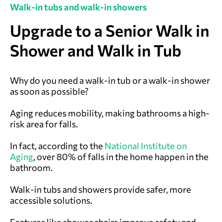
Walk-in tubs and walk-in showers
Upgrade to a Senior Walk in
Shower and Walk in Tub
Why do you need a walk-in tub or a walk-in shower
as soon as possible?
Aging reduces mobility, making bathrooms a high-
risk area for falls.
In fact, according to the
National Institute on
Aging
, over 80% of falls in the home happen in the
bathroom.
Walk-in tubs and showers provide safer, more
accessible solutions.