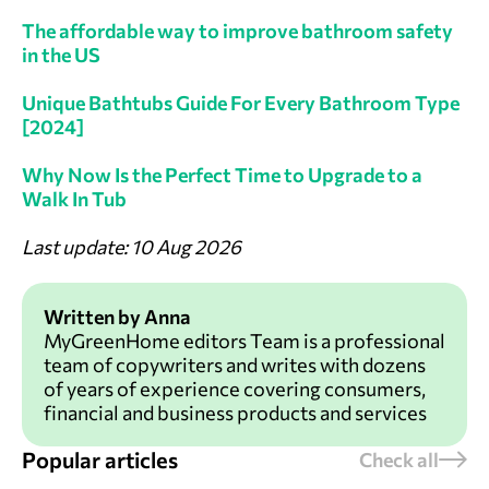
The affordable way to improve bathroom safety
in the US
Unique Bathtubs Guide For Every Bathroom Type
[2024]
Why Now Is the Perfect Time to Upgrade to a
Walk In Tub
Last update: 10 Aug 2026
Written by Anna
MyGreenHome editors Team is a professional
team of copywriters and writes with dozens
of years of experience covering consumers,
financial and business products and services
Popular articles
Check all