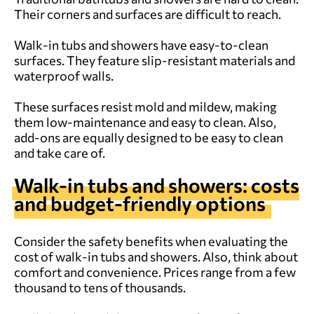
Their corners and surfaces are difficult to reach.
Walk-in tubs and showers have easy-to-clean
surfaces. They feature slip-resistant materials and
waterproof walls.
These surfaces resist mold and mildew, making
them low-maintenance and easy to clean. Also,
add-ons are equally designed to be easy to clean
and take care of.
Walk-in tubs and showers: costs
and budget-friendly options
Consider the safety benefits when evaluating the
cost of walk-in tubs and showers. Also, think about
comfort and convenience. Prices range from a few
thousand to tens of thousands.