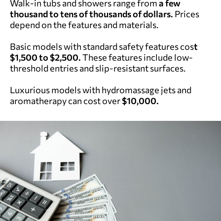
Walk-in tubs and showers range from
a few
thousand to tens of thousands of dollars.
Prices
depend on the features and materials.
Basic models with standard safety features cos
t
$1,500 to $2,500.
These features include low-
threshold entries and slip-resistant surfaces.
Luxurious models with hydromassage jets and
aromatherapy can cost over
$10,000.