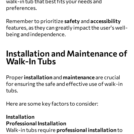
walk-in tub that best fits your needs and
preferences.
Remember to prioritize
safety
and
accessibility
features, as they can greatly impact the user's well-
being and independence.
Installation and Maintenance of
Walk-In Tubs
Proper
installation
and
maintenance
are crucial
for ensuring the safe and effective use of walk-in
tubs.
Here are some key factors to consider:
Installation
Professional Installation
Walk-in tubs require
professional
installation
to