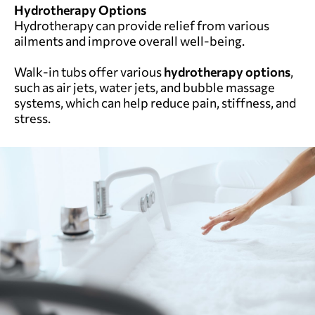
Hydrotherapy Options
Hydrotherapy can provide relief from various
ailments and improve overall well-being.
Walk-in tubs offer various
hydrotherapy options
,
such as air jets, water jets, and bubble massage
systems, which can help reduce pain, stiffness, and
stress.