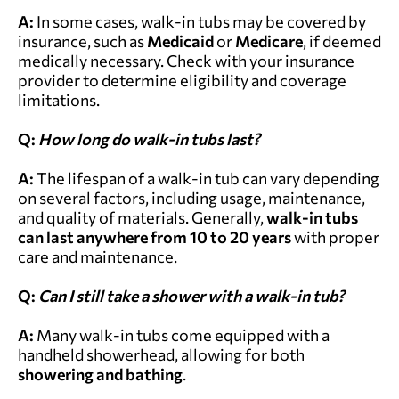
A:
In some cases, walk-in tubs may be covered by
insurance, such as
Medicaid
or
Medicare
, if deemed
medically necessary. Check with your insurance
provider to determine eligibility and coverage
limitations.
Q:
How long do walk-in tubs last?
A:
The lifespan of a walk-in tub can vary depending
on several factors, including usage, maintenance,
and quality of materials. Generally,
walk-in tubs
can last anywhere from 10 to 20 years
with proper
care and maintenance.
Q:
Can I still take a shower with a walk-in tub?
A:
Many walk-in tubs come equipped with a
handheld showerhead, allowing for both
showering and bathing
.