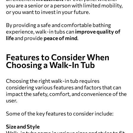
you are a senior or a person with limited mobility,
or you want to invest in your future.
By providing a safe and comfortable bathing
experience, walk-in tubs can
improve quality of
life
and provide
peace of mind
.
Features to Consider When
Choosing a Walk-In Tub
Choosing the right walk-in tub requires
considering various features and factors that can
impact the safety, comfort, and convenience of the
user.
Some of the key features to consider include:
Size and Style
Walk-in tubs come in various sizes and styles to fit