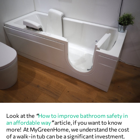
Look at the
“
How to improve bathroom safety in
an affordable way
”
article, if you want to know
more! At MyGreenHome, we understand the cost
of a walk-in tub can be a significant investment.