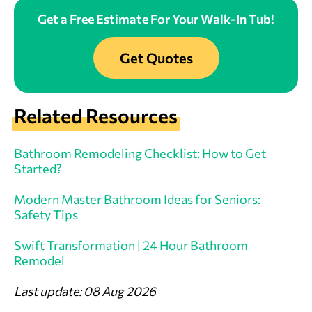
Get a Free Estimate For Your Walk-In Tub!
Get Quotes
Related Resources
Bathroom Remodeling Checklist: How to Get
Started?
Modern Master Bathroom Ideas for Seniors:
Safety Tips
Swift Transformation | 24 Hour Bathroom
Remodel
Last update: 08 Aug 2026