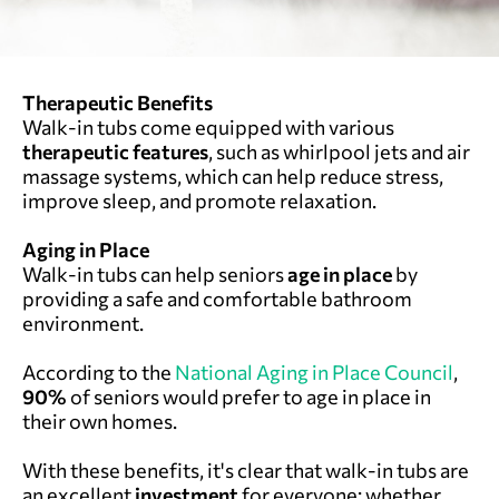
Therapeutic Benefits
Walk-in tubs come equipped with various
therapeutic features
, such as whirlpool jets and air
massage systems, which can help reduce stress,
improve sleep, and promote relaxation.
Aging in Place
Walk-in tubs can help seniors
age in place
by
providing a safe and comfortable bathroom
environment.
According to the
National Aging in Place Council
,
90%
of seniors would prefer to age in place in
their own homes.
With these benefits, it's clear that walk-in tubs are
an excellent
investment
for everyone: whether