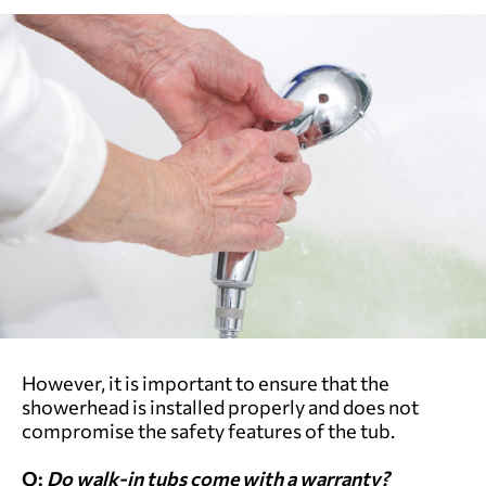
However, it is important to ensure that the
showerhead is installed properly and does not
compromise the safety features of the tub.
Q:
Do walk-in tubs come with a warranty?