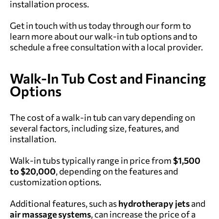
installation process.
Get in touch with us today through our form to
learn more about our walk-in tub options and to
schedule a free consultation with a local provider.
Walk-In Tub Cost and Financing
Options
The cost of a walk-in tub can vary depending on
several factors, including size, features, and
installation.
Walk-in tubs typically range in price from
$1,500
to $20,000
, depending on the features and
customization options.
Additional features, such as
hydrotherapy jets
and
air massage systems
, can increase the price of a