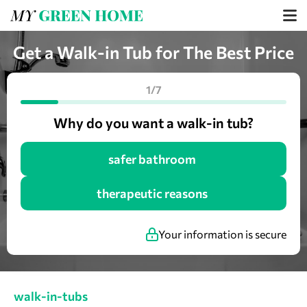
Get a Walk-in Tub for The Best Price
1/7
Why do you want a walk-in tub?
safer bathroom
therapeutic reasons
Your information is secure
walk-in-tubs