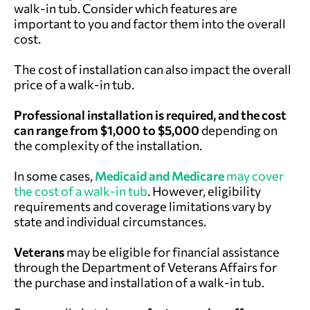
walk-in tub. Consider which features are
important to you and factor them into the overall
cost.
The cost of installation can also impact the overall
price of a walk-in tub.
Professional installation is required, and the cost
can range from $1,000 to $5,000
depending on
the complexity of the installation.
In some cases,
Medicaid and Medicare
may cover
the cost of a walk-in tub
. However, eligibility
requirements and coverage limitations vary by
state and individual circumstances.
Veterans
may be eligible for financial assistance
through the
Department of Veterans Affairs
for
the purchase and installation of a walk-in tub.