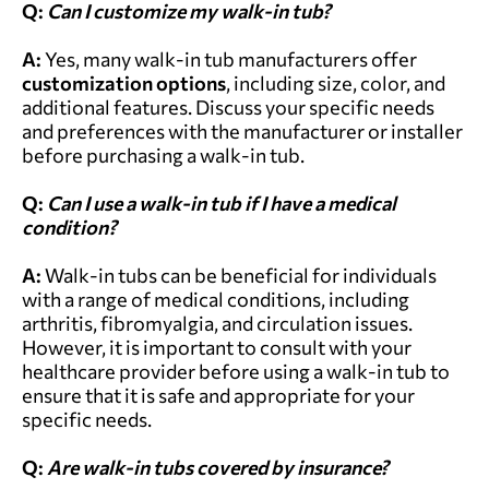
Q:
Can I customize my walk-in tub?
A:
Yes, many walk-in tub manufacturers offer
customization options
, including size, color, and
additional features. Discuss your specific needs
and preferences with the manufacturer or installer
before purchasing a walk-in tub.
Q:
Can I use a walk-in tub if I have a medical
condition?
A:
Walk-in tubs can be beneficial for individuals
with a range of medical conditions, including
arthritis, fibromyalgia, and circulation issues.
However, it is important to consult with your
healthcare provider before using a walk-in tub to
ensure that it is safe and appropriate for your
specific needs.
Q:
Are walk-in tubs covered by insurance?