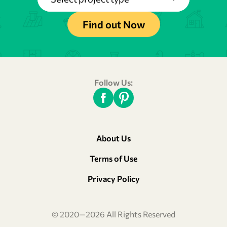
Find out Now
Follow Us:
About Us
Terms of Use
Privacy Policy
© 2020—2026 All Rights Reserved