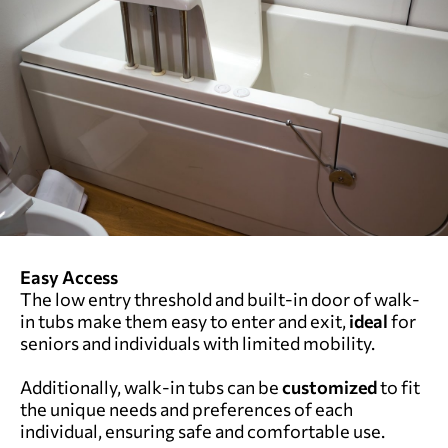
Easy Access
The low entry threshold and built-in door of walk-
in tubs make them easy to enter and exit,
ideal
for
seniors and individuals with limited mobility.
Additionally, walk-in tubs can be
customized
to fit
the unique needs and preferences of each
individual, ensuring safe and comfortable use.