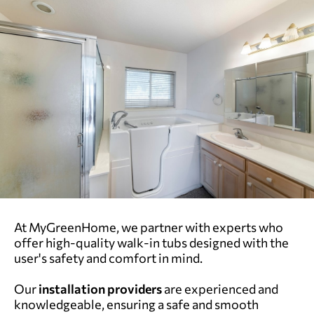
At MyGreenHome, we partner with experts who
offer high-quality walk-in tubs designed with the
user's safety and comfort in mind.
Our
installation providers
are experienced and
knowledgeable, ensuring a safe and smooth