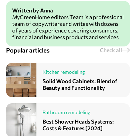
Written by Anna
MyGreenHome editors Team is a professional
team of copywriters and writes with dozens
of years of experience covering consumers,
financial and business products and services
Popular articles
Check all
Kitchen remodeling
Solid Wood Cabinets: Blend of
Beauty and Functionality
Bathroom remodeling
Best Shower Heads Systems:
Costs & Features [2024]