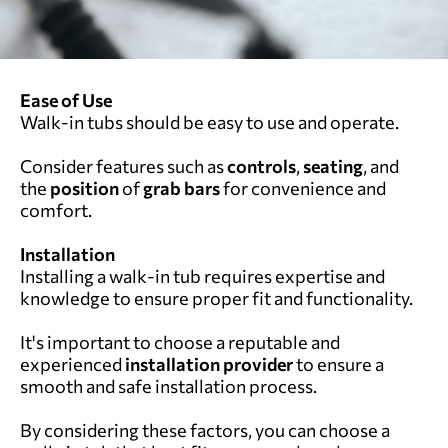
Ease of Use
Walk-in tubs should be easy to use and operate.
Consider features such as
controls
,
seating
, and
the
position
of
grab bars
for convenience and
comfort.
Installation
Installing a walk-in tub requires expertise and
knowledge to ensure proper fit and functionality.
It's important to choose a reputable and
experienced
installation provider
to ensure a
smooth and safe installation process.
By considering these factors, you can choose a