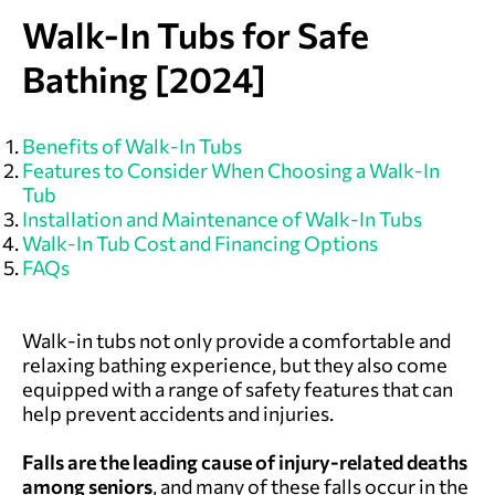
Walk-In Tubs for Safe
Bathing [2024]
Benefits of Walk-In Tubs
Features to Consider When Choosing a Walk-In
Tub
Installation and Maintenance of Walk-In Tubs
Walk-In Tub Cost and Financing Options
FAQs
Walk-in tubs not only provide a comfortable and
relaxing bathing experience, but they also come
equipped with a range of safety features that can
help prevent accidents and injuries.
Falls are the leading cause of injury-related deaths
among
seniors
, and many of these falls occur in the