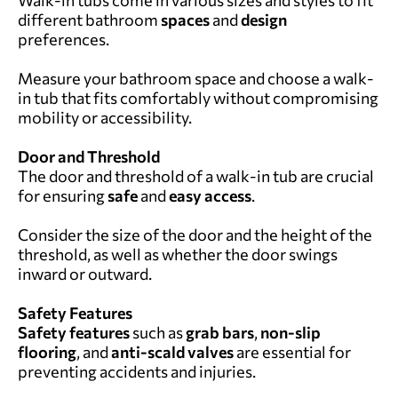
different bathroom
spaces
and
design
preferences.
Measure your bathroom space and choose a walk-
in tub that fits comfortably without compromising
mobility or accessibility.
Door and Threshold
The door and threshold of a walk-in tub are crucial
for ensuring
safe
and
easy access
.
Consider the size of the door and the height of the
threshold, as well as whether the door swings
inward or outward.
Safety Features
Safety features
such as
grab bars
,
non-slip
flooring
, and
anti-scald valves
are essential for
preventing accidents and injuries.