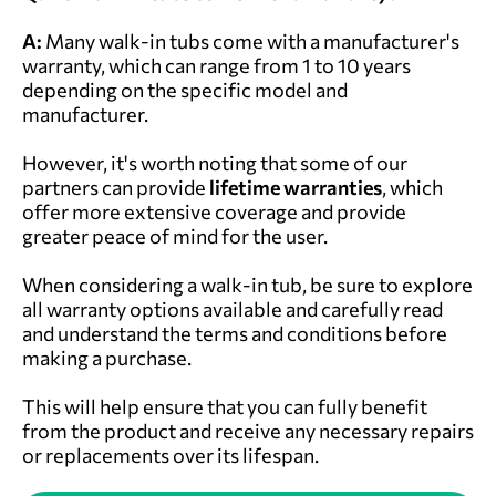
A:
Many walk-in tubs come with a manufacturer's
warranty, which can range from 1 to 10 years
depending on the specific model and
manufacturer.
However, it's worth noting that some of our
partners can provide
lifetime warranties
, which
offer more extensive coverage and provide
greater peace of mind for the user.
When considering a walk-in tub, be sure to explore
all warranty options available and carefully read
and understand the terms and conditions before
making a purchase.
This will help ensure that you can fully benefit
from the product and receive any necessary repairs
or replacements over its lifespan.