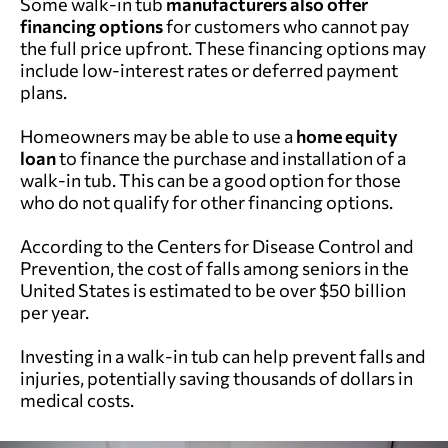
Some walk-in tub
manufacturers
also offer
financing options
for customers who cannot pay
the full price upfront. These financing options may
include low-interest rates or deferred payment
plans.
Homeowners
may be able to use a
home equity
loan
to finance the purchase and installation of a
walk-in tub. This can be a good option for those
who do not qualify for other financing options.
According to the Centers for Disease Control and
Prevention, the cost of falls among seniors in the
United States is estimated to be over $50 billion
per year.
Investing in a walk-in tub can help prevent falls and
injuries, potentially saving thousands of dollars in
medical costs.