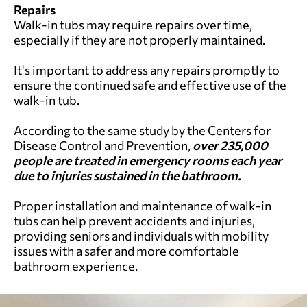
Repairs
Walk-in tubs may require repairs over time,
especially if they are not properly maintained.
It's important to address any repairs promptly to
ensure the continued safe and effective use of the
walk-in tub.
According to the same study by the Centers for
Disease Control and Prevention,
over 235,000
people are treated in emergency rooms each year
due to injuries sustained in the bathroom.
Proper installation and maintenance of walk-in
tubs can help prevent accidents and injuries,
providing seniors and individuals with mobility
issues with a safer and more comfortable
bathroom experience.