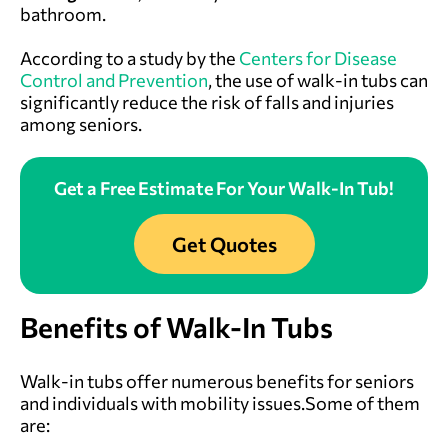
bathroom.
According to a study by the
Centers for Disease
Control and Prevention
, the use of walk-in tubs can
significantly reduce the risk of falls and injuries
among seniors.
Get a Free Estimate For Your Walk-In Tub!
Get Quotes
Benefits of Walk-In Tubs
Walk-in tubs offer numerous benefits for seniors
and individuals with mobility issues.Some of them
are: