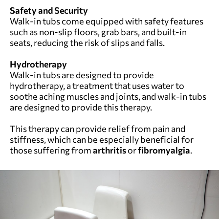
Safety and Security
Walk-in tubs come equipped with safety features
such as non-slip floors, grab bars, and built-in
seats, reducing the risk of slips and falls.
Hydrotherapy
Walk-in tubs are designed to provide
hydrotherapy, a treatment that uses water to
soothe aching muscles and joints, and walk-in tubs
are designed to provide this therapy.
This therapy can provide relief from pain and
stiffness, which can be especially beneficial for
those suffering from
arthritis
or
fibromyalgia
.