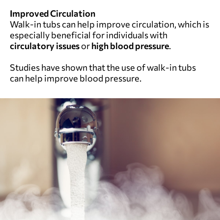
Improved Circulation
Walk-in tubs can help improve circulation, which is
especially beneficial for individuals with
circulatory issues
or
high blood pressure
.
Studies have shown that the use of walk-in tubs
can help improve blood pressure.