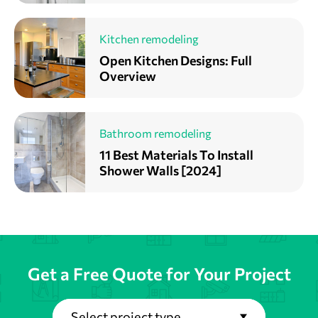
Kitchen remodeling
Open Kitchen Designs: Full
Overview
Bathroom remodeling
11 Best Materials To Install
Shower Walls [2024]
Get a Free Quote for Your Project
Select project type