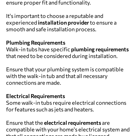
ensure proper fit and functionality.
It's important to choose a reputable and
experienced
installation provider
to ensure a
smooth and safe installation process.
Plumbing Requirements
Walk-in tubs have specific
plumbing requirements
that need to be considered during installation.
Ensure that your plumbing system is compatible
with the walk-in tub and that all necessary
connections are made.
Electrical Requirements
Some walk-in tubs require electrical connections
for features such as jets and heaters.
Ensure that the
electrical requirements
are
compatible with your home's electrical system and