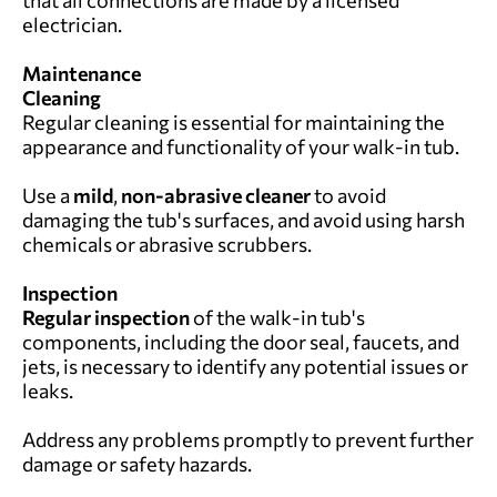
that all connections are made by a licensed
electrician.
Maintenance
Cleaning
Regular cleaning is essential for maintaining the
appearance and functionality of your walk-in tub.
Use a
mild
,
non-abrasive cleaner
to avoid
damaging the tub's surfaces, and avoid using harsh
chemicals or abrasive scrubbers.
Inspection
Regular inspection
of the walk-in tub's
components, including the door seal, faucets, and
jets, is necessary to identify any potential issues or
leaks.
Address any problems promptly to prevent further
damage or safety hazards.