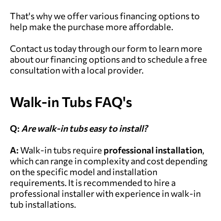
That's why we offer various financing options to
help make the purchase more affordable.
Contact us today through our form to learn more
about our financing options and to schedule a free
consultation with a local provider.
Walk-in Tubs FAQ's
Q:
Are walk-in tubs easy to install?
A:
Walk-in tubs require
professional installation
,
which can range in complexity and cost depending
on the specific model and installation
requirements. It is recommended to hire a
professional installer with experience in walk-in
tub installations.