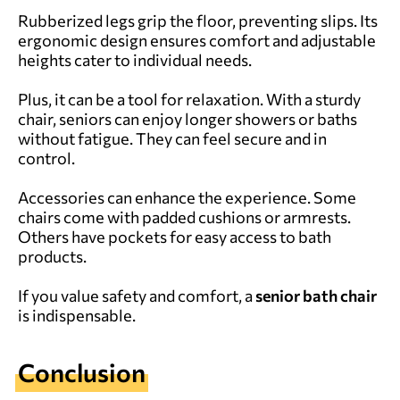
Rubberized legs grip the floor, preventing slips. Its
ergonomic design ensures comfort and adjustable
heights cater to individual needs.
Plus, it can be a tool for relaxation. With a sturdy
chair, seniors can enjoy longer showers or baths
without fatigue. They can feel secure and in
control.
Accessories can enhance the experience. Some
chairs come with padded cushions or armrests.
Others have pockets for easy access to bath
products.
If you value safety and comfort, a
senior bath chair
is indispensable.
Conclusion