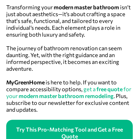
Transforming your
modern master bathroom
isn’t
just about aesthetics—it’s about crafting a space
that's safe, functional, and tailored to every
individual’s needs. Each element plays a role in
ensuring both luxury and safety.
The journey of bathroom renovation can seem
daunting. Yet, with the right guidance and an
informed perspective, it becomes an exciting
adventure.
MyGreenHome
is here to help.
If you want to
compare accessibility options,
get a
free quote
for
your
modern master bathroom remodeling
. Plus,
subscribe to our newsletter for exclusive content
and updates.
Try This Pro-Matching Tool and Get a Free
Quote