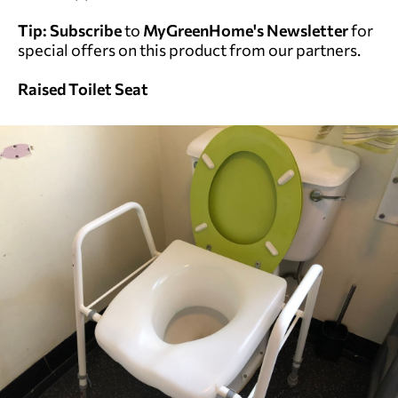
Tip:
Subscribe
to
MyGreenHome's Newsletter
for
special offers on this product from our partners.
Raised Toilet Seat