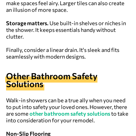
make spaces feel airy. Larger tiles can also create
an illusion of more space.
Storage matters.
Use built-in shelves or niches in
the shower. It keeps essentials handy without
clutter.
Finally, consider a linear drain. It's sleek and fits
seamlessly with modern designs.
Other Bathroom Safety
Solutions
Walk-in showers can be a true ally when you need
to put into safety your loved ones. However, there
are some
other bathroom safety solutions
to take
into consideration for your remodel.
Non-Slip Flooring