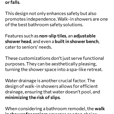
or falls
.
This design not only enhances safety but also
promotes independence. W
alk-in showers are one
of the best bathroom safety solutions.
Features such as
non-slip tiles
, an
adjustable
shower head
, and even a
built in shower bench
,
cater to seniors’ needs.
These customizations don't just serve functional
purposes.
They can be aesthetically pleasing,
turning the shower space into a spa-like retreat.
Water drainage is another crucial factor. The
design of walk-in showers allows for efficient
drainage, ensuring that water doesn’t pool, and
minimizing the risk of slips
.
When considering a bathroom remodel, the
walk
in shower for seniors
emerges as a top choice.