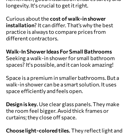
longevity. It's crucial to get it right.
Curious about the
cost of walk-in shower
installation
? It can differ. That’s why the best
practice is always to compare prices from
different contractors.
Walk-In Shower Ideas For Small Bathrooms
Seeking a walk-in shower for small bathroom
spaces? It's possible, and it can look amazing!
Space is a premium in smaller bathrooms. But a
walk-in shower can be a smart solution. It uses
space efficiently and feels open.
Design is key.
Use clear glass panels. They make
the room feel bigger. Avoid thick frames or
curtains; they close off space.
Choose light-colored tiles.
They reflect light and