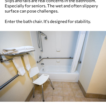
Slips and falls are real concerns in the bathroom.
Especially for seniors. The wet and often slippery
surface can pose challenges.
Enter the bath chair. It's designed for stability.