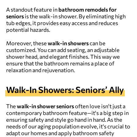
A standout feature in
bathroom remodels for
seniors
is the walk-in shower. By eliminating high
tub edges, it provides easy access and reduces
potential hazards.
Moreover, these
walk-in showers
can be
customized. You can add seating, an adjustable
shower head, and elegant finishes. This way we
ensure that the bathroom remains a place of
relaxation and rejuvenation.
Walk-In Showers: Seniors’ Ally
The
walk-in shower seniors
often love isn't just a
contemporary bathroom feature—it's a big step in
ensuring safety and style go hand in hand. As the
needs of our aging population evolve, it's crucial to
adapt our homes and apply bathroom safety