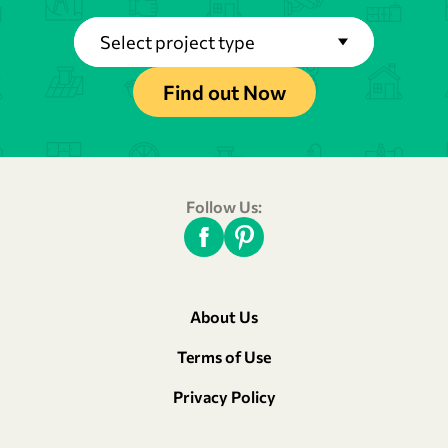
Select project type
Find out Now
Follow Us:
About Us
Terms of Use
Privacy Policy