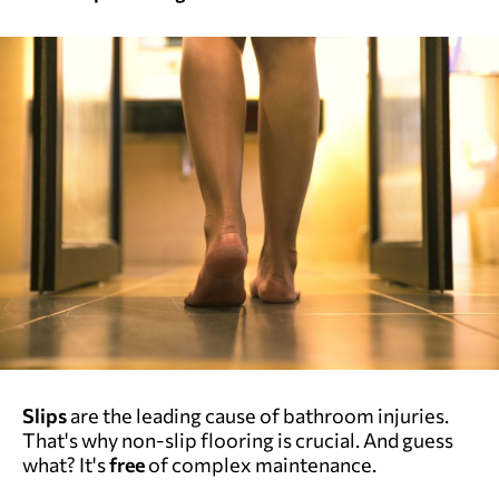
Slips
are the leading cause of bathroom injuries.
That's why non-slip flooring is crucial. And guess
what? It's
free
of complex maintenance.