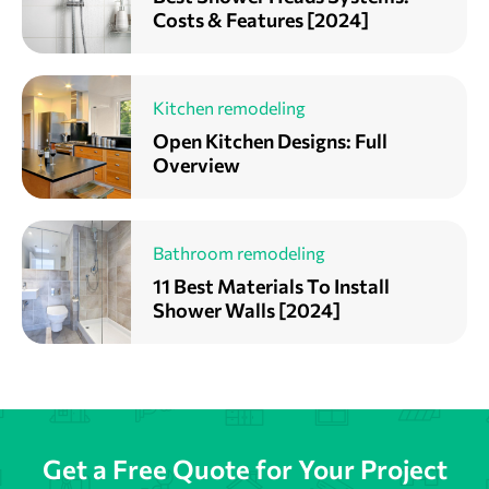
Costs & Features [2024]
Kitchen remodeling
Open Kitchen Designs: Full
Overview
Bathroom remodeling
11 Best Materials To Install
Shower Walls [2024]
Get a Free Quote for Your Project