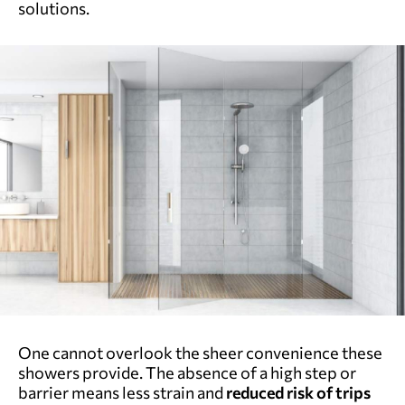
solutions.
One cannot overlook the sheer convenience these
showers provide.
The absence of a high step or
barrier means less strain and
reduced risk of trips