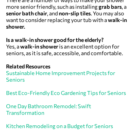
more senior friendly, such as installing
grab bars
, a
senior bath chair
, and
non-slip tiles
. You may also
want to consider replacing your tub with a
walk-in
shower.
Is a walk-in shower good for the elderly?
Yes, a
walk-in shower
is an excellent option for
seniors, as it is safe, accessible, and comfortable.
Related Resources
Sustainable Home Improvement Projects for
Seniors
Best Eco-Friendly Eco Gardening Tips for Seniors
One Day Bathroom Remodel: Swift
Transformation
Kitchen Remodeling on a Budget for Seniors