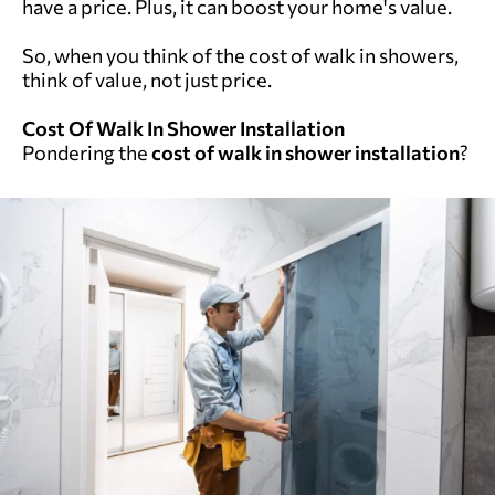
have a price. Plus, it can boost your home's value.
So, when you think of the cost of walk in showers,
think of value, not just price.
Cost Of Walk In Shower Installation
Pondering the
cost of walk in shower installation
?