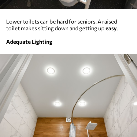
Lower toilets can be hard for seniors. A raised
toilet makes sitting down and getting up
easy
.
Adequate Lighting