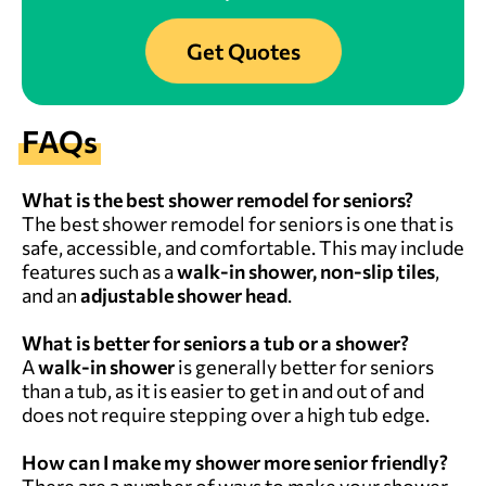
Get Quotes
FAQs
What is the best shower remodel for seniors?
The best shower remodel for seniors is one that is
safe, accessible, and comfortable. This may include
features such as a
walk-in shower, non-slip tiles
,
and an
adjustable shower head
.
What is better for seniors a tub or a shower?
A
walk-in shower
is generally better for seniors
than a tub, as it is easier to get in and out of and
does not require stepping over a high tub edge.
How can I make my shower more senior friendly?
There are a number of ways to make your shower