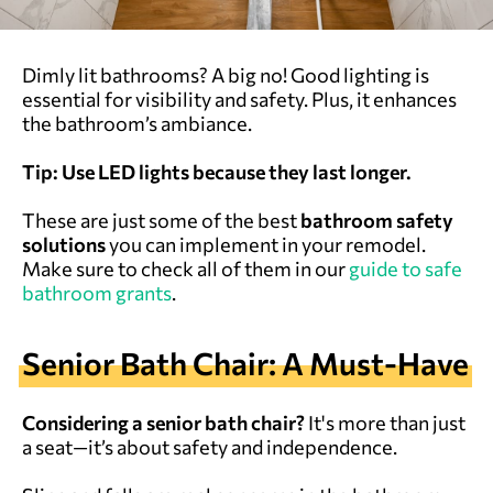
Dimly lit bathrooms? A big no! Good lighting is
essential for visibility and safety. Plus, it enhances
the bathroom’s ambiance.
Tip: Use LED lights because they last longer.
These are just some of the best
bathroom safety
solutions
you can implement in your remodel.
Make sure to check all of them in our
guide to safe
bathroom grants
.
Senior Bath Chair: A Must-Have
Considering a senior bath chair?
It's more than just
a seat—it’s about safety and independence.