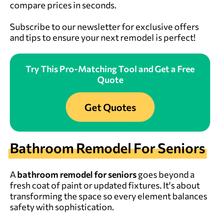
compare prices in seconds.
Subscribe to our newsletter for exclusive offers
and tips to ensure your next remodel is perfect!
Try This Pro-Matching Tool and Get a Free
Quote
Get Quotes
Bathroom Remodel For Seniors
A
bathroom remodel for seniors
goes beyond a
fresh coat of paint or updated fixtures. It's about
transforming the space so every element balances
safety with sophistication.