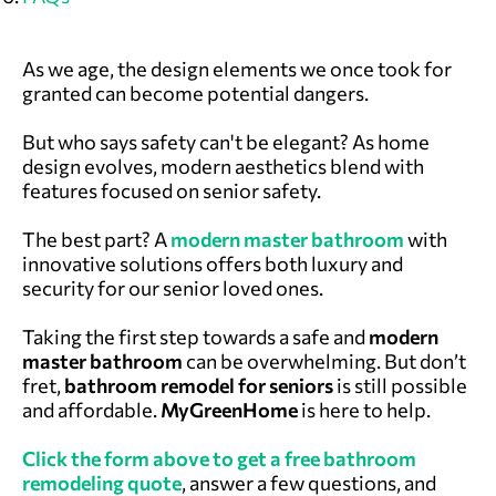
As we age, the design elements we once took for
granted can become potential dangers.
But who says safety can't be elegant? As home
design evolves, modern aesthetics blend with
features focused on senior safety.
The best part?
A
modern master bathroom
with
innovative solutions offers both luxury and
security for our senior loved ones.
Taking the first step towards a safe and
modern
master
bathroom
can be overwhelming. But don’t
fret,
bathroom remodel for seniors
is still possible
and affordable.
MyGreenHome
is here to help.
Click the form above to get a free bathroom
remodeling quote
, answer a few questions, and