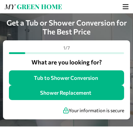
Get a Tub or Shower Conversion for
The Best Price
1/7
What are you looking for?
Tub to Shower Conversion
Shower Replacement
Your information is secure