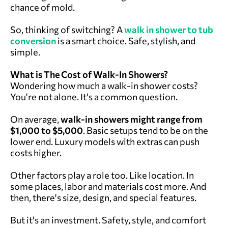
chance of mold.
So, thinking of switching? A
walk in shower to tub
conversion
is a smart choice. Safe, stylish, and
simple.
What is The Cost of Walk-In Showers?
Wondering how much a walk-in shower costs?
You're not alone. It's a common question.
On average,
walk-in showers might range from
$1,000 to $5,000
. Basic setups tend to be on the
lower end. Luxury models with extras can push
costs higher.
Other factors play a role too. Like location. In
some places, labor and materials cost more. And
then, there's size, design, and special features.
But it's an investment. Safety, style, and comfort