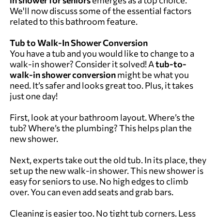
We'll now discuss some of the essential factors
related to this bathroom feature.
Tub to Walk-In Shower Conversion
You have a tub and you would like to change to a
walk-in shower? Consider it solved! A
tub-to-
walk-in shower conversion
might be what you
need. It’s safer and looks great too. Plus, it takes
just one day!
First, look at your bathroom layout. Where’s the
tub? Where’s the plumbing? This helps plan the
new shower.
Next, experts take out the old tub. In its place, they
set up the new walk-in shower. This new shower is
easy for seniors to use. No high edges to climb
over. You can even add seats and grab bars.
Cleaning is easier too. No tight tub corners. Less