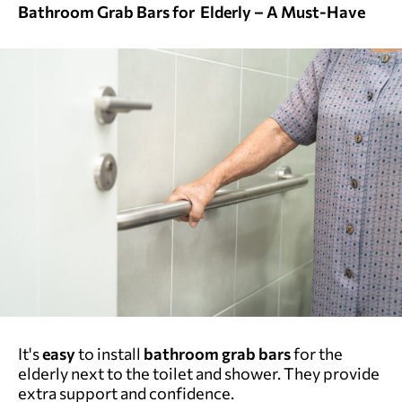
Bathroom Grab Bars for Elderly – A Must-Have
It's
easy
to install
bathroom
grab bars
for the
elderly next to the toilet and shower. They provide
extra support and confidence.