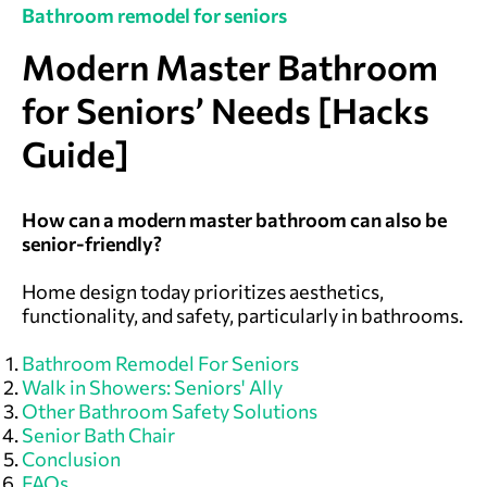
Bathroom remodel for seniors
Modern Master Bathroom
for Seniors’ Needs [Hacks
Guide]
How can a modern master bathroom can also be
senior-friendly?
Home design today prioritizes aesthetics,
functionality, and safety, particularly in bathrooms.
Bathroom Remodel For Seniors
Walk in Showers: Seniors' Ally
Other Bathroom Safety Solutions
Senior Bath Chair
Conclusion
FAQs