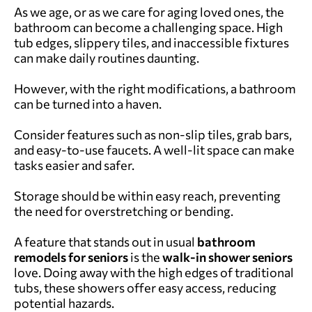
As we age, or as we care for aging loved ones, the
bathroom can become a challenging space. High
tub edges, slippery tiles, and inaccessible fixtures
can make daily routines daunting.
However, with the right modifications, a bathroom
can be turned into a haven.
Consider features such as non-slip tiles, grab bars,
and easy-to-use faucets. A well-lit space can make
tasks easier and safer.
Storage should be within easy reach, preventing
the need for overstretching or bending.
A feature that stands out in usual
bathroom
remodels for seniors
is the
walk-in shower seniors
love. Doing away with the high edges of traditional
tubs, these showers offer easy access, reducing
potential hazards.