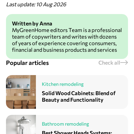
Last update: 10 Aug 2026
Written by Anna
MyGreenHome editors Team is a professional
team of copywriters and writes with dozens
of years of experience covering consumers,
financial and business products and services
Popular articles
Check all
Kitchen remodeling
Solid Wood Cabinets: Blend of
Beauty and Functionality
Bathroom remodeling
Best Shower Heads Systems: