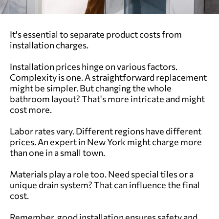
It's essential to separate product costs from
installation charges.
Installation prices hinge on various factors.
Complexity is one. A straightforward replacement
might be simpler. But changing the whole
bathroom layout? That's more intricate and might
cost more.
Labor rates vary. Different regions have different
prices. An expert in New York might charge more
than one in a small town.
Materials play a role too. Need special tiles or a
unique drain system? That can influence the final
cost.
Remember, good installation ensures safety and