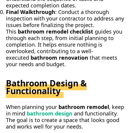
expected completion dates.
Final Walkthrough
: Conduct a thorough
inspection with your contractor to address any
issues before finalizing the project.
This
bathroom remodel checklist
guides you
through each step, from initial planning to
completion. It helps ensure nothing is
overlooked, contributing to a well-
executed
bathroom renovation
that meets
your needs and budget.
Bathroom Design &
Functionality
When planning your
bathroom remodel
, keep
in mind
bathroom design
and functionality.
The goal is to create a space that looks good
and works well for your needs.