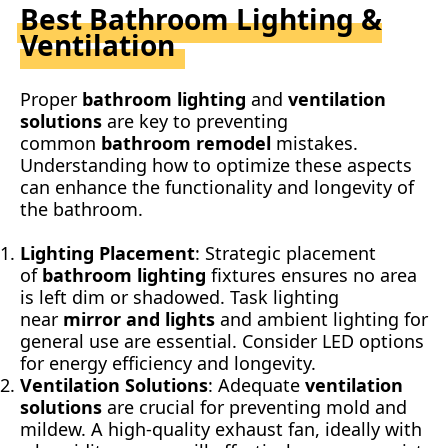
Best Bathroom Lighting &
Ventilation
Proper
bathroom lighting
and
ventilation
solutions
are key to preventing
common
bathroom remodel
mistakes.
Understanding how to optimize these aspects
can enhance the functionality and longevity of
the bathroom.
Lighting Placement
: Strategic placement
of
bathroom lighting
fixtures ensures no area
is left dim or shadowed. Task lighting
near
mirror and lights
and ambient lighting for
general use are essential. Consider LED options
for energy efficiency and longevity.
Ventilation Solutions
: Adequate
ventilation
solutions
are crucial for preventing mold and
mildew. A high-quality exhaust fan, ideally with