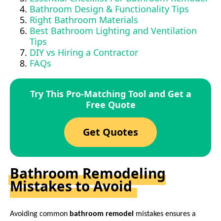
Bathroom Design & Functionality Tips
Right Bathroom Materials
Best Bathroom Lighting and Ventilation
Tips
DIY vs Hiring a Contractor
FAQs
Try This Pro-Matching Tool and Get a
Free Quote
Get Quotes
Bathroom Remodeling
Mistakes to Avoid
Avoiding common
bathroom remodel
mistakes ensures a