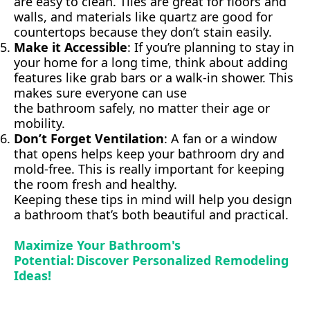
are easy to clean. Tiles are great for floors and
walls, and materials like quartz are good for
countertops because they don’t stain easily.
Make it Accessible
: If you’re planning to stay in
your home for a long time, think about adding
features like grab bars or a walk-in shower. This
makes sure everyone can use
the bathroom safely, no matter their age or
mobility.
Don’t Forget Ventilation
: A fan or a window
that opens helps keep your bathroom dry and
mold-free. This is really important for keeping
the room fresh and healthy.
Keeping these tips in mind will help you design
a bathroom that’s both beautiful and practical.
Maximize Your Bathroom's
Potential: Discover Personalized Remodeling
Ideas!