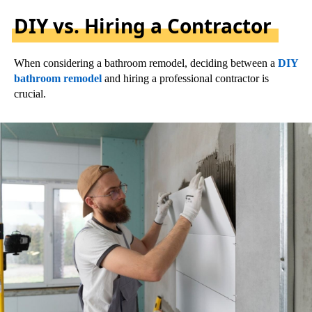
DIY vs. Hiring a Contractor
When considering a bathroom remodel, deciding between a
DIY
bathroom remodel
and hiring a professional contractor is
crucial.