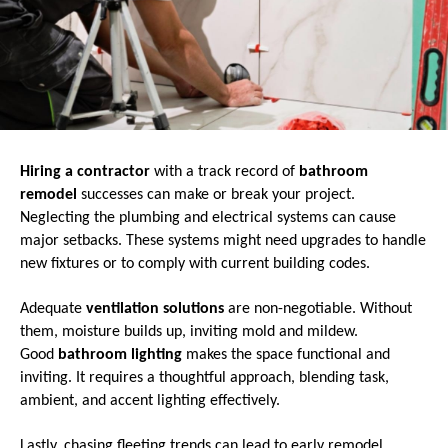
Hiring a contractor
with a track record of
bathroom
remodel
successes can make or break your project.
Neglecting the plumbing and electrical systems can cause
major setbacks. These systems might need upgrades to handle
new fixtures or to comply with current building codes.
Adequate
ventilation solutions
are non-negotiable. Without
them, moisture builds up, inviting mold and mildew.
Good
bathroom lighting
makes the space functional and
inviting. It requires a thoughtful approach, blending task,
ambient, and accent lighting effectively.
Lastly, chasing fleeting trends can lead to early remodel