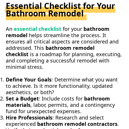
Essential Checklist for Your
Bathroom Remodel
An
essential checklist
for your
bathroom
remodel
helps streamline the process. It
ensures all critical aspects are considered and
addressed. This
bathroom remodel
checklist
is a roadmap for planning, executing,
and completing a successful remodel with
minimal stress.
Define Your Goals
: Determine what you want
to achieve. Is it more functionality, updated
aesthetics, or both?
Set a Budget
: Include costs for
bathroom
materials
, labor, permits, and a contingency
fund for unexpected expenses.
Hire Professionals
: Research and select
experienced
bathroom remodel contractors
.