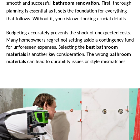
smooth and successful
bathroom renovation
. First, thorough
planning is essential as it sets the foundation for everything
that follows. Without it, you risk overlooking crucial details.
Budgeting accurately prevents the shock of unexpected costs.
Many homeowners regret not setting aside a contingency fund
for unforeseen expenses. Selecting the
best bathroom
materials
is another key consideration. The wrong
bathroom
materials
can lead to durability issues or style mismatches.