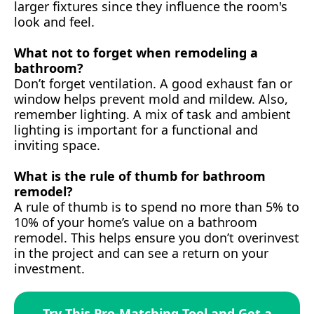
larger fixtures since they influence the room's
look and feel.
What not to forget when remodeling a
bathroom?
Don’t forget ventilation. A good exhaust fan or
window helps prevent mold and mildew. Also,
remember lighting. A mix of task and ambient
lighting is important for a functional and
inviting space.
What is the rule of thumb for bathroom
remodel?
A rule of thumb is to spend no more than 5% to
10% of your home’s value on a bathroom
remodel. This helps ensure you don’t overinvest
in the project and can see a return on your
investment.
Try This Pro-Matching Tool and Get a