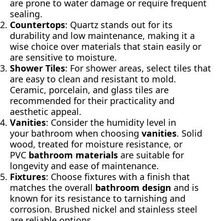
are prone to water damage or require frequent
sealing.
Countertops
: Quartz stands out for its
durability and low maintenance, making it a
wise choice over materials that stain easily or
are sensitive to moisture.
Shower Tiles
: For shower areas, select tiles that
are easy to clean and resistant to mold.
Ceramic, porcelain, and glass tiles are
recommended for their practicality and
aesthetic appeal.
Vanities
: Consider the humidity level in
your bathroom when choosing
vanities
. Solid
wood, treated for moisture resistance, or
PVC
bathroom materials
are suitable for
longevity and ease of maintenance.
Fixtures
: Choose fixtures with a finish that
matches the overall
bathroom design
and is
known for its resistance to tarnishing and
corrosion. Brushed nickel and stainless steel
are reliable options.