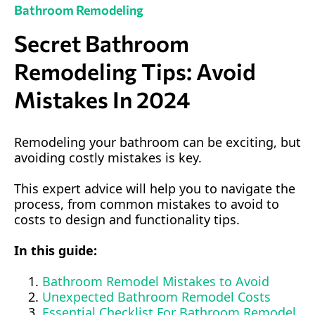
Bathroom Remodeling
Secret Bathroom
Remodeling Tips: Avoid
Mistakes In 2024
Remodeling your bathroom can be exciting, but
avoiding costly mistakes is key.
This expert advice will help you to navigate the
process, from common mistakes to avoid to
costs to design and functionality tips.
In this guide:
Bathroom Remodel Mistakes to Avoid
Unexpected Bathroom Remodel Costs
Essential Checklist For Bathroom Remodel