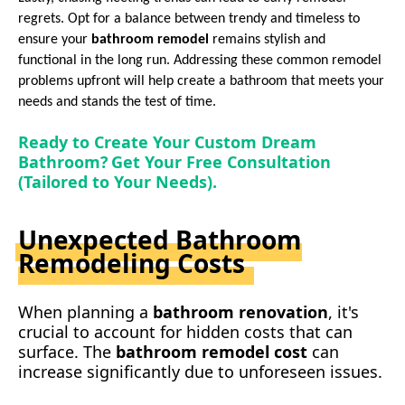
regrets. Opt for a balance between trendy and timeless to
ensure your
bathroom remodel
remains stylish and
functional in the long run. Addressing these common remodel
problems upfront will help create a
bathroom
that meets your
needs and stands the test of time.
Ready to Create Your Custom Dream
Bathroom? Get Your Free Consultation
(Tailored to Your Needs).
Unexpected Bathroom
Remodeling Costs
When planning a
bathroom re
novation
, it's
crucial to account for hidden costs that can
surface. The
b
athroom remodel cost
can
increase significantly due to unforeseen issues.