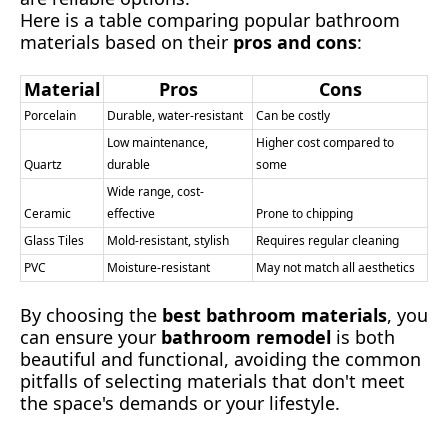
Here is a table comparing popular bathroom
materials based on their
pros and cons
:
Material
Pros
Cons
Porcelain
Durable, water-resistant
Can be costly
Low maintenance,
Higher cost compared to
Quartz
durable
some
Wide range, cost-
Ceramic
effective
Prone to chipping
Glass Tiles
Mold-resistant, stylish
Requires regular cleaning
PVC
Moisture-resistant
May not match all aesthetics
By choosing the
best bathroom materials
, you
can ensure your
bathroom remodel
is both
beautiful and functional, avoiding the common
pitfalls of selecting materials that don't meet
the space's demands or your lifestyle.