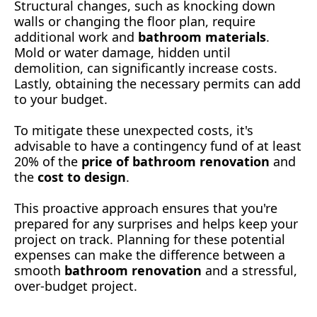
Structural changes, such as knocking down
walls or changing the floor plan, require
additional work and
bathroom materials
.
Mold or water damage, hidden until
demolition, can significantly increase costs.
Lastly, obtaining the necessary permits can add
to your budget.
To mitigate these unexpected costs, it's
advisable to have a contingency fund of at least
20% of the
price of bathroom renovation
and
the
cost to design
.
This proactive approach ensures that you're
prepared for any surprises and helps keep your
project on track. Planning for these potential
expenses can make the difference between a
smooth
bathroom renovation
and a stressful,
over-budget project.