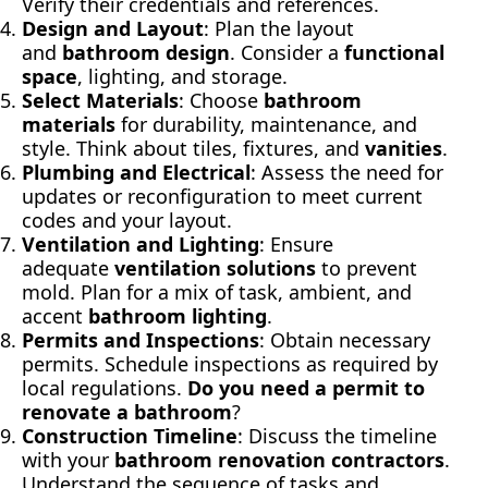
Verify their credentials and references.
Design and Layout
: Plan the layout
and
bathroom design
. Consider a
function
al
space
, lighting, and storage.
Select Materials
: Choose
bathroom
materials
for durability, maintenance, and
style. Think about tiles, fixtures, and
vanities
.
Plumbing and Electrical
: Assess the need for
updates or reconfiguration to meet current
codes and your layout.
Ventilation and Lighting
: Ensure
adequate
ventilation solutions
to prevent
mold. Plan for a mix of task, ambient, and
accent
bathroom lighting
.
Permits and Inspections
: Obtain necessary
permits. Schedule inspections as required by
local regulations.
Do you need a permit to
renovate a bathroom
?
Construction Timeline
: Discuss the timeline
with your
bathroom re
novation contractors
.
Understand the sequence of tasks and