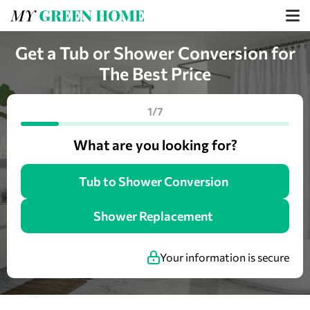
Get a Tub or Shower Conversion for
The Best Price
1/7
What are you looking for?
Tub to Shower Conversion
Shower Replacement
Your information is secure