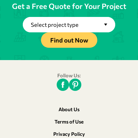
Get a Free Quote for Your Project
Select project type
Find out Now
Follow Us:
About Us
Terms of Use
Privacy Policy