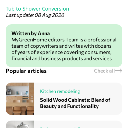
Tub to Shower Conversion
Last update: 08 Aug 2026
Written by Anna
MyGreenHome editors Team is a professional
team of copywriters and writes with dozens
of years of experience covering consumers,
financial and business products and services
Popular articles
Check all
Kitchen remodeling
Solid Wood Cabinets: Blend of
Beauty and Functionality