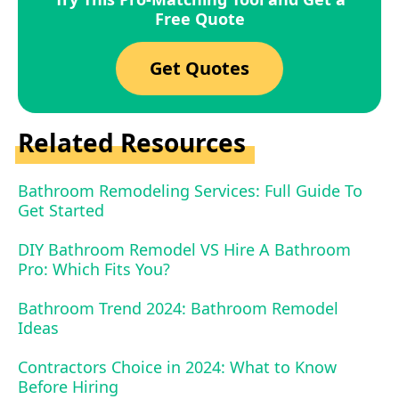
Free Quote
Get Quotes
Related Resources
Bathroom Remodeling Services: Full Guide To
Get Started
DIY Bathroom Remodel VS Hire A Bathroom
Pro: Which Fits You?
Bathroom Trend 2024: Bathroom Remodel
Ideas
Contractors Choice in 2024: What to Know
Before Hiring