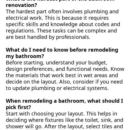
renovation?
The hardest part often involves plumbing and
electrical work. This is because it requires
specific skills and knowledge about codes and
regulations. These tasks can be complex and
are best handled by professionals.
What do I need to know before remodeling
my bathroom?
Before starting, understand your budget,
design preferences, and functional needs. Know
the materials that work best in wet areas and
decide on the layout. Also, consider if you need
to update plumbing or electrical systems.
When remodeling a bathroom, what should I
pick first?
Start with choosing your layout. This helps in
deciding where fixtures like the toilet, sink, and
shower will go. After the layout, select tiles and