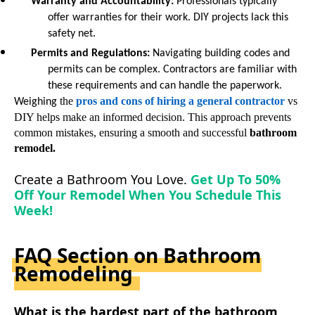
Warranty and Accountability
:
Professionals typically
offer warranties for their work. DIY projects lack this
safety net.
Permits and Regulations
:
Navigating building codes and
permits can be complex. Contractors are familiar with
these requirements and can handle the paperwork.
the
pros and cons
of
hiring a
general
contractor
vs
Weighing
DIY
helps make an informed decision. This approach prevents
common mistakes, ensuring a smooth and successful
bathroom
remodel.
Create a Bathroom You Love.
Get Up To 50%
Off Your Remodel When You Schedule This
Week!
FAQ Section on Bathroom
Remodeling
What is the hardest part of the bathroom