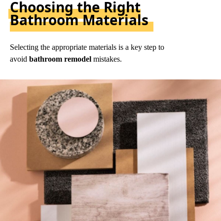
Choosing the Right
Bathroom Materials
Selecting the appropriate materials is a key step to
avoid
bathroom remodel
mistakes.