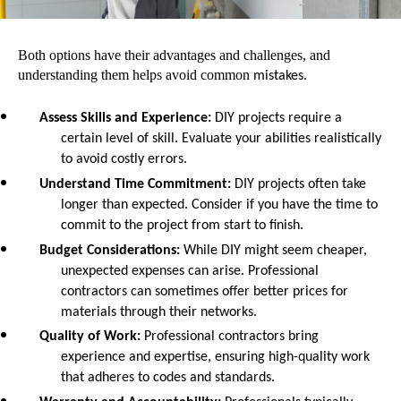
Both options have their advantages and challenges, and
understanding them helps avoid common
mistakes.
Assess Skills and Experience
:
DIY projects require a
certain level of skill. Evaluate your abilities realistically
to avoid costly errors.
Understand Time Commitment
:
DIY projects often take
longer than expected. Consider if you have the time to
commit to the project from start to finish.
Budget Considerations
:
While DIY might seem cheaper,
unexpected expenses can arise. Professional
contractors can sometimes offer better prices for
materials through their networks.
Quality of Work
:
Professional contractors bring
experience and expertise, ensuring high-quality work
that adheres to codes and standards.