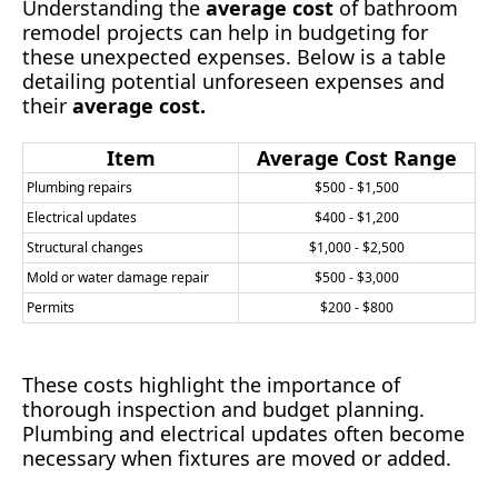
Understanding the
average cost
of bathroom
remodel projects can help in budgeting for
these unexpected expenses. Below is a table
detailing potential unforeseen expenses and
their
average cost.
Item
Average Cost Range
Plumbing repairs
$500 - $1,500
Electrical updates
$400 - $1,200
Structural changes
$1,000 - $2,500
Mold or water damage repair
$500 - $3,000
Permits
$200 - $800
These costs highlight the importance of
thorough inspection and budget planning.
Plumbing and electrical updates often become
necessary when fixtures are moved or added.