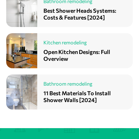
Bathroom remodeling
Best Shower Heads Systems:
Costs & Features [2024]
Kitchen remodeling
Open Kitchen Designs: Full
Overview
Bathroom remodeling
11 Best Materials To Install
Shower Walls [2024]