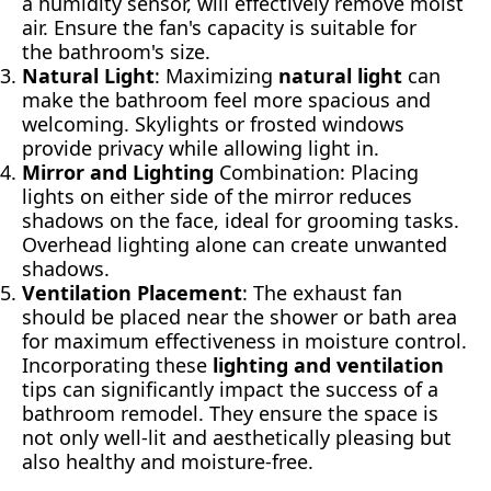
a humidity sensor, will effectively remove moist
air. Ensure the fan's capacity is suitable for
the bathroom's size.
Natural Light
: Maximizing
natural light
can
make the bathroom feel more spacious and
welcoming. Skylights or frosted windows
provide privacy while allowing light in.
Mirror and Lighting
Combination: Placing
lights on either side of the mirror reduces
shadows on the face, ideal for grooming tasks.
Overhead lighting alone can create unwanted
shadows.
Ventilation Placement
: The exhaust fan
should be placed near the shower or bath area
for maximum effectiveness in moisture control.
Incorporating these
lighting and ventilation
tips can significantly impact the success of a
bathroom remodel. They ensure the space is
not only well-lit and aesthetically pleasing but
also healthy and moisture-free.