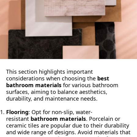
This section highlights important
considerations when choosing the
best
bathroom materials
for various bathroom
surfaces, aiming to balance aesthetics,
durability, and maintenance needs.
Flooring
: Opt for non-slip, water-
resistant
bathroom materials
. Porcelain or
ceramic tiles are popular due to their durability
and wide range of designs. Avoid materials that