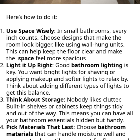
Here’s how to do it:
Use Space Wisely
: In small bathrooms, every
inch counts. Choose designs that make the
room look bigger, like using wall-hung units.
This can help keep the floor clear and make
the
space
feel more spacious.
Light it Up Right
: Good
bathroom lighting
is
key. You want bright lights for shaving or
applying makeup and softer lights to relax by.
Think about adding different types of lights to
get this balance.
Think About Storage
: Nobody likes clutter.
Built-in shelves or cabinets keep things tidy
and out of the way. This means you can have all
your bathroom essentials hidden but handy.
Pick Materials That Last
: Choose
bathroom
materials
that can handle moisture well and