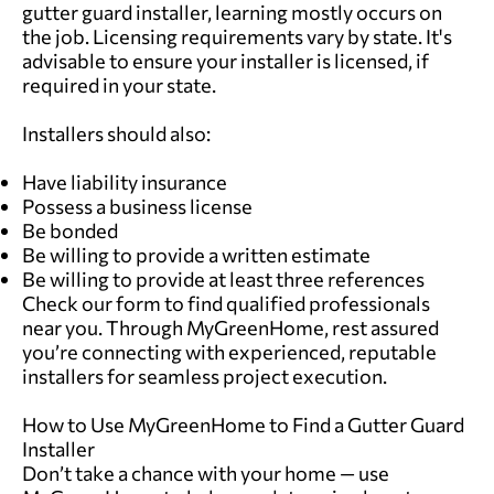
gutter guard installer, learning mostly occurs on
the job. Licensing requirements vary by state. It's
advisable to ensure your installer is licensed, if
required in your state.
Installers should also:
Have liability insurance
Possess a business license
Be bonded
Be willing to provide a written estimate
Be willing to provide at least three references
Check our form
to find qualified professionals
near you. Through MyGreenHome, rest assured
you’re connecting with experienced, reputable
installers for seamless project execution.
How to Use MyGreenHome to Find a Gutter Guard
Installer
Don’t take a chance with your home — use