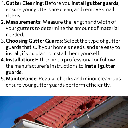
Gutter Cleaning:
Before you
install gutter guards
,
ensure your gutters are clean, and remove small
debris.
Measurements:
Measure the length and width of
your gutters to determine the amount of material
needed.
Choosing Gutter Guards:
Select the type of gutter
guards that suit your home's needs, and are easy to
install, if you plan to install them yourself.
Installation:
Either hire a professional or follow
the manufacturer’s instructions to
install gutter
guards
.
Maintenance:
Regular checks and minor clean-ups
ensure your gutter guards perform efficiently.