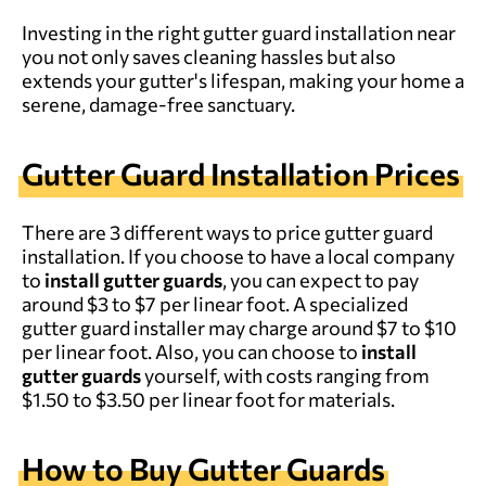
Investing in the right gutter guard installation near
you not only saves cleaning hassles but also
extends your gutter's lifespan, making your home a
serene, damage-free sanctuary.
Gutter Guard Installation Prices
There are 3 different ways to price gutter guard
installation. If you choose to have a local company
to
install gutter guards
, you can expect to pay
around $3 to $7 per linear foot. A specialized
gutter guard installer may charge around $7 to $10
per linear foot. Also, you can choose to
install
gutter guards
yourself, with costs ranging from
$1.50 to $3.50 per linear foot for materials.
How to Buy Gutter Guards