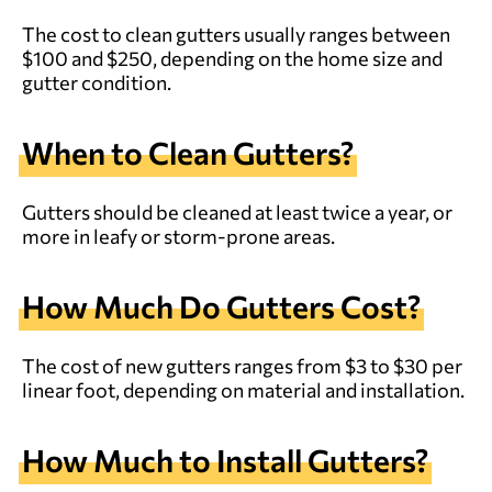
The cost to clean gutters usually ranges between
$100 and $250, depending on the home size and
gutter condition.
When to Clean Gutters?
Gutters should be cleaned at least twice a year, or
more in leafy or storm-prone areas.
How Much Do Gutters Cost?
The cost of new gutters ranges from $3 to $30 per
linear foot, depending on material and installation.
How Much to Install Gutters?