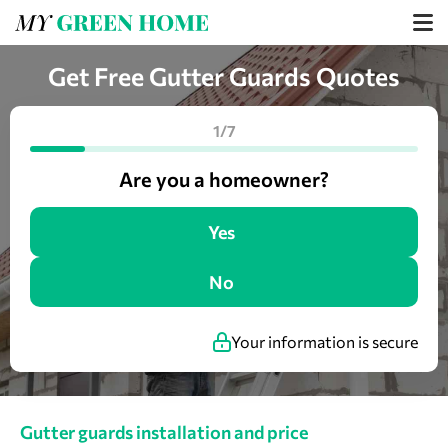
Get Free Gutter Guards Quotes
1/7
Are you a homeowner?
Yes
No
Your information is secure
Gutter guards installation and price