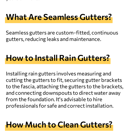
What Are Seamless Gutters?
Seamless gutters are custom-fitted, continuous
gutters, reducing leaks and maintenance.
How to Install Rain Gutters?
Installing rain gutters involves measuring and
cutting the gutters to fit, securing gutter brackets
to the fascia, attaching the gutters to the brackets,
and connecting downspouts to direct water away
from the foundation. It's advisable to hire
professionals for safe and correct installation.
How Much to Clean Gutters?