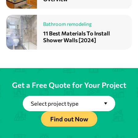
Bathroom remodeling
11 Best Materials To Install
Shower Walls [2024]
Get a Free Quote for Your Project
Select project type
Find out Now