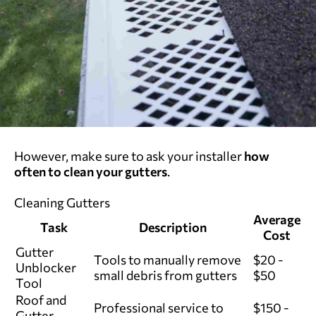
However, make sure to ask your installer
how
often to clean your gutters
.
Cleaning Gutters
Average
Task
Description
Cost
Gutter
Tools to manually remove
$20 -
Unblocker
small debris from gutters
$50
Tool
Roof and
Professional service to
$150 -
Gutter