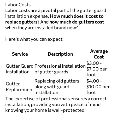
Labor Costs
Labor costs are a pivotal part of the gutter guard
installation expense
.
How much does it cost to
replace gutters
? And
how much do gutters cost
when they are installed brand new?
Here's what you can expect:
Average
Service
Description
Cost
$3.00 -
Gutter Guard
Professional installation
$7.00 per
Installation
of gutter guards
foot
Replacing old gutters
$4.00 -
Gutter
along with guard
$10.00 per
Replacement
installation
foot
The expertise of professionals ensures a correct
installation, providing you with peace of mind
knowing your home is well-protected