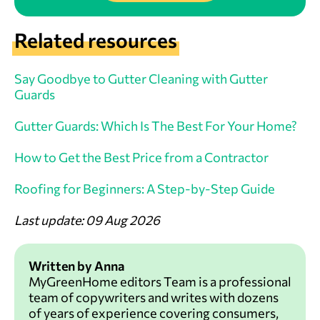
Related resources
Say Goodbye to Gutter Cleaning with Gutter
Guards
Gutter Guards: Which Is The Best For Your Home?
How to Get the Best Price from a Contractor
Roofing for Beginners: A Step-by-Step Guide
Last update: 09 Aug 2026
Written by Anna
MyGreenHome editors Team is a professional
team of copywriters and writes with dozens
of years of experience covering consumers,