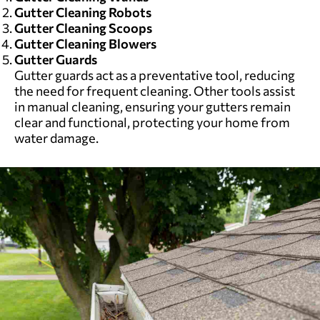
Gutter Cleaning Robots
Gutter Cleaning Scoops
Gutter Cleaning Blowers
Gutter Guards
Gutter guards act as a preventative tool, reducing
the need for frequent cleaning. Other tools assist
in manual cleaning, ensuring your gutters remain
clear and functional, protecting your home from
water damage.