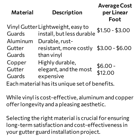
Average Cost
Material
Description
per Linear
Foot
Vinyl Gutter
Lightweight, easy to
$1.50 - $3.00
Guards
install, but less durable
Aluminum
Durable, rust-
Gutter
resistant, more costly
$3.00 - $6.00
Guards
than vinyl
Copper
Highly durable,
$6.00 -
Gutter
elegant, and the most
$12.00
Guards
expensive
Each material has its unique set of benefits.
While vinyl is cost-effective, aluminum and copper
offer longevity and a pleasing aesthetic.
Selecting the right material is crucial for ensuring
long-term satisfaction and cost-effectiveness in
your gutter guard installation project.