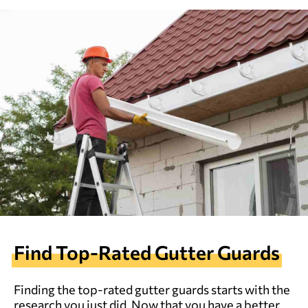
Find Top-Rated Gutter Guards
Finding the top-rated gutter guards starts with the
research you just did. Now that you have a better