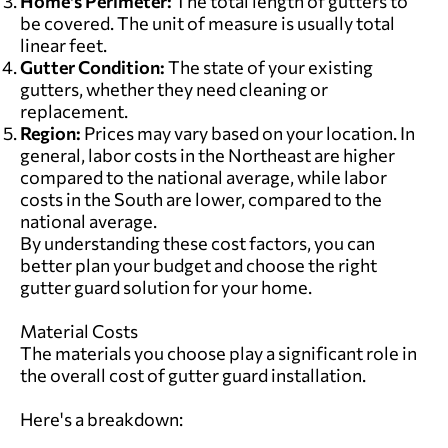
Home's Perimeter:
The total length of gutters to
be covered. The unit of measure is usually total
linear feet.
Gutter Condition:
The state of your existing
gutters,
whether they need cleaning or
replacement.
Region:
Prices may vary based on your location. In
general, labor costs in the Northeast are higher
compared to the national average, while labor
costs in the South are lower, compared to the
national average.
By understanding these cost factors, you can
better plan your budget and choose the right
gutter guard solution for your home.
Material Costs
The materials you choose play a significant role in
the overall cost of gutter guard installation.
Here's a breakdown: