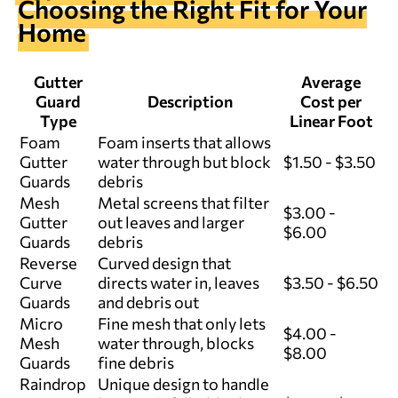
Choosing the Right Fit for Your
Home
Gutter
Average
Guard
Description
Cost per
Type
Linear Foot
Foam
Foam inserts that allows
Gutter
water through but block
$1.50 - $3.50
Guards
debris
Mesh
Metal screens that filter
$3.00 -
Gutter
out leaves and larger
$6.00
Guards
debris
Reverse
Curved design that
Curve
directs water in, leaves
$3.50 - $6.50
Guards
and debris out
Micro
Fine mesh that only lets
$4.00 -
Mesh
water through, blocks
$8.00
Guards
fine debris
Raindrop
Unique design to handle