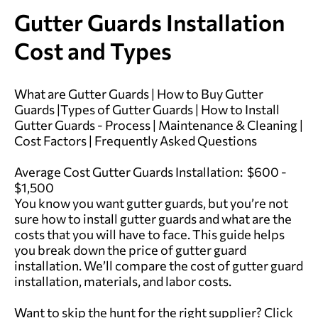
Gutter Guards Installation
Cost and Types
What are Gutter Guards
|
How to Buy Gutter
Guards
|
Types of Gutter Guards
|
How to Install
Gutter Guards - Process
|
Maintenance & Cleaning
|
Cost Factors
|
Frequently Asked Questions
Average Cost Gutter Guards Installation: $600 -
$1,500
You know you want gutter guards, but you’re not
sure how to install gutter guards and what are the
costs that you will have to face. This guide helps
you break down the price of gutter guard
installation. We’ll compare the cost of gutter guard
installation, materials, and labor costs.
Want to skip the hunt for the right supplier?
Click