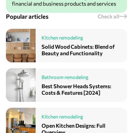
financial and business products and services
Popular articles
Check all
Kitchen remodeling
Solid Wood Cabinets: Blend of
Beauty and Functionality
Bathroom remodeling
Best Shower Heads Systems:
Costs & Features [2024]
Kitchen remodeling
Open Kitchen Designs: Full
Overview