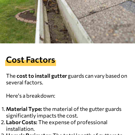
Cost Factors
The
cost to install gutter
guards can vary based on
several factors.
Here's a breakdown:
Material Type:
the material of the gutter guards
significantly impacts the cost.
Labor Costs:
The expense of professional
installation.