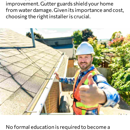
improvement. Gutter guards shield your home
from water damage. Given its importance and cost,
choosing the right installer is crucial.
No formal education is required to become a