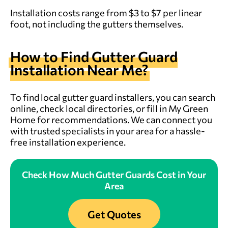
Installation costs range from $3 to $7 per linear
foot, not including the gutters themselves.
How to Find Gutter Guard
Installation Near Me?
To find local gutter guard installers, you can search
online, check local directories, or fill in My Green
Home for recommendations. We can connect you
with trusted specialists in your area for a hassle-
free installation experience.
Check How Much Gutter Guards Cost in Your
Area
Get Quotes