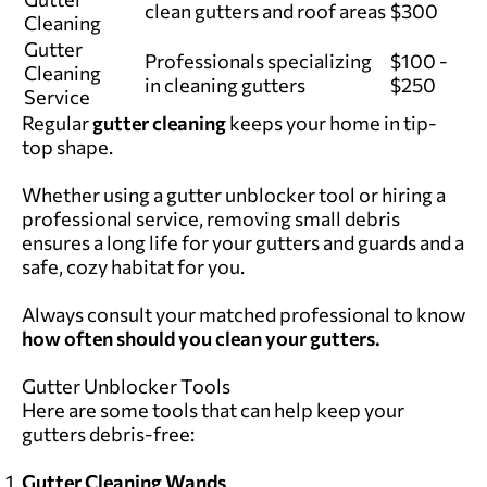
clean gutters and roof areas
$300
Cleaning
Gutter
Professionals specializing
$100 -
Cleaning
in cleaning gutters
$250
Service
Regular
gutter cleaning
keeps your home in tip-
top shape.
Whether using a gutter unblocker tool or hiring a
professional service, removing small debris
ensures a long life for your gutters and guards and a
safe, cozy habitat for you.
Always consult
your matched professional
to know
how often should you clean your gutters.
Gutter Unblocker Tools
Here are some tools that can help keep your
gutters debris-free:
Gutter Cleaning Wands