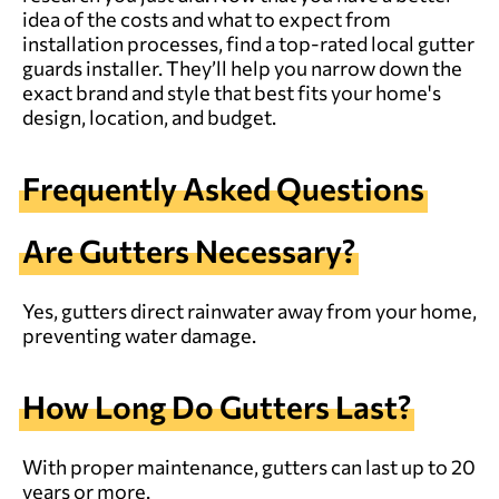
idea of the costs and what to expect from
installation processes, find a top-rated
local gutter
guards installer
. They’ll help you narrow down the
exact brand and style that best fits your home's
design, location, and budget.
Frequently Asked Questions
Are Gutters Necessary?
Yes, gutters direct rainwater away from your home,
preventing water damage.
How Long Do Gutters Last?
With proper maintenance, gutters can last up to 20
years or more.