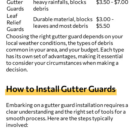
Gutter
heavy rainfalls, blocks
$3.50 - $7.00
Guards
debris
Leaf
Durable material, blocks
$3.00 -
Relief
leaves and most debris
$5.50
Guards
Choosing the right gutter guard depends on your
local weather conditions, the types of debris
common in your area, and your budget. Each type
has its own set of advantages, making it essential
to consider your circumstances when making a
decision.
How to Install Gutter Guards
Embarking on a gutter guard installation requires a
clear understanding and the right set of tools for a
smooth process. Here are the steps typically
involved: