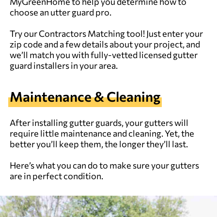
MyGreenHome to help you determine how to
choose an utter guard pro.
Try our
Contractors Matching tool
! Just enter your
zip code and a few details about your project, and
we’ll match you with fully-vetted licensed gutter
guard installers in your area.
Maintenance & Cleaning
After installing gutter guards, your gutters will
require little maintenance and cleaning. Yet, the
better you’ll keep them, the longer they’ll last.
Here’s what you can do to make sure your gutters
are in perfect condition.