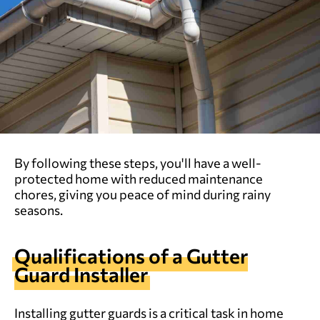
By following these steps, you'll have a well-
protected home with reduced maintenance
chores, giving you peace of mind during rainy
seasons.
Qualifications of a Gutter
Guard Installer
Installing gutter guards is a critical task in home