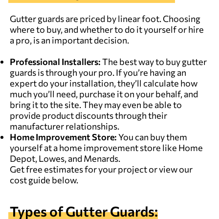
Gutter guards are priced by linear foot. Choosing
where to buy, and whether to do it yourself or hire
a pro, is an important decision.
Professional
Installers
:
The best way to buy gutter
guards is
through your pro
. If you’re having an
expert do your installation, they’ll calculate how
much you’ll need, purchase it on your behalf, and
bring it to the site. They may even be able to
provide product discounts through their
manufacturer relationships.
Home Improvement Store:
You can buy them
yourself at a home improvement store like Home
Depot, Lowes, and Menards.
Get free estimates for your project
or view our
cost guide below.
Types of Gutter Guards: