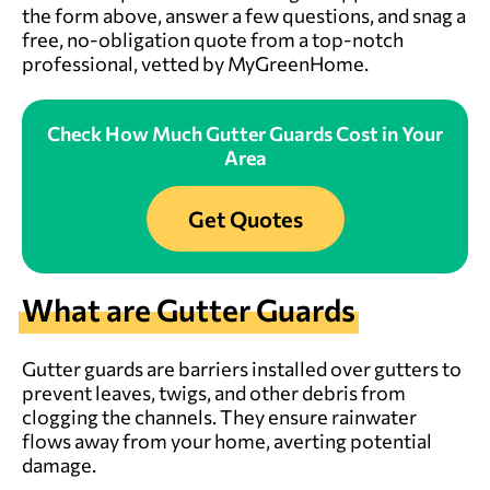
the form above
, answer a few questions, and snag a
free, no-obligation quote from a top-notch
professional, vetted by MyGreenHome.
Check How Much Gutter Guards Cost in Your
Area
Get Quotes
What are Gutter Guards
Gutter guards are barriers installed over gutters to
prevent leaves, twigs, and other debris from
clogging the channels. They ensure rainwater
flows away from your home, averting potential
damage.