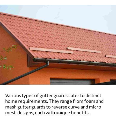
Various types of gutter guards cater to distinct
home requirements. They range from foam and
mesh gutter guards to reverse curve and micro
mesh designs, each with unique benefits.