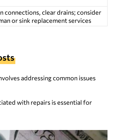
n connections, clear drains; consider
an or sink replacement services
osts
 involves addressing common issues
ated with repairs is essential for