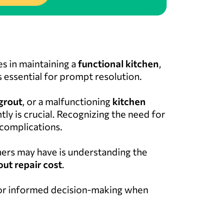
s in maintaining a
functional kitchen
,
 essential for prompt resolution.
grout
, or a malfunctioning
kitchen
tly is crucial. Recognizing the need for
 complications.
s may have is understanding the
out repair cost
.
 for informed decision-making when