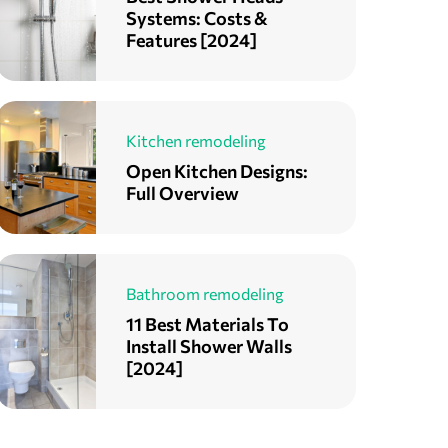
Systems: Costs &
Features [2024]
Kitchen remodeling
Open Kitchen Designs:
Full Overview
Bathroom remodeling
11 Best Materials To
Install Shower Walls
[2024]