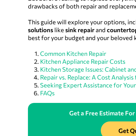
drawbacks of both repair and replacem
This guide will explore your options, in
solutions
like
sink repair
and
countertop
best for your budget and your beloved 
Common Kitchen Repair
Kitchen Appliance Repair Costs
Kitchen Storage Issues: Cabinet an
Repair vs. Replace: A Cost Analysis
Seeking Expert Assistance for Your
FAQs
Get a Free Estimate For
Get Q