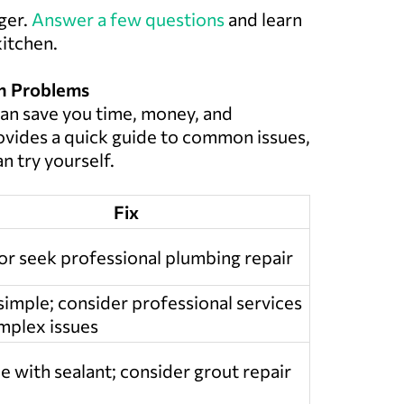
ger.
Answer a few questions
and learn
kitchen.
en Problems
an save you time, money, and
provides a quick guide to common issues,
n try yourself.
Fix
or seek professional plumbing repair
 simple; consider professional services
mplex issues
e with sealant; consider grout repair