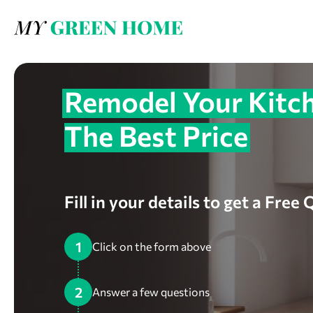
Remodel Your Kitch
The Best Price
Fill in your details to get a Free
1
Click on the form above
2
Answer a few questions