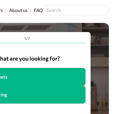
rs
About us
FAQ
1/7
at are you looking for?
nets
cing