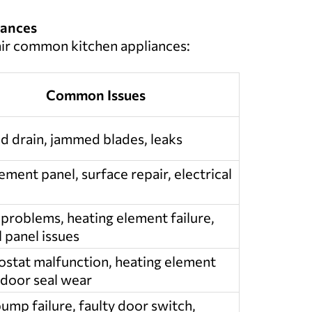
iances
air common kitchen appliances:
Common Issues
d drain, jammed blades, leaks
ment panel, surface repair, electrical
 problems, heating element failure,
 panel issues
stat malfunction, heating element
 door seal wear
ump failure, faulty door switch,