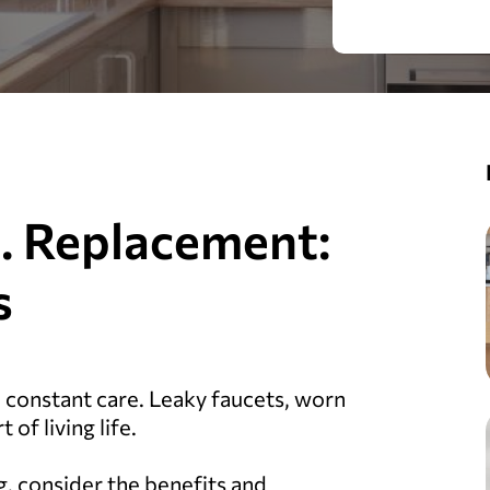
s. Replacement:
s
e constant care. Leaky faucets, worn
 of living life.
g, consider the benefits and