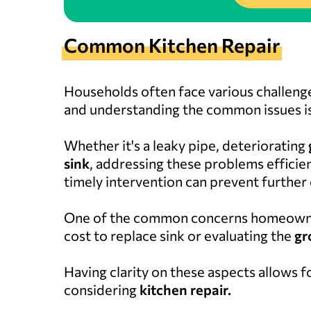
Common Kitchen Repair
Households often face various challenge
and understanding the common issues is
Whether it's a leaky pipe, deteriorating
sink
, addressing these problems efficien
timely intervention can prevent further
One of the common concerns homeowner
cost to replace sink or evaluating the
gr
Having clarity on these aspects allows
considering
kitchen repair.