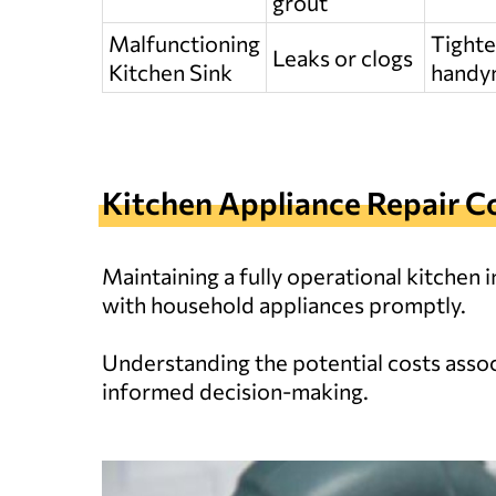
grout
Malfunctioning
Tighte
Leaks or clogs
Kitchen Sink
handym
Kitchen Appliance Repair C
Maintaining a fully operational kitchen
with household appliances promptly.
Understanding the potential costs associ
informed decision-making.