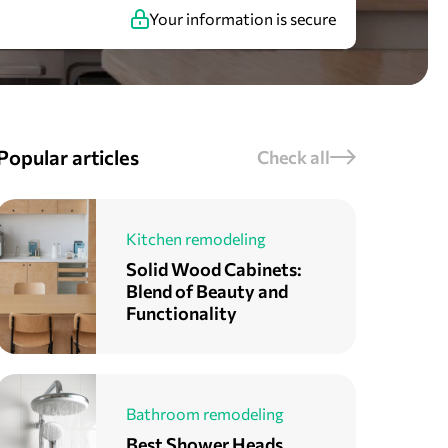
Your information is secure
Popular articles
Check all
Kitchen remodeling
Solid Wood Cabinets:
Blend of Beauty and
Functionality
Bathroom remodeling
Best Shower Heads