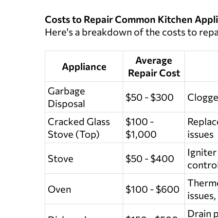
Costs to Repair Common Kitchen Appl
Here's a breakdown of the costs to rep
Average
Appliance
Repair Cost
Garbage
$50 - $300
Clogge
Disposal
Cracked Glass
$100 -
Replace
Stove (Top)
$1,000
issues
Igniter
Stove
$50 - $400
control
Thermo
Oven
$100 - $600
issues,
Drain p