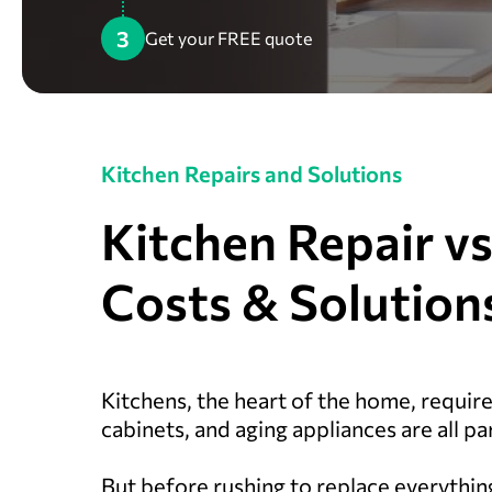
3
Get your FREE quote
Kitchen Repairs and Solutions
Kitchen Repair v
Costs & Solution
Kitchens, the heart of the home, requir
cabinets, and aging appliances are all part
But before rushing to replace everythin