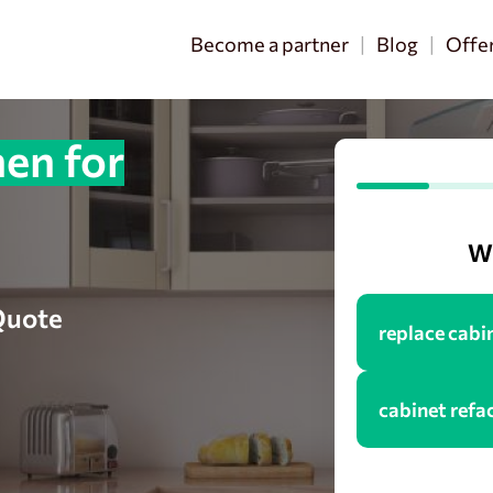
Become a partner
Blog
Offe
en for
Wh
 Quote
replace cabi
cabinet refa