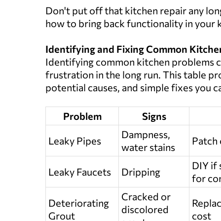
Don't put off that kitchen repair any lon
how to bring back functionality in your 
Identifying and Fixing Common Kitch
Identifying common kitchen problems c
frustration in the long run. This table 
potential causes, and simple fixes you ca
Problem
Signs
Dampness,
Leaky Pipes
Patch 
water stains
DIY if
Leaky Faucets
Dripping
for co
Cracked or
Deteriorating
Replac
discolored
Grout
cost