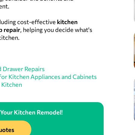
ent.
cluding cost-effective
kitchen
 repair
, helping you decide what's
kitchen.
d Drawer Repairs
 for Kitchen Appliances and Cabinets
 Kitchen
 Your Kitchen Remodel!
uotes