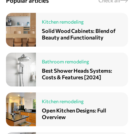
Popular articles
Check all
Kitchen remodeling
Solid Wood Cabinets: Blend of
Beauty and Functionality
Bathroom remodeling
Best Shower Heads Systems:
Costs & Features [2024]
Kitchen remodeling
Open Kitchen Designs: Full
Overview