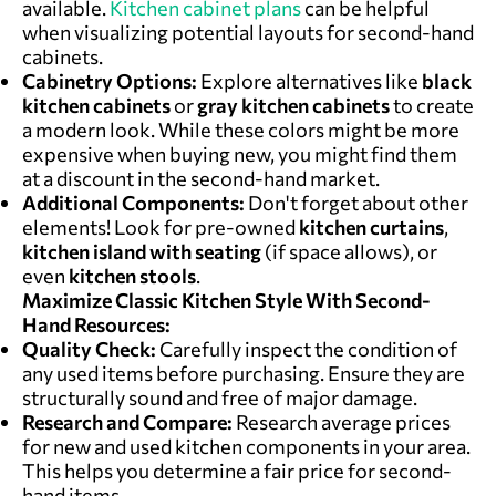
available.
Kitchen cabinet plans
can be helpful
when visualizing potential layouts for second-hand
cabinets.
Cabinetry Options:
Explore alternatives like
black
kitchen cabinets
or
gray kitchen cabinets
to create
a modern look. While these colors might be more
expensive when buying new, you might find them
at a discount in the second-hand market.
Additional Components:
Don't forget about other
elements! Look for pre-owned
kitchen curtains
,
kitchen island with seating
(if space allows), or
even
kitchen stools
.
Maximiz
e Classic Kitchen Style W
ith Second-
Hand Resources:
Quality Check:
Carefully inspect the condition of
any used items before purchasing. Ensure they are
structurally sound and free of major damage.
Research and Compare:
Research average prices
for new and used kitchen components in your area.
This helps you determine a fair price for second-
hand items.