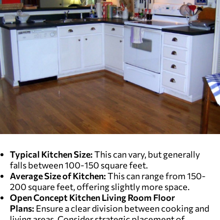
Typical Kitchen Size:
This can vary, but generally
falls between 100-150 square feet.
Average Size of Kitchen:
This can range from 150-
200 square feet, offering slightly more space.
Open Concept Kitchen Living Room Floor
Plans:
Ensure a clear division between cooking and
living areas. Consider strategic placement of