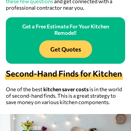
these few questions
and get connected with a
professional contractor near you.
Get a Free Estimate For Your Kitchen
Remodel!
Get Quotes
Second-Hand Finds for Kitchen
One of the best
kitchen saver costs
is in the world
of second-hand finds. This is a great strategy to
save money on various kitchen components.