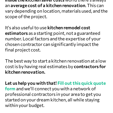
an
average cost of a kitchen renovation
. This can
vary depending on location, materials used, and the
scope of the project.
It's also useful to use
kitchen remodel cost
estimators
as a starting point, not a guaranteed
number. Local factors and the expertise of your
chosen contractor can significantly impact the
final project cost.
The best way to start a kitchen renovation at a low
cost is by having real estimates by
contractors for
kitchen renovation.
Let us help you with that!
Fill out this quick quote
form
and we'll connect you with a network of
professional contractors in your area to get you
started on your dream kitchen, all while staying
within your budget.