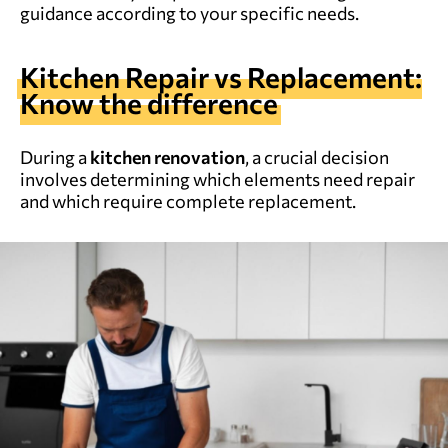
guidance according to your specific needs.
Kitchen Repair vs Replacement:
Know the difference
During a
kitchen renovation
, a crucial decision
involves determining which elements need repair
and which require complete replacement.