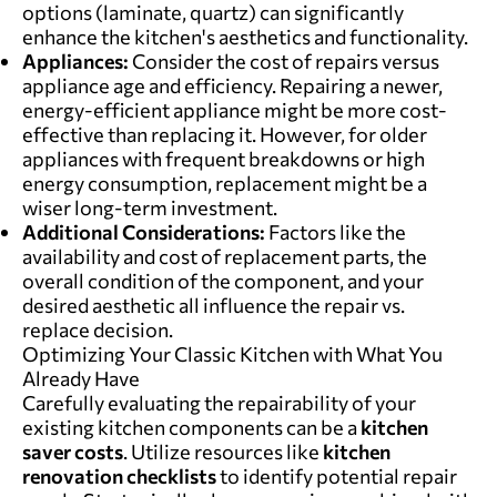
options (laminate, quartz) can significantly
enhance the kitchen's aesthetics and functionality.
Appliances:
Consider the cost of repairs versus
appliance age and efficiency. Repairing a newer,
energy-efficient appliance might be more cost-
effective than replacing it. However, for older
appliances with frequent breakdowns or high
energy consumption, replacement might be a
wiser long-term investment.
Additional Considerations:
Factors like the
availability and cost of replacement parts, the
overall condition of the component, and your
desired aesthetic all influence the repair vs.
replace decision.
Optimizing Your Classic Kitchen with What You
Already Have
Carefully evaluating the repairability of your
existing kitchen components can be a
kitchen
saver costs
. Utilize resources like
kitchen
renovation checklists
to identify potential repair