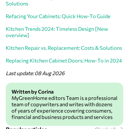
Solutions
Refacing Your Cabinets: Quick How-To Guide
Kitchen Trends 2024: Timeless Design [New
overview]
Kitchen Repair vs. Replacement: Costs & Solutions
Replacing Kitchen Cabinet Doors: How-To in 2024
Last update: 08 Aug 2026
Written by Corina
MyGreenHome editors Team is a professional
team of copywriters and writes with dozens
of years of experience covering consumers,
financial and business products and services