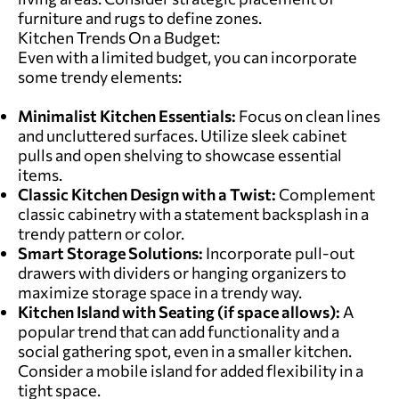
furniture and rugs to define zones.
Kitchen Trends On a Budget:
Even with a limited budget, you can incorporate
some trendy elements:
Minimalist Kitchen Essentials:
Focus on clean lines
and uncluttered surfaces. Utilize sleek cabinet
pulls and open shelving to showcase essential
items.
Classic Kitchen Design with a Twist:
Complement
classic cabinetry with a statement backsplash in a
trendy pattern or color.
Smart Storage Solutions:
Incorporate pull-out
drawers with dividers or hanging organizers to
maximize storage space in a trendy way.
Kitchen Island with Seating (if space allows):
A
popular trend that can add functionality and a
social gathering spot, even in a smaller kitchen.
Consider a mobile island for added flexibility in a
tight space.