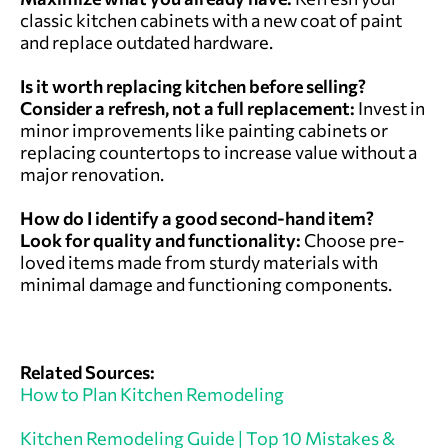
classic kitchen cabinets with a new coat of paint
and replace outdated hardware.
Is it worth replacing kitchen before selling?
Consider a refresh, not a full replacement:
Invest in
minor improvements like painting cabinets or
replacing countertops to increase value without a
major renovation.
How do I identify a good second-hand item?
Look for quality and functionality:
Choose pre-
loved items made from sturdy materials with
minimal damage and functioning components.
Related Sources:
How to Plan Kitchen Remodeling
Kitchen Remodeling Guide | Top 10 Mistakes &