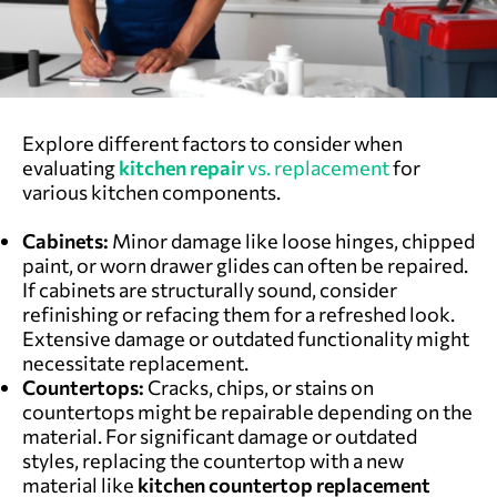
Explore different factors to consider when
evaluating
kitchen repair
vs. replacement
f
or
various kitchen components.
Cabinets:
Minor damage like loose hinges, chipped
paint, or worn drawer glides can often be repaired.
If cabinets are structurally sound, consider
refinishing or refacing them for a refreshed look.
Extensive damage or outdated functionality might
necessitate replacement.
Countertops:
Cracks, chips, or stains on
countertops might be repairable depending on the
material. For significant damage or outdated
styles, replacing the countertop with a new
material like
kitchen countertop replacement