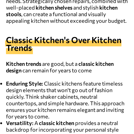
needs. Strategically chosen repairs, combined with
well-placed
kitchen shelves
and stylish
kitchen
stools
, can create a functional and visually
appealing kitchen without exceeding your budget.
Classic Kitchen's Over Kitchen
Trends
Kitchen trends
are good, but a
classic kitchen
design
can remain for years to come
Enduring Style:
Classic kitchens feature timeless
design elements that won't go out of fashion
quickly. Think shaker cabinets, neutral
countertops, and simple hardware. This approach
ensures your kitchen remains elegant and inviting
for years to come.
Versatility:
A
classic kitchen
provides a neutral
backdrop for incorporating your personal style