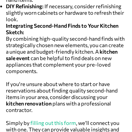
DIY Refinishing:
If necessary, consider refinishing
slightly worn cabinets or hardware to refresh their
look.
Integrating Second-Hand Finds
to Your Kitchen
Sketch:
By combining high-quality second-hand finds with
strategically chosen new elements, you can create
a unique and budget-friendly kitchen. A
kitchen
sale
event
can be helpful to find deals on new
appliances that complement your pre-loved
components.
If you're unsure about where to start or have
reservations about finding quality second-hand
items in your area, consider discussing your
kitchen renovation
plans with a professional
contractor.
Simply by
filling out this form
,
we’ll connect you
with one. They can provide valuable insights and