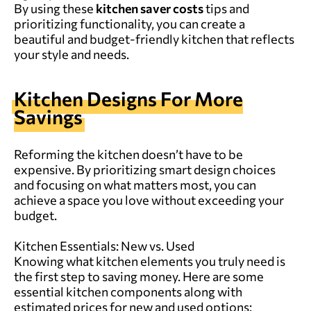
By using these
kitchen saver costs
tips and
prioritizing functionality, you can create a
beautiful and budget-friendly kitchen that reflects
your style and needs.
Kitchen Designs For More
Savings
Reforming the kitchen doesn’t have to be
expensive. By prioritizing smart design choices
and focusing on what matters most, you can
achieve a space you love without exceeding your
budget.
Kitchen Essentials: New vs. Used
Knowing what kitchen elements you truly need is
the first step to saving money. Here are some
essential kitchen components along with
estimated prices for new and used options: