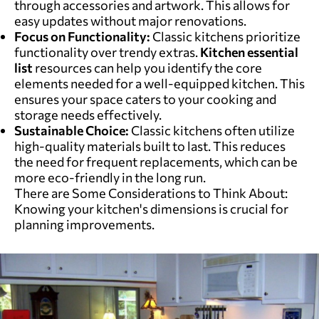
through accessories and artwork. This allows for
easy updates without major renovations.
Focus on Functionality:
Classic kitchens prioritize
functionality over trendy extras.
Kitchen essential
list
resources can help you identify the core
elements needed for a well-equipped kitchen. This
ensures your space caters to your cooking and
storage needs effectively.
Sustainable Choice:
Classic kitchens often utilize
high-quality materials built to last. This reduces
the need for frequent replacements, which can be
more eco-friendly in the long run.
There are Some Considerations to Think About:
Knowing your kitchen's dimensions is crucial for
planning improvements.