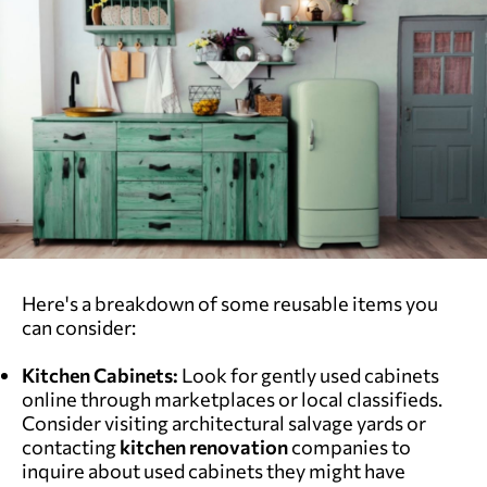
Here's a breakdown of some reusable items you
can consider:
Kitchen Cabinets:
Look for gently used cabinets
online through marketplaces or local classifieds.
Consider visiting architectural salvage yards or
contacting
kitchen renovation
companies to
inquire about used cabinets they might have