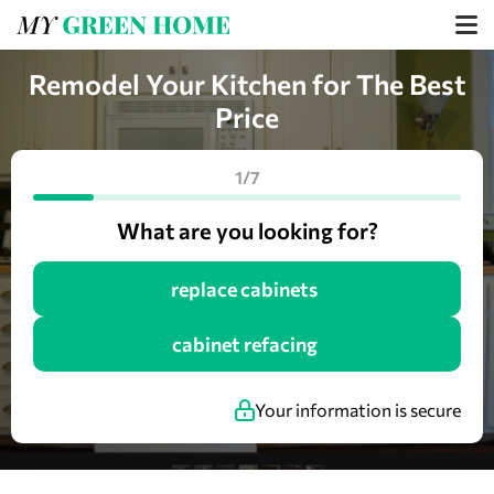
Remodel Your Kitchen for The Best
Price
1/7
What are you looking for?
replace cabinets
cabinet refacing
Your information is secure