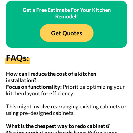
Get a Free Estimate For Your Kitchen
Remodel!
Get Quotes
FAQs:
How can I reduce the cost of a kitchen
installation?
Focus on functionality:
Prioritize optimizing your
kitchen layout for efficiency.
This might involve rearranging existing cabinets or
using pre-designed cabinets.
What is the cheapest way to redo cabinets?
Maximize what you already have:
Refresh your