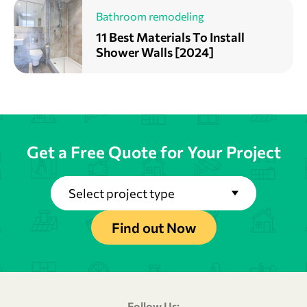
Bathroom remodeling
11 Best Materials To Install
Shower Walls [2024]
Get a Free Quote for Your Project
Select project type
Find out Now
Follow Us: