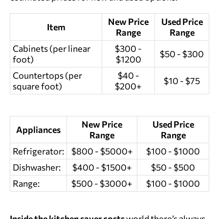
New Price
Used Price
Item
Range
Range
Cabinets (per linear
$300 -
$50 - $300
foot)
$1200
Countertops (per
$40 -
$10 - $75
square foot)
$200+
New Price
Used Price
Appliances
Range
Range
Refrigerator:
$800 - $5000+
$100 - $1000
Dishwasher:
$400 - $1500+
$50 - $500
Range:
$500 - $3000+
$100 - $1000
Inside the
kitchen saver costs
world there’s always