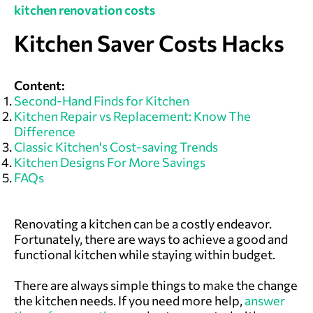
kitchen renovation costs
Kitchen Saver Costs Hacks
Content:
Second-Hand Finds for Kitchen
Kitchen Repair vs Replacement: Know The
Difference
Classic Kitchen's Cost-saving Trends
Kitchen Designs For More Savings
FAQs
Renovating a kitchen can be a costly endeavor.
Fortunately, there are ways to achieve a good and
functional kitchen while staying within budget.
There are always simple things to make the change
the kitchen needs. If you need more help,
answer