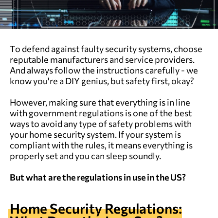
To defend against faulty security systems, choose
reputable manufacturers and service providers.
And always follow the instructions carefully - we
know you're a DIY genius, but safety first, okay?
However, making sure that everything is in line
with government regulations is one of the best
ways to avoid any type of safety problems with
your home security system. If your system is
compliant with the rules, it means everything is
properly set and you can sleep soundly.
But what are the regulations in use in the US?
Home Security Regulations: