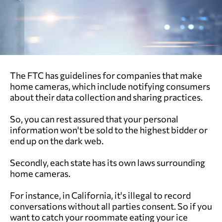
The FTC has guidelines for companies that make
home cameras, which include notifying consumers
about their data collection and sharing practices.
So, you can rest assured that your personal
information won't be sold to the highest bidder or
end up on the dark web.
Secondly, each state has its own laws surrounding
home cameras.
For instance, in California, it's illegal to record
conversations without all parties consent. So if you
want to catch your roommate eating your ice