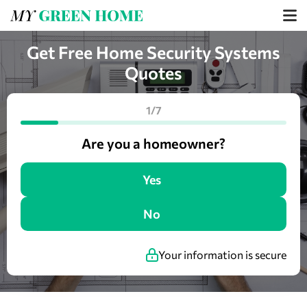
Get Free Home Security Systems
Quotes
1/7
Are you a homeowner?
Yes
No
Your information is secure