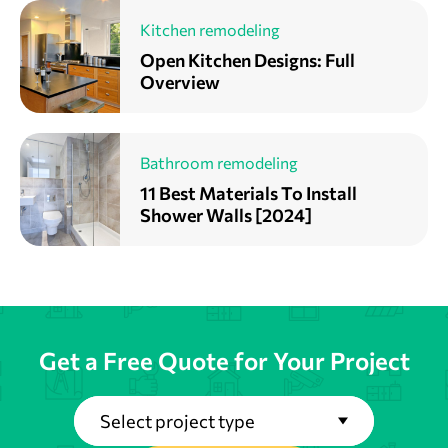
Kitchen remodeling
Open Kitchen Designs: Full
Overview
Bathroom remodeling
11 Best Materials To Install
Shower Walls [2024]
Get a Free Quote for Your Project
Select project type