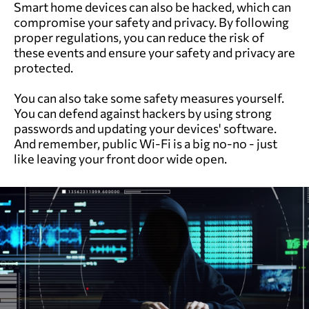
Smart home devices can also be hacked, which can
compromise your safety and privacy. By following
proper regulations, you can reduce the risk of
these events and ensure your safety and privacy are
protected.
You can also take some safety measures yourself.
You can defend against hackers by using strong
passwords and updating your devices' software.
And remember, public Wi-Fi is a big no-no - just
like leaving your front door wide open.