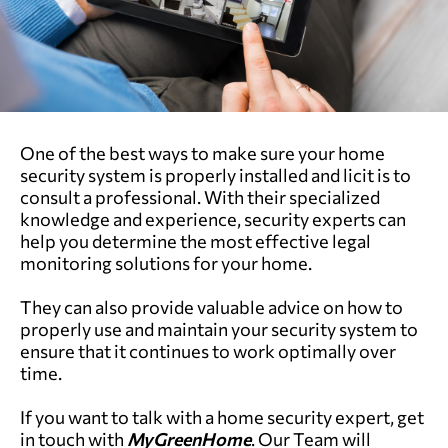
One of the best ways to make sure your home
security system is properly installed and licit is to
consult a professional. With their specialized
knowledge and experience, security experts can
help you determine the most effective legal
monitoring solutions for your home.
They can also provide valuable advice on how to
properly use and maintain your security system to
ensure that it continues to work optimally over
time.
If you want to talk with a home security expert, get
in touch with
MyGreenHome
. Our Team will