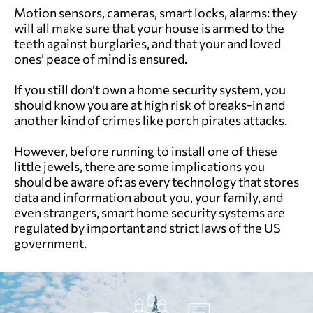
Motion sensors, cameras, smart locks, alarms: they
will all make sure that your house is armed to the
teeth against burglaries, and that your and loved
ones’ peace of mind is ensured.
If you still don’t own a home security system, you
should know you are at high risk of breaks-in and
another kind of crimes like porch pirates attacks.
However, before running to install one of these
little jewels, there are some implications you
should be aware of: as every technology that stores
data and information about you, your family, and
even strangers, smart home security systems are
regulated by important and strict laws of the US
government.