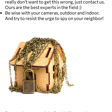
really don’t want to get this wrong, just contact us.
Ours are the best experts in the field :)
Be wise with your cameras, outdoor and indoor.
And try to resist the urge to spy on your neighbor!