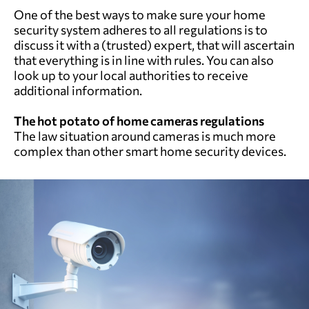
One of the best ways to make sure your home
security system adheres to all regulations is to
discuss it with a (trusted) expert, that will ascertain
that everything is in line with rules. You can also
look up to your local authorities to receive
additional information.
The hot potato of home cameras regulations
The law situation around cameras is much more
complex than other smart home security devices.