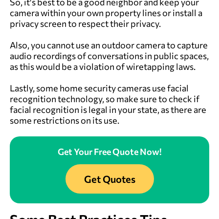
So, it's best to be a good neighbor and keep your
camera within your own property lines or install a
privacy screen to respect their privacy.
Also, you cannot use an outdoor camera to capture
audio recordings of conversations in public spaces,
as this would be a violation of wiretapping laws.
Lastly, some home security cameras use facial
recognition technology, so make sure to check if
facial recognition is legal in your state, as there are
some restrictions on its use.
Get Your Free Quote Now!
Get Quotes