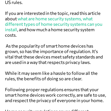
US rules.
If you are interested in the topic, read this article
about
what are home security systems,
what
different types of home security systems can you
install
, and
how much a home security system
c
osts.
As the popularity of smart home devices has
grown, so has the importance of regulation. It's
vital that these devices meet safety standards and
are used in a way that respects privacy laws.
While it may seem like a hassle to follow all the
rules, the benefits of doing so are clear.
Following proper regulations ensures that your
smart home devices work correctly, are safe to use,
and respect the privacy of everyone in your home.