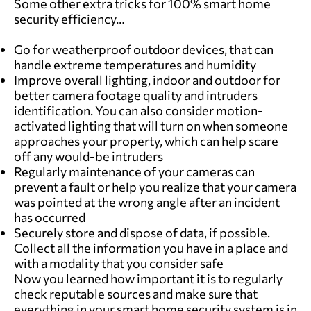
Some other extra tricks for 100% smart home
security efficiency…
Go for weatherproof outdoor devices, that can
handle extreme temperatures and humidity
Improve overall lighting, indoor and outdoor for
better camera footage quality and intruders
identification. You can also consider motion-
activated lighting that will turn on when someone
approaches your property, which can help scare
off any would-be intruders
Regularly maintenance of your cameras can
prevent a fault or help you realize that your camera
was pointed at the wrong angle after an incident
has occurred
Securely store and dispose of data, if possible.
Collect all the information you have in a place and
with a modality that you consider safe
Now you learned how important it is to regularly
check reputable sources and make sure that
everything in your smart home security system is in