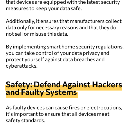
that devices are equipped with the latest security
measures to keep your data safe.
Additionally, it ensures that manufacturers collect
data only for necessary reasons and that they do
not sell or misuse this data.
By implementing smart home security regulations,
you can take control of your data privacy and
protect yourself against data breaches and
cyberattacks.
Safety: Defend Against Hackers
and Faulty Systems
As faulty devices can cause fires or electrocutions,
it's important to ensure that all devices meet
safety standards.