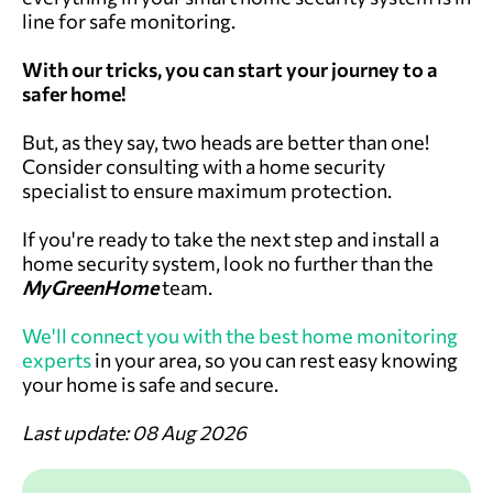
line for safe monitoring.
With our tricks, you can start your journey to a
safer home!
But, as they say, two heads are better than one!
Consider consulting with a home security
specialist to ensure maximum protection.
If you're ready to take the next step and install a
home security system, look no further than the
MyGreenHome
team.
We'll connect you with the best home monitoring
experts
in your area, so you can rest easy knowing
your home is safe and secure.
Last update: 08 Aug 2026