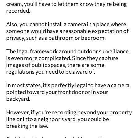
cream, you'll have to let them know they're being
recorded.
Also, you cannot install a camera in a place where
someone would have a reasonable expectation of
privacy, such as a bathroom or bedroom.
The legal framework around outdoor surveillance
is even more complicated. Since they capture
images of public spaces, there are some
regulations you need to be aware of.
In most states, it's perfectly legal to have a camera
pointed toward your front door or in your
backyard.
However, if you're recording beyond your property
line or into a neighbor’s yard, you could be
breaking the law.