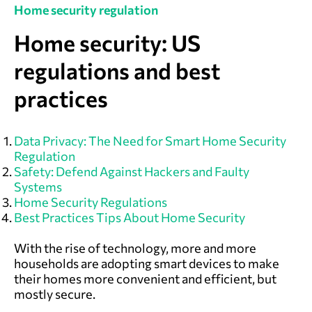
Home security regulation
Home security: US
regulations and best
practices
Data Privacy: The Need for Smart Home Security
Regulation
Safety: Defend Against Hackers and Faulty
Systems
Home Security Regulations
Best Practices Tips About Home Security
With the rise of technology, more and more
households are adopting smart devices to make
their homes more convenient and efficient, but
mostly secure.