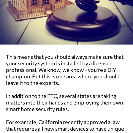
This means that you should always make sure that
your security system is installed by a licensed
professional. We know, we know - you're a DIY
champion. But this is one area where you should
leave it to the experts.
In addition to the FTC, several states are taking
matters into their hands and employing their own
smart home security rules.
For example, California recently approved a law
that requires all new smart devices to have unique