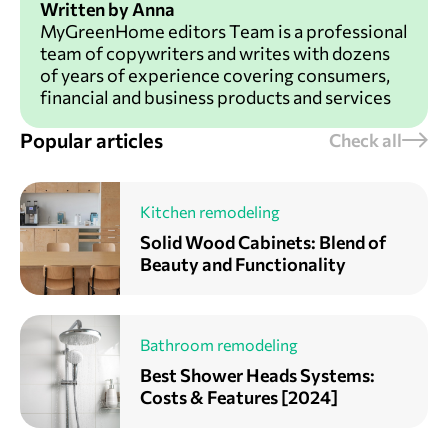
Written by Anna
MyGreenHome editors Team is a professional
team of copywriters and writes with dozens
of years of experience covering consumers,
financial and business products and services
Popular articles
Check all
Kitchen remodeling
Solid Wood Cabinets: Blend of
Beauty and Functionality
Bathroom remodeling
Best Shower Heads Systems:
Costs & Features [2024]