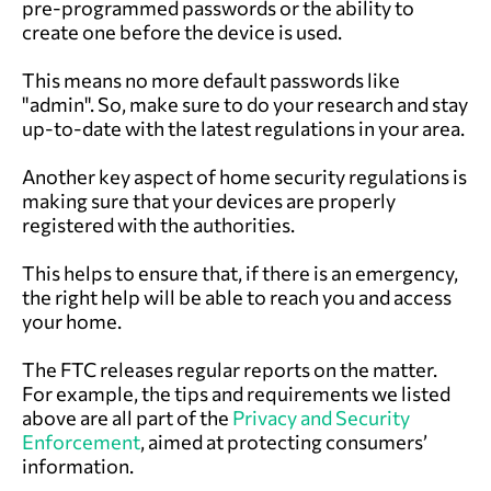
pre-programmed passwords or the ability to
create one before the device is used.
This means no more default passwords like
"admin". So, make sure to do your research and stay
up-to-date with the latest regulations in your area.
Another key aspect of home security regulations is
making sure that your devices are properly
registered with the authorities.
This helps to ensure that, if there is an emergency,
the right help will be able to reach you and access
your home.
The FTC releases regular reports on the matter.
For example, the tips and requirements we listed
above are all part of the
Privacy and Security
Enforcement
, aimed at protecting consumers’
information.