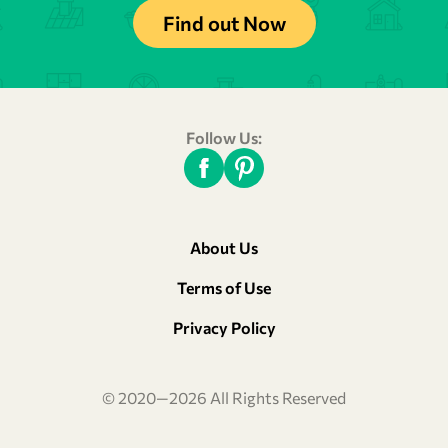
Find out Now
Follow Us:
About Us
Terms of Use
Privacy Policy
© 2020—2026 All Rights Reserved