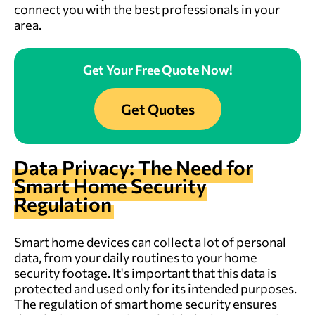
connect you with the best professionals in your
area.
Get Your Free Quote Now!
Get Quotes
Data Privacy: The Need for
Smart Home Security
Regulation
Smart home devices can collect a lot of personal
data, from your daily routines to your home
security footage. It's important that this data is
protected and used only for its intended purposes.
The regulation of smart home security ensures