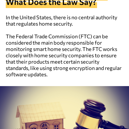
What Does the Law Say?
In the United States, there is no central authority
that regulates home security.
The Federal Trade Commission (FTC) can be
considered the main body responsible for
monitoring smart home security. The FTC works
closely with home security companies to ensure
that their products meet certain security
standards, like using strong encryption and regular
software updates.