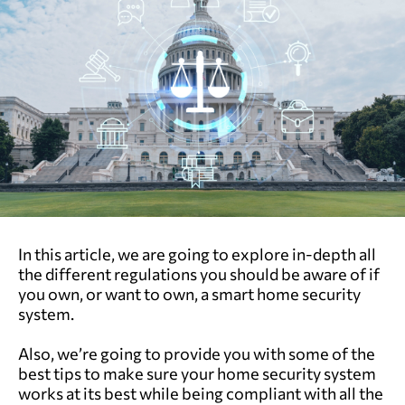
In this article, we are going to explore in-depth all
the different regulations you should be aware of if
you own, or want to own, a smart home security
system.
Also, we’re going to provide you with some of the
best tips to make sure your home security system
works at its best while being compliant with all the