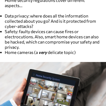
Home security regulations cover different
aspects…
Data privacy: where does all the information
collected about you go? And is it protected from
cyber-attacks?
Safety: faulty devices can cause fires or
electrocutions. Also, smart home devices can also
be hacked, which can compromise your safety and
privacy.
Home cameras (a
very
delicate topic)