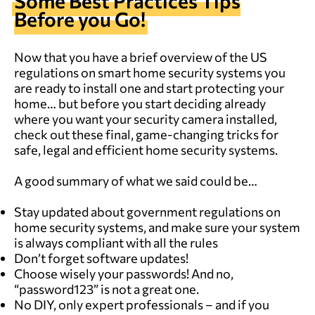
Some Best Practices Tips
Before you Go!
Now that you have a brief overview of the US
regulations on smart home security systems you
are ready to install one and start protecting your
home… but before you start deciding already
where you want your security camera installed,
check out these final, game-changing tricks for
safe, legal and efficient home security systems.
A good summary of what we said could be…
Stay updated about government regulations on
home security systems, and make sure your system
is always compliant with all the rules
Don’t forget software updates!
Choose wisely your passwords! And no,
“password123” is not a great one.
No DIY, only expert professionals – and if you