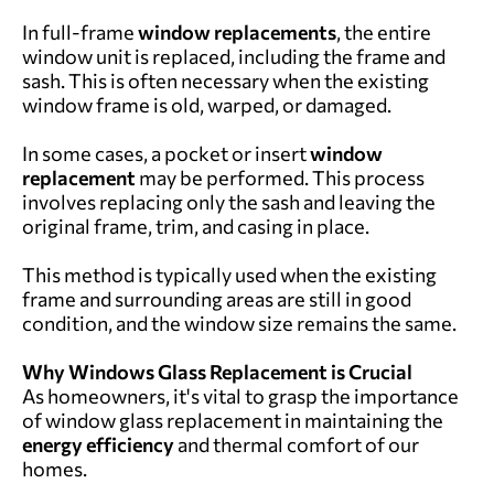
In full-frame
window replacements
, the entire
window unit is replaced, including the frame and
sash. This is often necessary when the existing
window frame is old, warped, or damaged.
In some cases, a pocket or insert
window
replacement
may be performed. This process
involves replacing only the sash and leaving the
original frame, trim, and casing in place.
This method is typically used when the existing
frame and surrounding areas are still in good
condition, and the window size remains the same.
Why Windows Glass Replacement is Crucial
As homeowners, it's vital to grasp the importance
of window glass replacement in maintaining the
energy efficiency
and thermal comfort of our
homes.