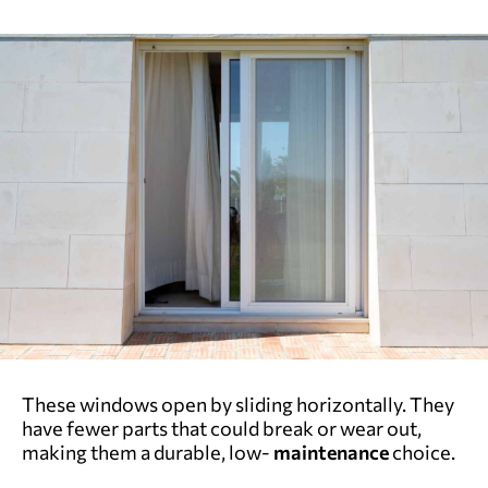
These windows open by sliding horizontally. They
have fewer parts that could break or wear out,
making them a durable, low-
maintenance
choice.