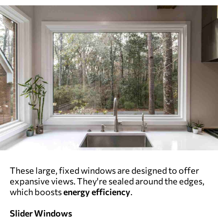
These large, fixed windows are designed to offer
expansive views. They're sealed around the edges,
which boosts
energy efficiency
.
Slider Windows