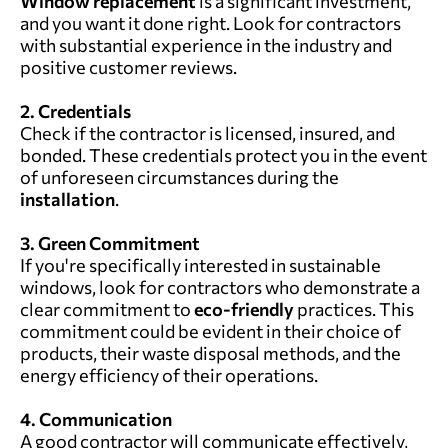
Window replacement
is a significant investment,
and you want it done right. Look for contractors
with substantial experience in the industry and
positive customer reviews.
2. Credentials
Check if the contractor is licensed, insured, and
bonded. These credentials protect you in the event
of unforeseen circumstances during the
installation
.
3. Green Commitment
If you're specifically interested in sustainable
windows, look for contractors who demonstrate a
clear commitment to
eco-friendly
practices. This
commitment could be evident in their choice of
products, their waste disposal methods, and the
energy efficiency of their operations.
4. Communication
A good contractor will communicate effectively,