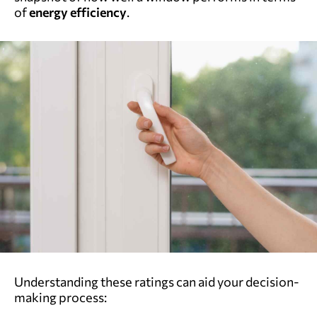
of
energy efficiency
.
Understanding these ratings can aid your decision-
making process: