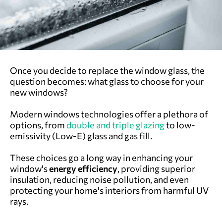
Once you decide to replace the window glass, the
question becomes: what glass to choose for your
new windows?
Modern windows technologies offer a plethora of
options, from
double and triple glazing
to low-
emissivity (Low-E) glass and gas fill.
These choices go a long way in enhancing your
window's
energy efficiency
, providing superior
insulation, reducing noise pollution, and even
protecting your home's interiors from harmful UV
rays.