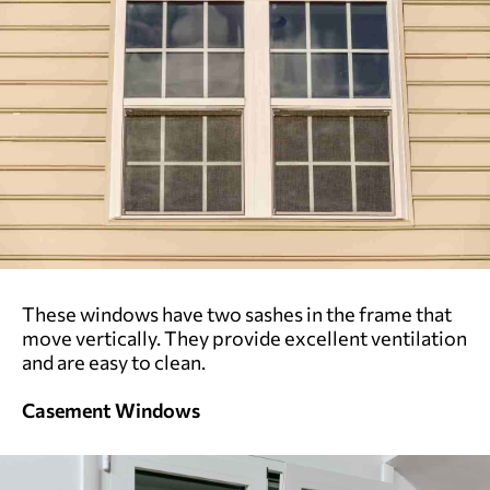
These windows have two sashes in the frame that
move vertically. They provide excellent ventilation
and are easy to clean.
Casement Windows