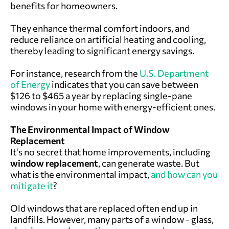
benefits for homeowners.
They enhance thermal comfort indoors, and
reduce reliance on artificial heating and cooling,
thereby leading to significant energy savings.
For instance, research from the
U.S. Department
of Energy
indicates that you can save between
$126 to $465 a year by replacing single-pane
windows in your home with energy-efficient ones.
The Environmental Impact of Window
Replacement
It's no secret that home improvements, including
window replacement
, can generate waste. But
what is the environmental impact,
and how can you
mitigate it
?
Old windows that are replaced often end up in
landfills. However, many parts of a window - glass,