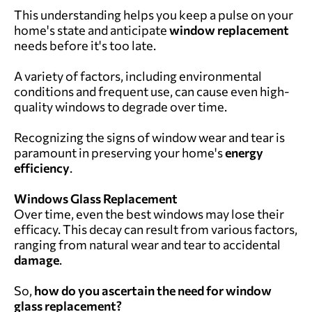
This understanding helps you keep a pulse on your
home's state and anticipate
window replacement
needs before it's too late.
A variety of factors, including environmental
conditions and frequent use, can cause even high-
quality windows to degrade over time.
Recognizing the signs of window wear and tear is
paramount in preserving your home's
energy
efficiency
.
Windows Glass Replacement
Over time, even the best windows may lose their
efficacy. This decay can result from various factors,
ranging from natural wear and tear to accidental
damage
.
So,
how do you ascertain the need for window
glass replacement?