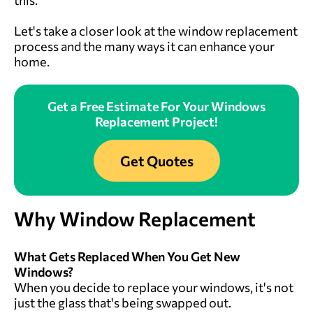
Let's take a closer look at the window replacement
process and the many ways it can enhance your
home.
Get a Free Estimate For Your Windows
Replacement Project!
Get Quotes
Why
Window Replacement
What Gets Replaced When You Get New
Windows?
When you decide to replace your windows, it's not
just the glass that's being swapped out.