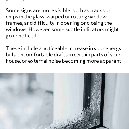
Some signs are more visible, such as cracks or
chips in the glass, warped or rotting window
frames, and difficulty in opening or closing the
windows. However, some subtle indicators might
go unnoticed.
These include a noticeable increase in your energy
bills, uncomfortable drafts in certain parts of your
house, or external noise becoming more apparent.