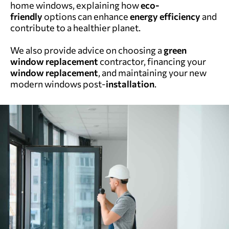
home windows, explaining how
eco-
friendly
options can enhance
energy efficiency
and
contribute to a healthier planet.
We also provide advice on choosing a
green
window replacement
contractor, financing your
window replacement
, and maintaining your new
modern windows post-
installation
.