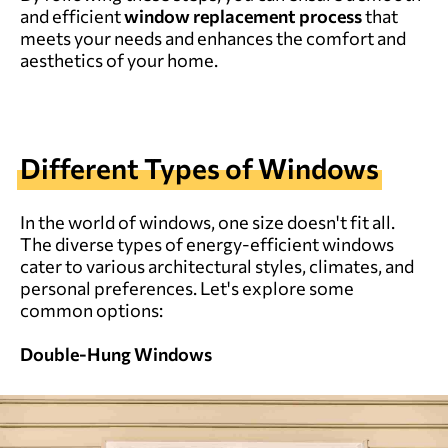
and efficient
window replacement process
that
meets your needs and enhances the comfort and
aesthetics of your home.
Different Types of Windows
In the world of windows, one size doesn't fit all.
The diverse types of energy-efficient windows
cater to various architectural styles, climates, and
personal preferences. Let's explore some
common options:
Double-Hung Windows