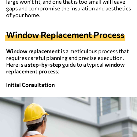
large won't fit, and one that is too small will leave
gaps and compromise the insulation and aesthetics
of your home.
Window Replacement
P
rocess
Window replacement
is a meticulous process that
requires careful planning and precise execution.
Here is a
step-by-step
guide to a typical
window
replacement process
:
Initial Consultation