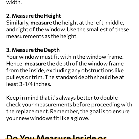
width.
2. Measure the Height
Similarly,
measure
the height at the left, middle,
and right of the window. Use the smallest of these
measurements as the height.
3. Measure the Depth
Your window must fit within the window frame.
Hence,
measure
the depth of the window frame
from the inside, excluding any obstructions like
pulleys or trim. The standard depth should be at
least 3-1/4 inches.
Keep in mind that it's always better to double-
check your measurements before proceeding with
the replacement. Remember, the goal is to ensure
your new windows fit like a glove.
Do You
M
easure
Inside or