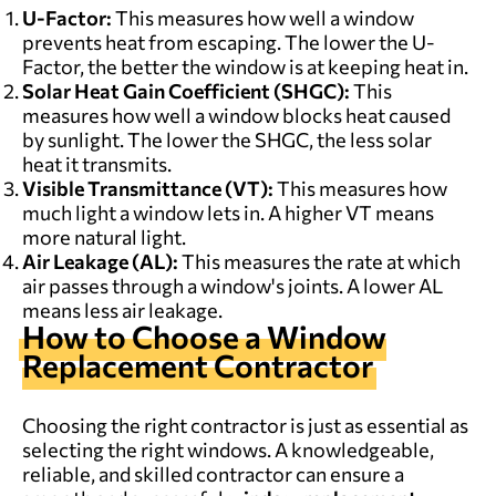
U-Factor:
This measures how well a window
prevents heat from escaping. The lower the U-
Factor, the better the window is at keeping heat in.
Solar Heat Gain Coefficient (SHGC):
This
measures how well a window blocks heat caused
by sunlight. The lower the SHGC, the less solar
heat it transmits.
Visible Transmittance (VT):
This measures how
much light a window lets in. A higher VT means
more natural light.
Air Leakage (AL):
This measures the rate at which
air passes through a window's joints. A lower AL
means less air leakage.
How to Choose a
Window
Replacement
Contractor
Choosing the right contractor is just as essential as
selecting the right windows. A knowledgeable,
reliable, and skilled contractor can ensure a