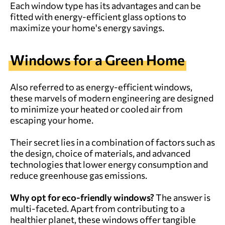
Each window type has its advantages and can be
fitted with energy-efficient glass options to
maximize your home's energy savings.
Windows for a Green Home
Also referred to as energy-efficient windows,
these marvels of modern engineering are designed
to minimize your heated or cooled air from
escaping your home.
Their secret lies in a combination of factors such as
the design, choice of materials, and advanced
technologies that lower energy consumption and
reduce greenhouse gas emissions.
Why opt for
eco-friendly
windows?
The answer is
multi-faceted. Apart from contributing to a
healthier planet, these windows offer tangible