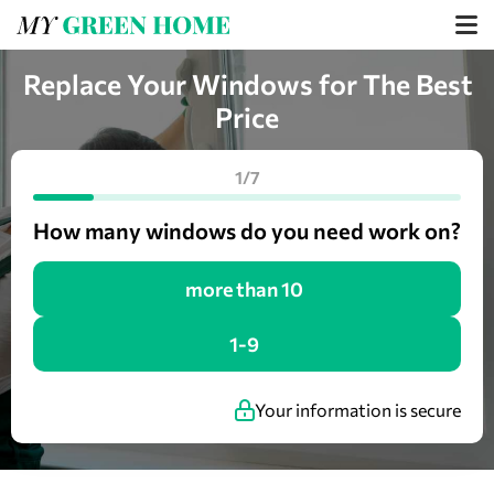
Replace Your Windows for The Best
Price
1/7
How many windows do you need work on?
more than 10
1-9
Your information is secure