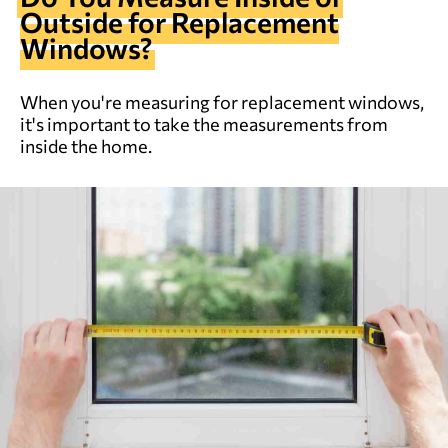
Outside for Replacement
Windows?
When you're measuring for replacement windows,
it's important to take the measurements from
inside the home.