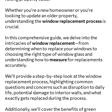
Whether you're a new homeowner or you're
looking to update an older property,
understanding the
window replacement process
is
crucial.
In this comprehensive guide, we delve into the
intricacies of
window replacement
—from
determining when to replace your windows to
choosing the right type of window glass and
understanding how to
measure
for replacements
accurately.
We'll provide a step-by-step look at the window
replacement process, highlighting common
questions and concerns such as disruption to daily
life, potential damage to interior walls, and what
exactly gets replaced during the process.
Additionally, we'll cover the benefits of green