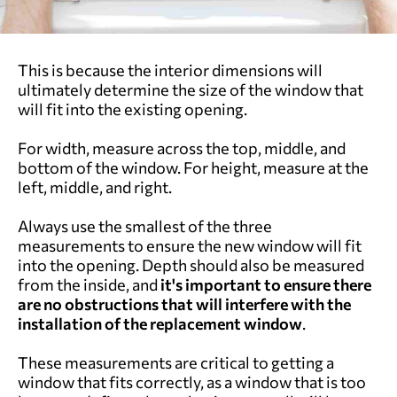
This is because the interior dimensions will
ultimately determine the size of the window that
will fit into the existing opening.
For width, measure across the top, middle, and
bottom of the window. For height, measure at the
left, middle, and right.
Always use the smallest of the three
measurements to ensure the new window will fit
into the opening. Depth should also be measured
from the inside, and
it's important to ensure there
are no obstructions that will interfere with the
installation of the replacement window
.
These measurements are critical to getting a
window that fits correctly, as a window that is too