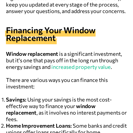
keep you updated at every stage of the process,
answer your questions, and address your concerns.
Financing Your
Window
Replacement
Window replacement
is a significant investment,
but it's one that pays off in the long run through
energy savings and
increased property value
.
There are various ways you can finance this
investment:
Savings:
Using your savings is the most cost-
effective way to finance your
window
replacement
, as it involves no interest payments or
fees.
Home Improvement Loans:
Some banks and credit
unions offer loans specifically for home