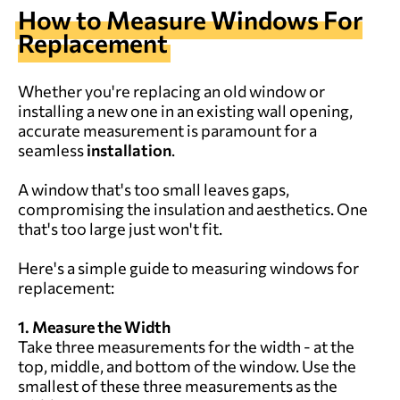
How to
M
easure
W
indows
F
or
R
eplacement
Whether you're replacing an old window or
installing a new one in an existing wall opening,
accurate measurement is paramount for a
seamless
installation
.
A window that's too small leaves gaps,
compromising the insulation and aesthetics. One
that's too large just won't fit.
Here's a simple guide to measuring windows for
replacement:
1. Measure the Width
Take three measurements for the width - at the
top, middle, and bottom of the window. Use the
smallest of these three measurements as the