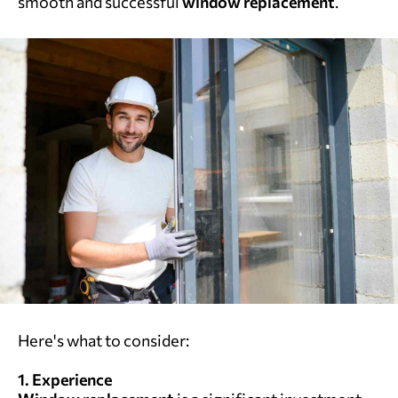
smooth and successful
window replacement
.
Here's what to consider:
1. Experience