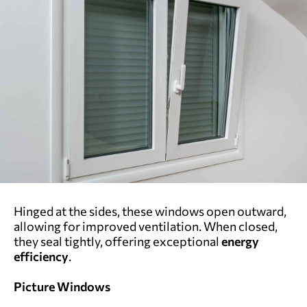
Hinged at the sides, these windows open outward,
allowing for improved ventilation. When closed,
they seal tightly, offering exceptional
energy
efficiency
.
Picture Windows