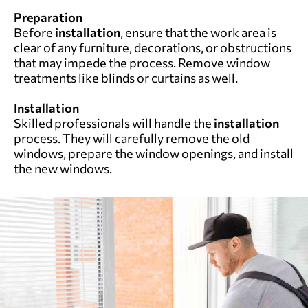
Preparation
Before
installation
, ensure that the work area is
clear of any furniture, decorations, or obstructions
that may impede the process. Remove window
treatments like blinds or curtains as well.
Installation
Skilled professionals will handle the
installation
process. They will carefully remove the old
windows, prepare the window openings, and install
the new windows.