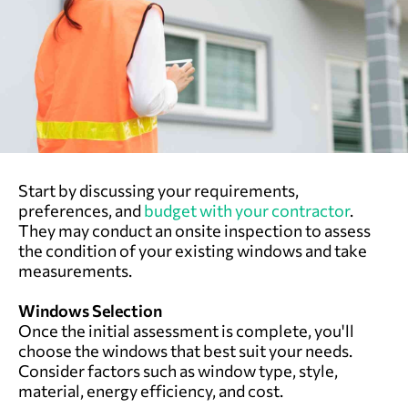
Start by discussing your requirements,
preferences, and
budget with your contractor
.
They may conduct an onsite inspection to assess
the condition of your existing windows and take
measurements.
Windows Selection
Once the initial assessment is complete, you'll
choose the windows that best suit your needs.
Consider factors such as window type, style,
material, energy efficiency, and cost.