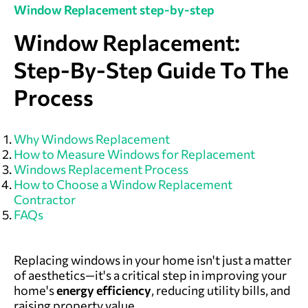
Window Replacement step-by-step
Window Replacement:
Step-By-Step Guide To The
Process
Why Windows Replacement
How to Measure Windows for Replacement
Windows Replacement Process
How to Choose a Window Replacement
Contractor
FAQs
Replacing windows in your home isn't just a matter
of aesthetics—it's a critical step in improving your
home's
energy efficiency
, reducing utility bills, and
raising property value.