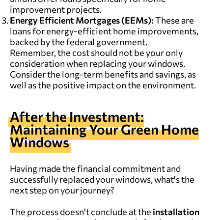
improvement projects.
Energy Efficient Mortgages (EEMs):
These are
loans for energy-efficient home improvements,
backed by the federal government.
Remember, the cost should not be your only
consideration when replacing your windows.
Consider the long-term benefits and savings, as
well as the positive impact on the environment.
After the Investment:
Maintaining Your Green Home
Windows
Having made the financial commitment and
successfully replaced your windows, what's the
next step on your journey?
The process doesn't conclude at the
installation