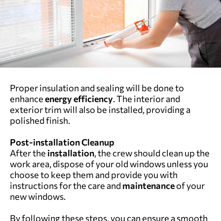
Proper insulation and sealing will be done to
enhance
energy efficiency
. The interior and
exterior trim will also be installed, providing a
polished finish.
Post-installation Cleanup
After the
installation
, the crew should clean up the
work area, dispose of your old windows unless you
choose to keep them and provide you with
instructions for the care and
maintenance
of your
new windows.
By following these steps, you can ensure a smooth