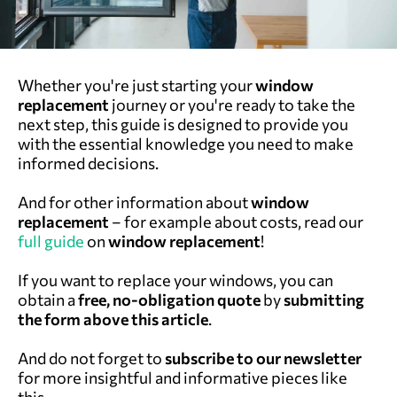
Whether you're just starting your
window
replacement
journey or you're ready to take the
next step, this guide is designed to provide you
with the essential knowledge you need to make
informed decisions.
And for other information about
window
replacement
– for example about costs, read our
full guide
on
window replacement
!
If you want to replace your windows, you can
obtain a
free, no-obligation quote
by
submitting
the form above this article
.
And do not forget to
subscri
be
to our newsletter
for more insightful and informative pieces like
this.