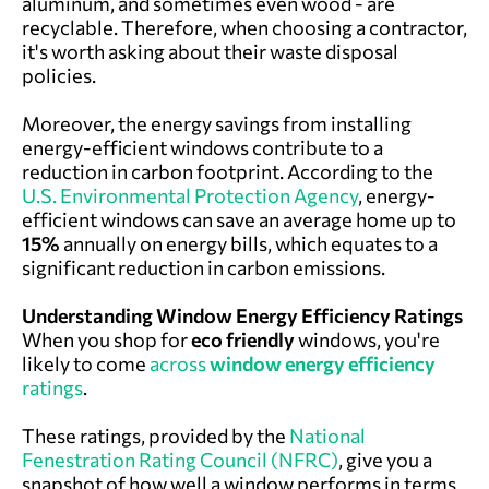
aluminum, and sometimes even wood - are
recyclable. Therefore, when choosing a contractor,
it's worth asking about their waste disposal
policies.
Moreover, the energy savings from installing
energy-efficient windows contribute to a
reduction in carbon footprint. According to the
U.S. Environmental Protection Agency
, energy-
efficient windows can save an average home up to
15%
annually on energy bills, which equates to a
significant reduction in carbon emissions.
Understanding Window Energy Efficiency Ratings
When you shop for
eco friendly
windows, you're
likely to come
across
window energy efficiency
ratings
.
These ratings, provided by the
National
Fenestration Rating Council (NFRC)
, give you a
snapshot of how well a window performs in terms